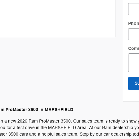
Pho
Com
S
am ProMaster 3500 in MARSHFIELD
on a new 2026 Ram ProMaster 3500. Our sales team is ready to show you 
u for a test drive in the MARSHFIELD Area. At our Ram dealership you w
er 3500 cars and a helpful sales team. Stop by our car dealership to