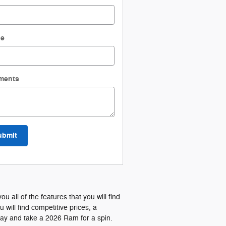
ne
ments
ubmit
all of the features that you will find
ill find competitive prices, a
day and take a 2026 Ram for a spin.