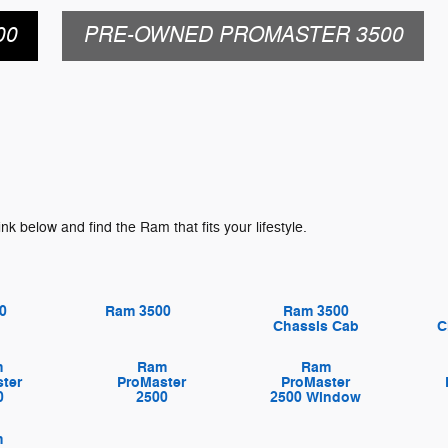
00
PRE-OWNED PROMASTER 3500
ink below and find the Ram that fits your lifestyle.
0
Ram 3500
Ram 3500
Chassis Cab
C
m
Ram
Ram
ter
ProMaster
ProMaster
0
2500
2500 Window
m