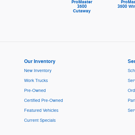
ProMaster
ProMas
3500
3500 W
Cutaway
Our Inventory
Ser
New Inventory
Sch
Work Trucks
Ser
Pre-Owned
Ord
Certified Pre-Owned
Par
Featured Vehicles
Ser
Current Specials