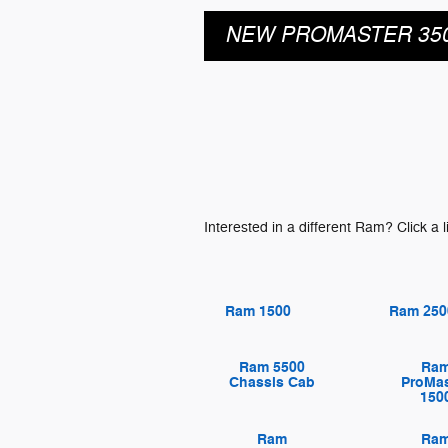
NEW PROMASTER 35
Interested in a different Ram? Click a l
Ram 1500
Ram 250
Ram 5500
Ra
Chassis Cab
ProMas
150
Ram
Ra