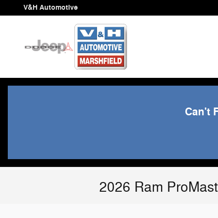
Skip to main content
V&H Automotive
Can't 
2026 Ram ProMaste