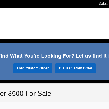
Sales
:
Find What You're Looking For? Let us find it 
Ford Custom Order
CDJR Custom Order
r 3500 For Sale