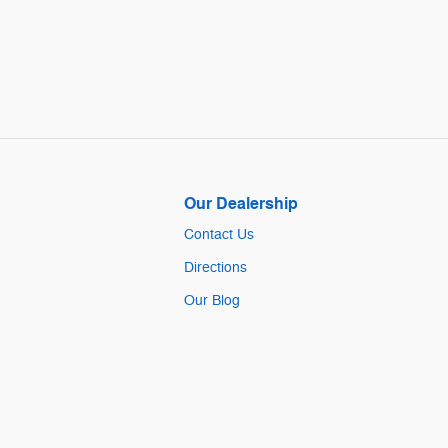
Our Dealership
Contact Us
Directions
Our Blog