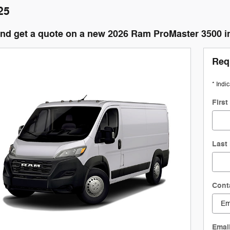
25
and get a quote on a new 2026 Ram ProMaster 3500 
Req
* Indi
Firs
Last
Cont
Emai