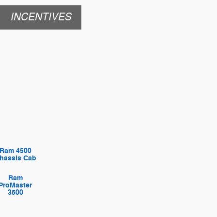
INCENTIVES
Ram 4500
hassis Cab
Ram
ProMaster
3500