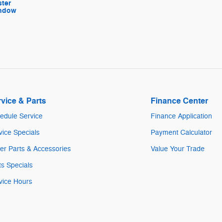
ter
indow
vice & Parts
Finance Center
edule Service
Finance Application
vice Specials
Payment Calculator
er Parts & Accessories
Value Your Trade
ts Specials
vice Hours