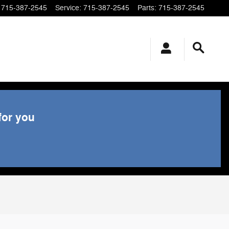
715-387-2545
Service
:
715-387-2545
Parts
:
715-387-2545
for you