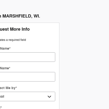
in MARSHFIELD, WI.
uest More Info
cates a required field
t Name
*
 Name
*
act Me by
*
l
*