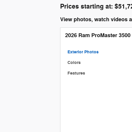
Prices starting at: $51,7
View photos, watch videos 
2026 Ram ProMaster 3500
Exterior Photos
Colors
Features