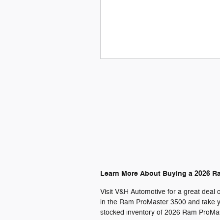
Learn More About Buying a 2026 R
Visit V&H Automotive for a great deal 
in the Ram ProMaster 3500 and take yo
stocked inventory of 2026 Ram ProMast