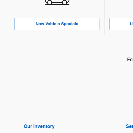
New Vehicle Specials
U
Fo
Our Inventory
Ser