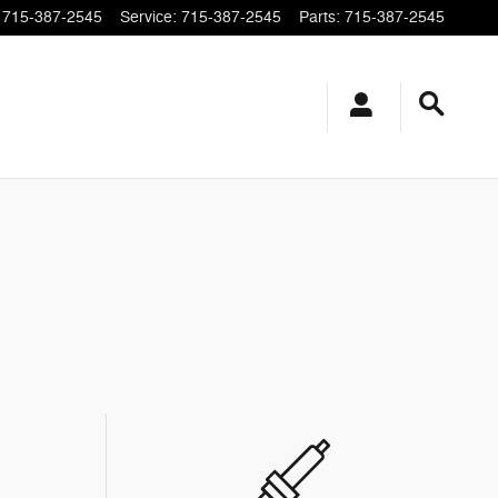
715-387-2545
Service
:
715-387-2545
Parts
:
715-387-2545