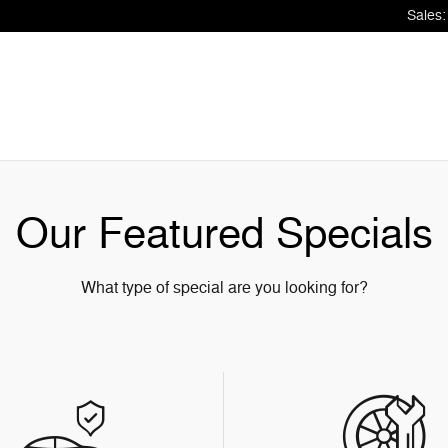
Sales
:
Our Featured Specials
What type of special are you looking for?