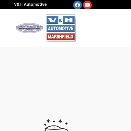
Skip to main content
V&H Automotive