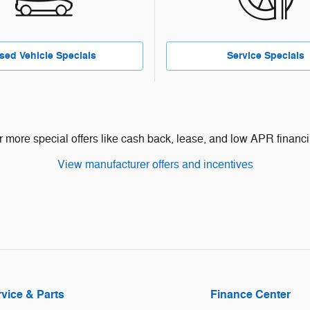
sed Vehicle Specials
Service Specials
r more special offers like cash back, lease, and low APR financi
View manufacturer offers and incentives
vice & Parts
Finance Center