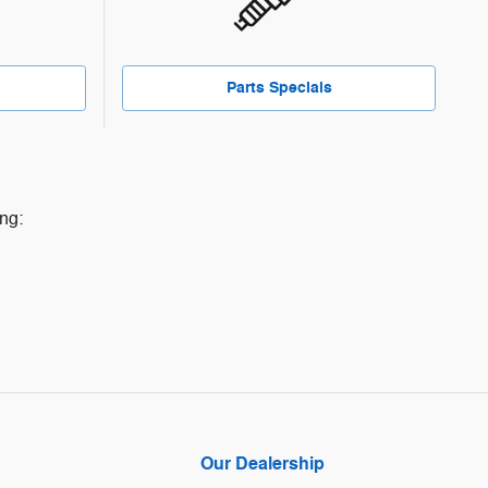
Parts Specials
ng:
Our Dealership