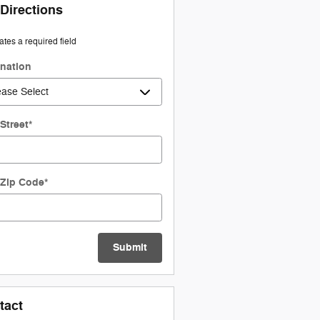
 Directions
cates a required field
ination
Street
*
 Zip Code
*
Submit
tact