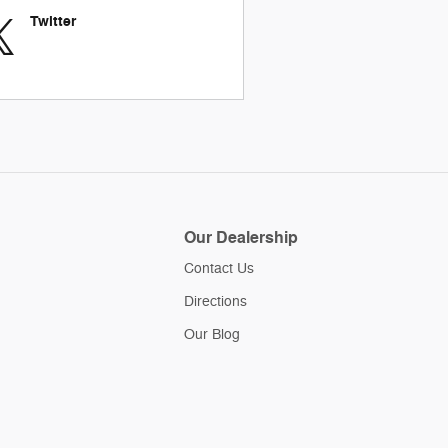
Twitter
Our Dealership
Contact Us
Directions
Our Blog