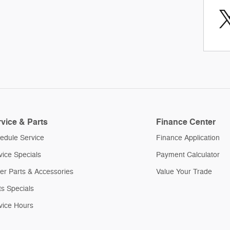
vice & Parts
Finance Center
edule Service
Finance Application
vice Specials
Payment Calculator
er Parts & Accessories
Value Your Trade
ts Specials
vice Hours