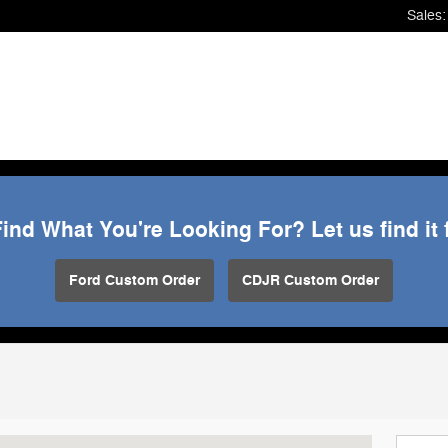
Sales
:
Find What You're Looking For? Let us find it 
Ford Custom Order
CDJR Custom Order
ARSHFIELD, WI 54449-8340