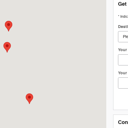
Get
* Indi
Dest
Your 
Your
Con