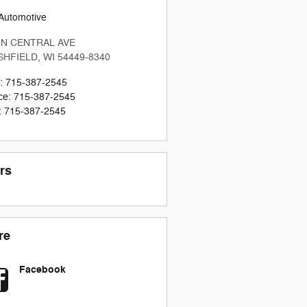
Automotive
 N CENTRAL AVE
SHFIELD
,
WI
54449-8340
:
715-387-2545
ce
:
715-387-2545
:
715-387-2545
rs
re
Facebook