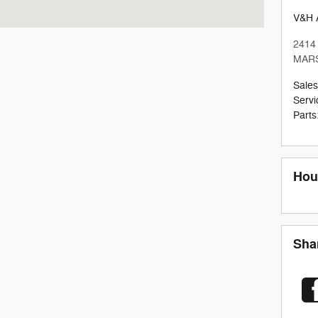
V&H 
2414
MAR
Sales
Servi
Parts
Hou
Sha