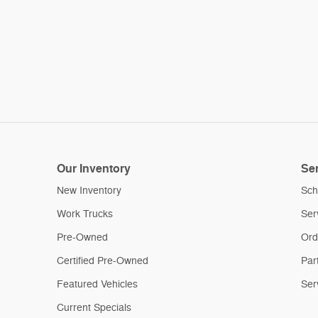
Our Inventory
Ser
New Inventory
Sch
Work Trucks
Ser
Pre-Owned
Ord
Certified Pre-Owned
Par
Featured Vehicles
Ser
Current Specials