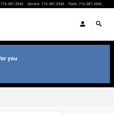
715-387-2545
Service
:
715-387-2545
Parts
:
715-387-2545
for you