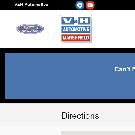
Skip to main content
V&H Automotive
Can't 
Directions
Visit us at: 2414 N CENTRAL AVE M