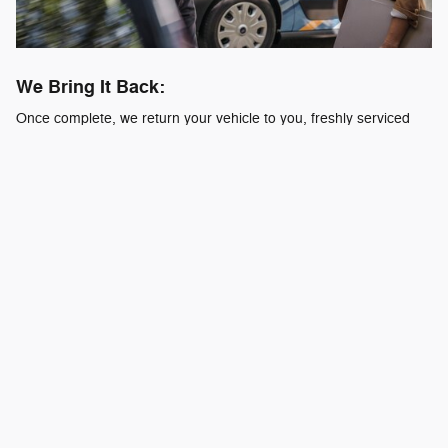
We Bring It Back:
Once complete, we return your vehicle to you, freshly serviced
and ready to go.