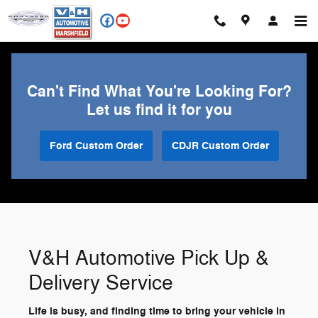
V&H Automotive Pick Up & Delive
Skip to main content
Can't Find What You're Looking For?
Let us find it for you
Ford Custom Order
CDJR Custom Order
V&H Automotive Pick Up &
Delivery Service
Life is busy, and finding time to bring your vehicle in