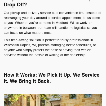
Drop Off?
Our pickup and delivery service puts convenience first. Instead of
rearranging your day around a service appointment, let us come
to you. Whether you're at home in Medford, WI, at work, or
anywhere in between, our team will handle the logistics so you
can focus on what matters most.
This time-saving solution is perfect for busy professionals in
Wisconsin Rapids, WI, parents managing hectic schedules, or
anyone who simply prefers the ease of having their vehicle
serviced without the hassle of waiting at the dealership.
How It Works: We Pick It Up. We Service
It. We Bring It Back.