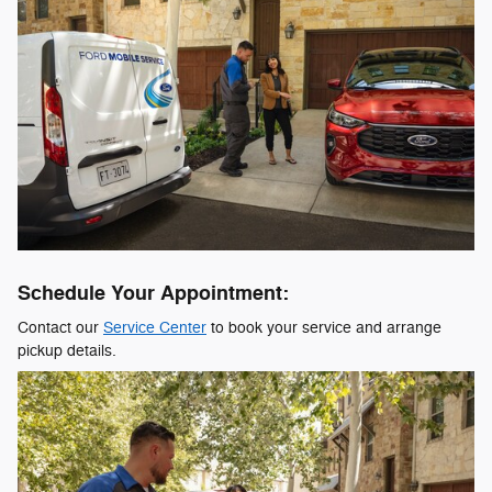
Schedule Your Appointment:
Contact our
Service Center
to book your service and arrange
pickup details.