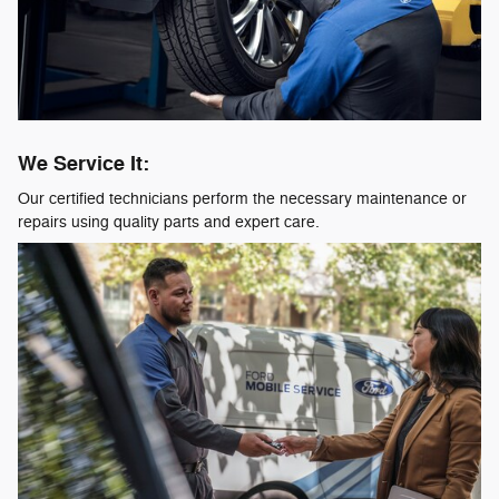
We Service It:
Our certified technicians perform the necessary maintenance or
repairs using quality parts and expert care.