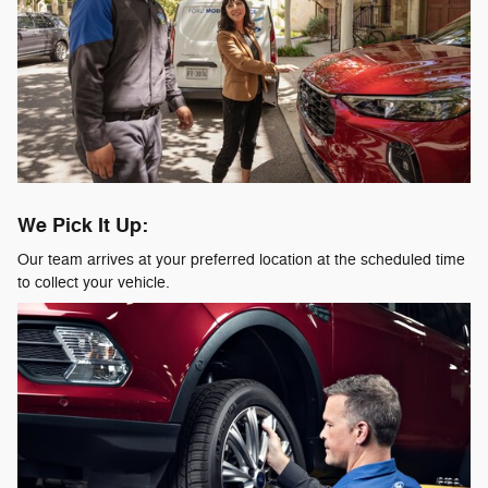
We Pick It Up:
Our team arrives at your preferred location at the scheduled time
to collect your vehicle.