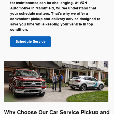
for maintenance can be challenging. At V&H
Automotive in Marshfield, WI, we understand that
your schedule matters. That's why we offer a
convenient pickup and delivery service designed to
save you time while keeping your vehicle in top
condition.
Schedule Service
Why Choose Our Car Service Pickup and