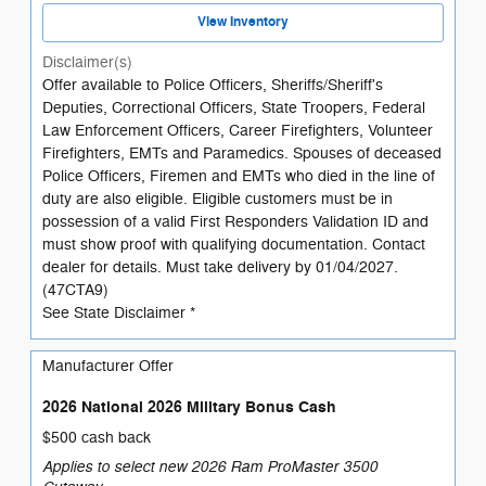
View Inventory
Disclaimer(s)
Offer available to Police Officers, Sheriffs/Sheriff's
Deputies, Correctional Officers, State Troopers, Federal
Law Enforcement Officers, Career Firefighters, Volunteer
Firefighters, EMTs and Paramedics. Spouses of deceased
Police Officers, Firemen and EMTs who died in the line of
duty are also eligible. Eligible customers must be in
possession of a valid First Responders Validation ID and
must show proof with qualifying documentation. Contact
dealer for details. Must take delivery by 01/04/2027.
(47CTA9)
See State Disclaimer *
Manufacturer Offer
2026 National 2026 Military Bonus Cash
$500 cash back
Applies to select new 2026 Ram ProMaster 3500