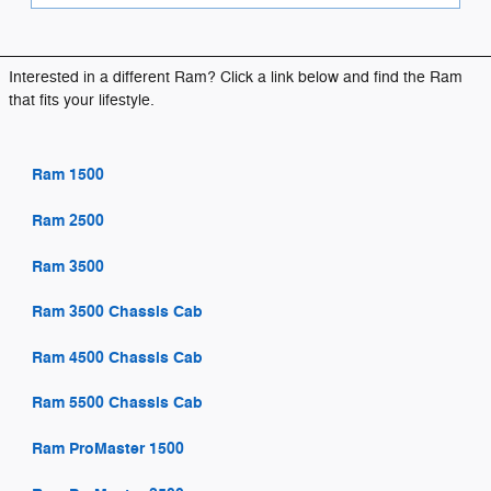
Interested in a different Ram? Click a link below and find the Ram
that fits your lifestyle.
Ram 1500
Ram 2500
Ram 3500
Ram 3500 Chassis Cab
Ram 4500 Chassis Cab
Ram 5500 Chassis Cab
Ram ProMaster 1500