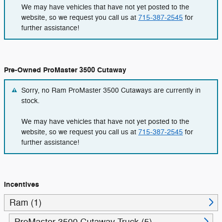
We may have vehicles that have not yet posted to the
website, so we request you call us at
715-387-2545
for
further assistance!
Pre-Owned ProMaster 3500 Cutaway
Sorry, no Ram ProMaster 3500 Cutaways are currently in
stock.
We may have vehicles that have not yet posted to the
website, so we request you call us at
715-387-2545
for
further assistance!
Incentives
Ram (1)