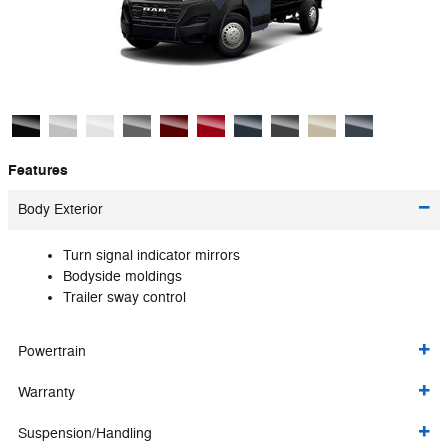
Features
Body Exterior
Turn signal indicator mirrors
Bodyside moldings
Trailer sway control
Powertrain
Warranty
Suspension/Handling