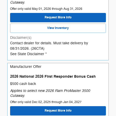
Cutaway.
Offer only valid May 01, 2026 through Aug 31, 2026
Request More Info
View Inventory
Disclaimer(s)
Contact dealer for details. Must take delivery by
08/31/2026. (26CTA)
See State Disclaimer *
Manufacturer Offer
2026 National 2026 First Responder Bonus Cash
$500 cash back
Applies to select new 2026 Ram ProMaster 3500
Cutaway.
Offer only valid Dec 02, 2025 through Jan 04, 2027
Request More Info