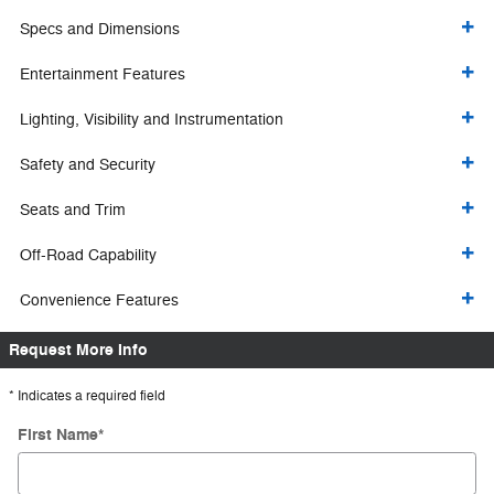
Specs and Dimensions
Entertainment Features
Lighting, Visibility and Instrumentation
Safety and Security
Seats and Trim
Off-Road Capability
Convenience Features
Request More Info
* Indicates a required field
First Name
*