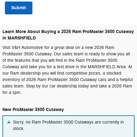
Submit
Learn More About Buying a 2026 Ram ProMaster 3500 Cutaway
in MARSHFIELD
Visit V&H Automotive for a great deal on a new 2026 Ram
ProMaster 3500 Cutaway. Our sales team is ready to show you all
of the features that you will find in the Ram ProMaster 3500
Cutaway and take you for a test drive in the MARSHFIELD Area. At
our Ram dealership you will find competitive prices, a stocked
inventory of 2026 Ram ProMaster 3500 Cutaway cars and a helpful
sales team. Stop by our car dealership today and take a 2026 Ram
for a spin.
New ProMaster 3500 Cutaway
Sorry, no Ram ProMaster 3500 Cutaways are currently in
stock.