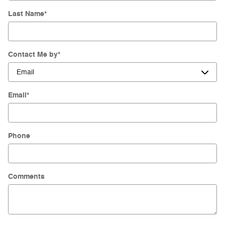
Last Name
*
Contact Me by
*
Email
*
Phone
Comments