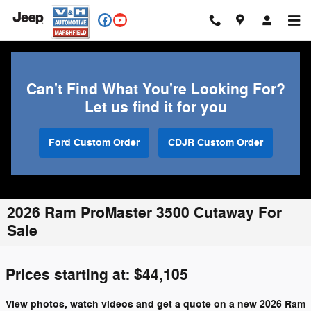
Skip to main content
Can't Find What You're Looking For?
Let us find it for you
Ford Custom Order
CDJR Custom Order
2026 Ram ProMaster 3500 Cutaway For
Sale
Prices starting at: $44,105
View photos, watch videos and get a quote on a new 2026 Ram