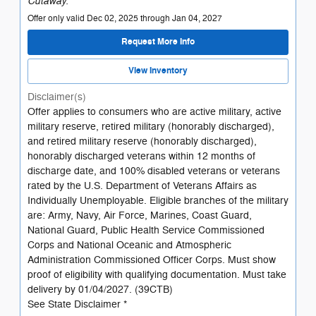
Cutaway.
Offer only valid Dec 02, 2025 through Jan 04, 2027
Request More Info
View Inventory
Disclaimer(s)
Offer applies to consumers who are active military, active
military reserve, retired military (honorably discharged),
and retired military reserve (honorably discharged),
honorably discharged veterans within 12 months of
discharge date, and 100% disabled veterans or veterans
rated by the U.S. Department of Veterans Affairs as
Individually Unemployable. Eligible branches of the military
are: Army, Navy, Air Force, Marines, Coast Guard,
National Guard, Public Health Service Commissioned
Corps and National Oceanic and Atmospheric
Administration Commissioned Officer Corps. Must show
proof of eligibility with qualifying documentation. Must take
delivery by 01/04/2027. (39CTB)
See State Disclaimer *