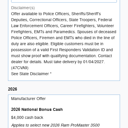
Disclaimer(s)
Offer available to Police Officers, Sheriffs/Sheriff's
Deputies, Correctional Officers, State Troopers, Federal
Law Enforcement Officers, Career Firefighters, Volunteer
Firefighters, EMTs and Paramedics. Spouses of deceased
Police Officers, Firemen and EMTs who died in the line of
duty are also eligible. Eligible customers must be in
possession of a valid First Responders Validation ID and
must show proof with qualifying documentation. Contact
dealer for details. Must take delivery by 01/04/2027.
(47CVA9)
See State Disclaimer *
2026
Manufacturer Offer
2026 National Bonus Cash
$4,000 cash back
Applies to select new 2026 Ram ProMaster 3500