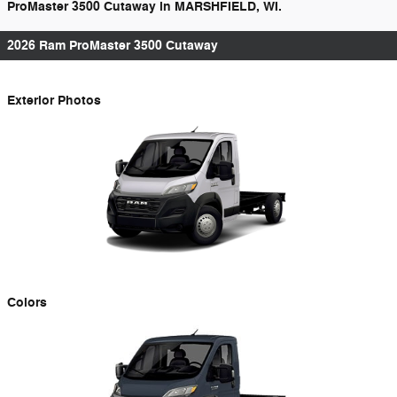
ProMaster 3500 Cutaway in MARSHFIELD, WI.
2026 Ram ProMaster 3500 Cutaway
Exterior Photos
Colors