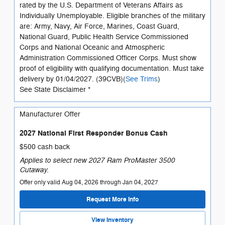
rated by the U.S. Department of Veterans Affairs as
Individually Unemployable. Eligible branches of the military
are: Army, Navy, Air Force, Marines, Coast Guard,
National Guard, Public Health Service Commissioned
Corps and National Oceanic and Atmospheric
Administration Commissioned Officer Corps. Must show
proof of eligibility with qualifying documentation. Must take
delivery by 01/04/2027. (39CVB)(
See Trims
)
See State Disclaimer *
Manufacturer Offer
2027 National First Responder Bonus Cash
$500 cash back
Applies to select new 2027 Ram ProMaster 3500
Cutaway.
Offer only valid Aug 04, 2026 through Jan 04, 2027
Request More Info
View Inventory