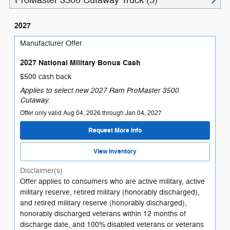
ProMaster 3500 Cutaway Truck (5)
2027
Manufacturer Offer
2027 National Military Bonus Cash
$500 cash back
Applies to select new 2027 Ram ProMaster 3500
Cutaway.
Offer only valid Aug 04, 2026 through Jan 04, 2027
Request More Info
View Inventory
Disclaimer(s)
Offer applies to consumers who are active military, active
military reserve, retired military (honorably discharged),
and retired military reserve (honorably discharged),
honorably discharged veterans within 12 months of
discharge date, and 100% disabled veterans or veterans