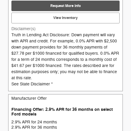
Request More Info
View Inventory
Disclaimer(s)
Truth in Lending Act Disclosure: Down payment will vary
with APR and credit. For example, 0.0% APR with $2,500
down payment provides for 36 monthly payments of
$27.78 per $1000 financed for qualified buyers. 0.0% APR
for a term of 24 months corresponds to a monthly cost of
$41.67 per $1000 financed. The rates described are for
estimation purposes only; you may not be able to finance
at this rate.
See State Disclaimer *
Manufacturer Offer
Financing Offer: 2.9% APR for 36 months on select
Ford models
2.9% APR for 24 months
2.9% APR for 36 months