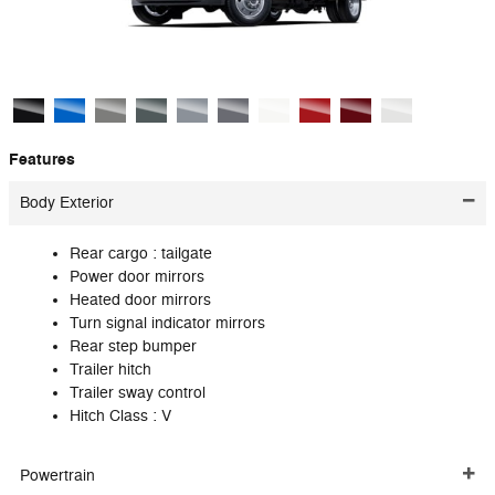
Features
Body Exterior
Rear cargo :
tailgate
Power door mirrors
Heated door mirrors
Turn signal indicator mirrors
Rear step bumper
Trailer hitch
Trailer sway control
Hitch Class :
V
Powertrain