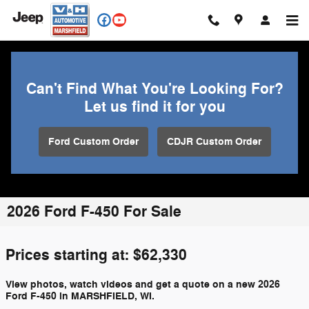
Skip to main content
Can't Find What You're Looking For?
Let us find it for you
Ford Custom Order
CDJR Custom Order
2026 Ford F-450 For Sale
Prices starting at: $62,330
View photos, watch videos and get a quote on a new 2026
Ford F-450 in MARSHFIELD, WI.