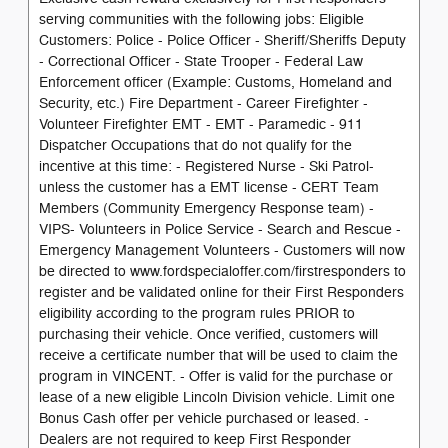
serving communities with the following jobs: Eligible
Customers: Police - Police Officer - Sheriff/Sheriffs Deputy
- Correctional Officer - State Trooper - Federal Law
Enforcement officer (Example: Customs, Homeland and
Security, etc.) Fire Department - Career Firefighter -
Volunteer Firefighter EMT - EMT - Paramedic - 911
Dispatcher Occupations that do not qualify for the
incentive at this time: - Registered Nurse - Ski Patrol-
unless the customer has a EMT license - CERT Team
Members (Community Emergency Response team) -
VIPS- Volunteers in Police Service - Search and Rescue -
Emergency Management Volunteers - Customers will now
be directed to www.fordspecialoffer.com/firstresponders to
register and be validated online for their First Responders
eligibility according to the program rules PRIOR to
purchasing their vehicle. Once verified, customers will
receive a certificate number that will be used to claim the
program in VINCENT. - Offer is valid for the purchase or
lease of a new eligible Lincoln Division vehicle. Limit one
Bonus Cash offer per vehicle purchased or leased. -
Dealers are not required to keep First Responder