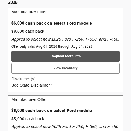
2025
Manufacturer Offer
$6,000 cash back on select Ford models
$6,000 cash back
Applies to select new 2025 Ford F-250, F-350, and F-450.
Offer only valid Aug 01, 2026 through Aug 31, 2026
Request More Info
View Inventory
Disclaimer(s)
See State Disclaimer *
Manufacturer Offer
$5,000 cash back on select Ford models
$5,000 cash back
Applies to select new 2025 Ford F-250, F-350, and F-450.