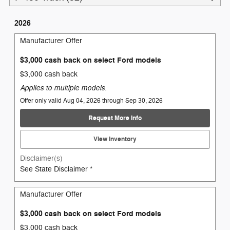
2026
Manufacturer Offer
$3,000 cash back on select Ford models
$3,000 cash back
Applies to multiple models.
Offer only valid Aug 04, 2026 through Sep 30, 2026
Request More Info
View Inventory
Disclaimer(s)
See State Disclaimer *
Manufacturer Offer
$3,000 cash back on select Ford models
$3,000 cash back