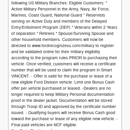
following US Military Branches: Eligible Customers: *
Active Military Personnel in the Army, Navy, Air Force,
Marines, Coast Guard, National Guard * Reservists
serving on Active Duty and members of the Delayed
Entry/Enlistment Program (DEP) * Veterans within 2 Years
of separation * Retirees * Spouse/Surviving Spouse and
other household members. Customers will now be
directed to www.fordrecognizesu.com/military to register
and be validated online for their military eligibility
according to the program rules PRIOR to purchasing their
vehicle. Once verified, customers will receive a certificate
number that will be used to claim the program in Smart
VINCENT. - Offer is valid for the purchase or lease of a
new eligible Ford Division vehicle. Limit one Bonus Cash
offer per vehicle purchased or leased. -Dealers are no
longer required to keep Military Personal documentation
proof in the dealer jacket. Documentation will be stored
through Troop ID and approved by the certificate number
issued. - Qualifying buyers will receive Bonus Cash good
toward the purchase or lease of any eligible new vehicle. -
Final paid vehicles are NOT eligible.