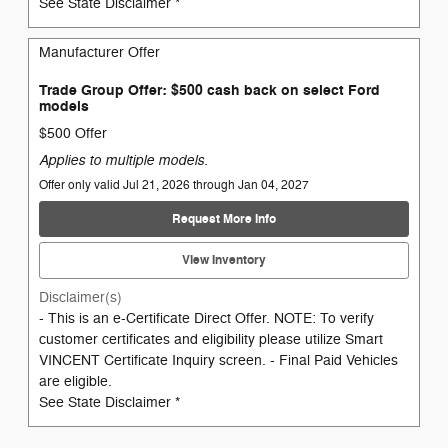
See State Disclaimer *
Manufacturer Offer
Trade Group Offer: $500 cash back on select Ford
models
$500 Offer
Applies to multiple models.
Offer only valid Jul 21, 2026 through Jan 04, 2027
Request More Info
View Inventory
Disclaimer(s)
- This is an e-Certificate Direct Offer. NOTE: To verify
customer certificates and eligibility please utilize Smart
VINCENT Certificate Inquiry screen. - Final Paid Vehicles
are eligible.
See State Disclaimer *