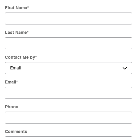
First Name
*
Last Name
*
Contact Me by
*
Email
*
Phone
Comments