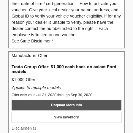
their date of hire / cert generation. - How to activate your
voucher: Give your local dealer your name, address, and
Global ID to verify your vehicle voucher eligibility. If for any
reason your dealer is unable to verify, please have the
dealer contact the number listed to the right. - Each
employee is limited to one voucher.
See State Disclaimer *
Manufacturer Offer
Trade Group Offer: $1,000 cash back on select Ford
models
$1,000 Offer
Applies to multiple models.
Offer only valid Jul 21, 2026 through Sep 30, 2026
Request More Info
View Inventory
Disclaimer(s)