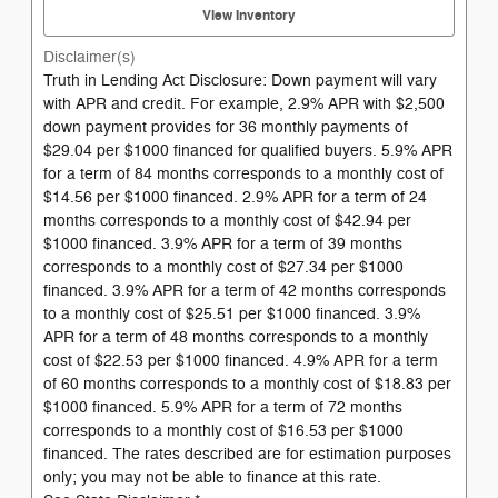
View Inventory
Disclaimer(s)
Truth in Lending Act Disclosure: Down payment will vary
with APR and credit. For example, 2.9% APR with $2,500
down payment provides for 36 monthly payments of
$29.04 per $1000 financed for qualified buyers. 5.9% APR
for a term of 84 months corresponds to a monthly cost of
$14.56 per $1000 financed. 2.9% APR for a term of 24
months corresponds to a monthly cost of $42.94 per
$1000 financed. 3.9% APR for a term of 39 months
corresponds to a monthly cost of $27.34 per $1000
financed. 3.9% APR for a term of 42 months corresponds
to a monthly cost of $25.51 per $1000 financed. 3.9%
APR for a term of 48 months corresponds to a monthly
cost of $22.53 per $1000 financed. 4.9% APR for a term
of 60 months corresponds to a monthly cost of $18.83 per
$1000 financed. 5.9% APR for a term of 72 months
corresponds to a monthly cost of $16.53 per $1000
financed. The rates described are for estimation purposes
only; you may not be able to finance at this rate.