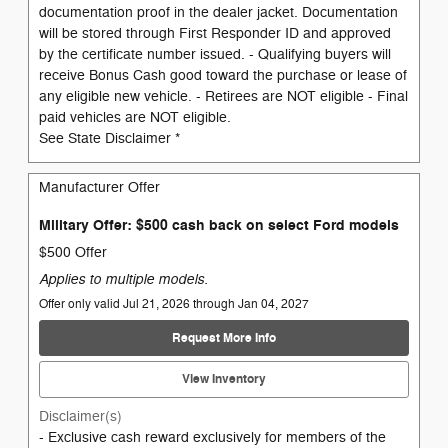
documentation proof in the dealer jacket. Documentation
will be stored through First Responder ID and approved
by the certificate number issued. - Qualifying buyers will
receive Bonus Cash good toward the purchase or lease of
any eligible new vehicle. - Retirees are NOT eligible - Final
paid vehicles are NOT eligible.
See State Disclaimer *
Manufacturer Offer
Military Offer: $500 cash back on select Ford models
$500 Offer
Applies to multiple models.
Offer only valid Jul 21, 2026 through Jan 04, 2027
Request More Info
View Inventory
Disclaimer(s)
- Exclusive cash reward exclusively for members of the