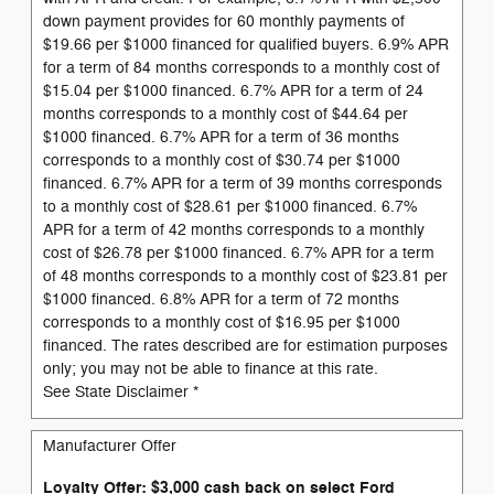
down payment provides for 60 monthly payments of
$19.66 per $1000 financed for qualified buyers. 6.9% APR
for a term of 84 months corresponds to a monthly cost of
$15.04 per $1000 financed. 6.7% APR for a term of 24
months corresponds to a monthly cost of $44.64 per
$1000 financed. 6.7% APR for a term of 36 months
corresponds to a monthly cost of $30.74 per $1000
financed. 6.7% APR for a term of 39 months corresponds
to a monthly cost of $28.61 per $1000 financed. 6.7%
APR for a term of 42 months corresponds to a monthly
cost of $26.78 per $1000 financed. 6.7% APR for a term
of 48 months corresponds to a monthly cost of $23.81 per
$1000 financed. 6.8% APR for a term of 72 months
corresponds to a monthly cost of $16.95 per $1000
financed. The rates described are for estimation purposes
only; you may not be able to finance at this rate.
See State Disclaimer *
Manufacturer Offer
Loyalty Offer: $3,000 cash back on select Ford