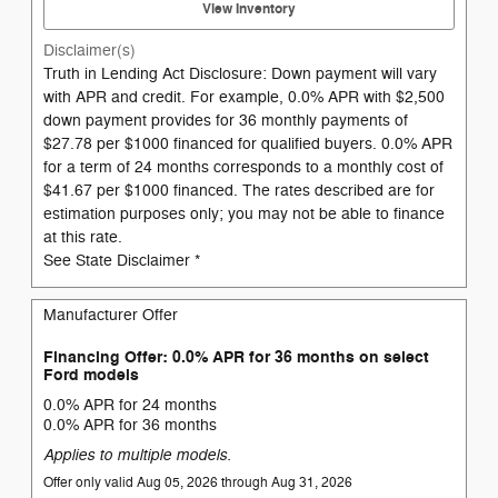
View Inventory
Disclaimer(s)
Truth in Lending Act Disclosure: Down payment will vary
with APR and credit. For example, 0.0% APR with $2,500
down payment provides for 36 monthly payments of
$27.78 per $1000 financed for qualified buyers. 0.0% APR
for a term of 24 months corresponds to a monthly cost of
$41.67 per $1000 financed. The rates described are for
estimation purposes only; you may not be able to finance
at this rate.
See State Disclaimer *
Manufacturer Offer
Financing Offer: 0.0% APR for 36 months on select
Ford models
0.0% APR for 24 months
0.0% APR for 36 months
Applies to multiple models.
Offer only valid Aug 05, 2026 through Aug 31, 2026