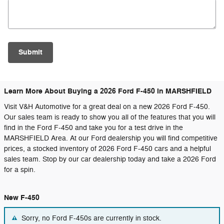
Submit
Learn More About Buying a 2026 Ford F-450 in MARSHFIELD
Visit V&H Automotive for a great deal on a new 2026 Ford F-450.
Our sales team is ready to show you all of the features that you will
find in the Ford F-450 and take you for a test drive in the
MARSHFIELD Area. At our Ford dealership you will find competitive
prices, a stocked inventory of 2026 Ford F-450 cars and a helpful
sales team. Stop by our car dealership today and take a 2026 Ford
for a spin.
New F-450
Sorry, no Ford F-450s are currently in stock.