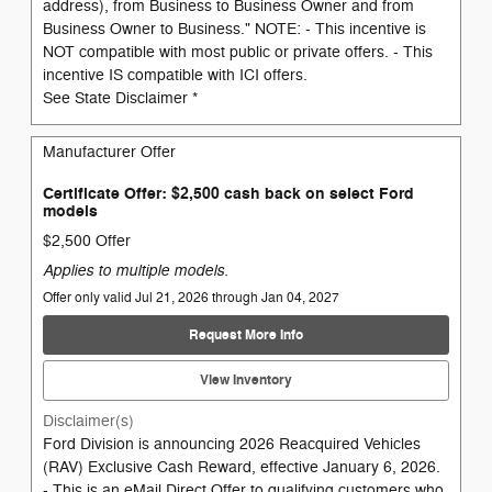
address), from Business to Business Owner and from
Business Owner to Business." NOTE: - This incentive is
NOT compatible with most public or private offers. - This
incentive IS compatible with ICI offers.
See State Disclaimer *
Manufacturer Offer
Certificate Offer: $2,500 cash back on select Ford
models
$2,500 Offer
Applies to multiple models.
Offer only valid Jul 21, 2026 through Jan 04, 2027
Request More Info
View Inventory
Disclaimer(s)
Ford Division is announcing 2026 Reacquired Vehicles
(RAV) Exclusive Cash Reward, effective January 6, 2026.
- This is an eMail Direct Offer to qualifying customers who