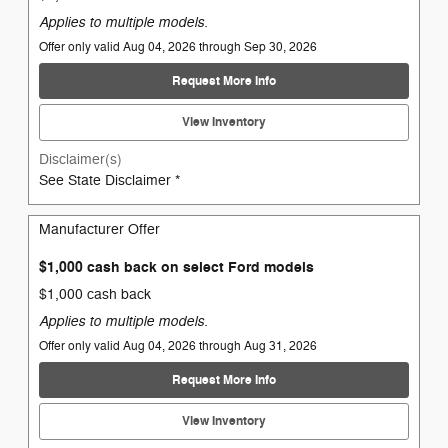
Applies to multiple models.
Offer only valid Aug 04, 2026 through Sep 30, 2026
Request More Info
View Inventory
Disclaimer(s)
See State Disclaimer *
Manufacturer Offer
$1,000 cash back on select Ford models
$1,000 cash back
Applies to multiple models.
Offer only valid Aug 04, 2026 through Aug 31, 2026
Request More Info
View Inventory