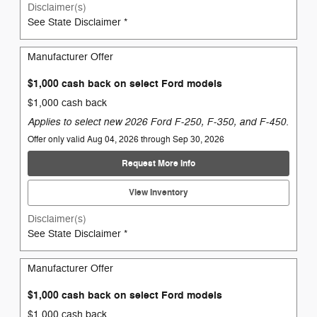
Disclaimer(s)
See State Disclaimer *
Manufacturer Offer
$1,000 cash back on select Ford models
$1,000 cash back
Applies to select new 2026 Ford F-250, F-350, and F-450.
Offer only valid Aug 04, 2026 through Sep 30, 2026
Request More Info
View Inventory
Disclaimer(s)
See State Disclaimer *
Manufacturer Offer
$1,000 cash back on select Ford models
$1,000 cash back