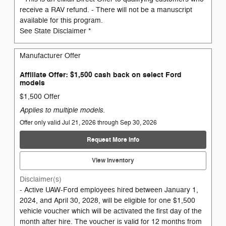
receive a RAV refund. - There will not be a manuscript
available for this program.
See State Disclaimer *
Manufacturer Offer
Affiliate Offer: $1,500 cash back on select Ford
models
$1,500 Offer
Applies to multiple models.
Offer only valid Jul 21, 2026 through Sep 30, 2026
Request More Info
View Inventory
Disclaimer(s)
- Active UAW-Ford employees hired between January 1,
2024, and April 30, 2028, will be eligible for one $1,500
vehicle voucher which will be activated the first day of the
month after hire. The voucher is valid for 12 months from