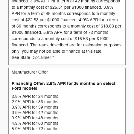
financed. 3.9% APR for a term of 42 months corresponds
to a monthly cost of $25.51 per $1000 financed. 3.9%
APR for a term of 48 months corresponds to a monthly
cost of $22.53 per $1000 financed. 4.9% APR for a term
of 60 months corresponds to a monthly cost of $18.83 per
$1000 financed. 5.9% APR for a term of 72 months
corresponds to a monthly cost of $16.53 per $1000
financed. The rates described are for estimation purposes
only; you may not be able to finance at this rate.
See State Disclaimer *
Manufacturer Offer
Financing Offer: 2.9% APR for 36 months on select
Ford models
2.9% APR for 24 months
2.9% APR for 36 months
3.9% APR for 39 months
3.9% APR for 42 months
3.9% APR for 48 months
4.9% APR for 60 months
5.9% APR for 72 months