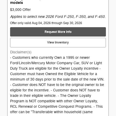
models
$3,000 Offer
Applies to select new 2026 Ford F-250, F-350, and F-450.
Offer only valid Aug 04, 2026 through Sep 30, 2026
Request More Info
View Inventory
Disclaimer(s)
- Customers who currently Own a 1995 or newer
Ford/Lincoln/Mercury Motor Company Car, SUV or Light
Duty Truck are eligible for the Owner Loyalty incentive -
Customer must have Owned the Eligible Vehicle for a
minimum of 30 days prior to the sale date of the new VIN.
- Customer does NOT have to be the original owner to be
eligible for the incentive. - Customer does NOT have to
trade in their eligible vehicle. - The Owner Loyalty
Program is NOT compatible with other Owner Loyalty,
RCL Renewal or Competitive Conquest Programs. - This
offer can be "Transferable within household (same