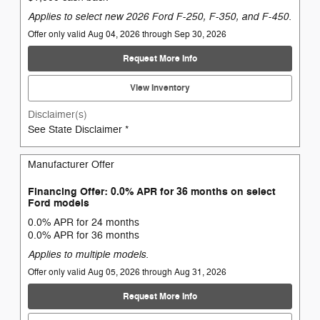
Applies to select new 2026 Ford F-250, F-350, and F-450.
Offer only valid Aug 04, 2026 through Sep 30, 2026
Request More Info
View Inventory
Disclaimer(s)
See State Disclaimer *
Manufacturer Offer
Financing Offer: 0.0% APR for 36 months on select
Ford models
0.0% APR for 24 months
0.0% APR for 36 months
Applies to multiple models.
Offer only valid Aug 05, 2026 through Aug 31, 2026
Request More Info