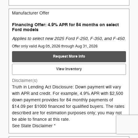
Manufacturer Offer
Financing Offer: 4.9% APR for 84 months on select
Ford models
Applies to select new 2025 Ford F-250, F-350, and F-450.
Offer only valid Aug 05, 2026 through Aug 31, 2026
Request More Info
View Inventory
Disclaimer(s)
Truth in Lending Act Disclosure: Down payment will vary
with APR and credit. For example, 4.9% APR with $2,500
down payment provides for 84 monthly payments of
$14.09 per $1000 financed for qualified buyers. The rates
described are for estimation purposes only; you may not
be able to finance at this rate.
See State Disclaimer *