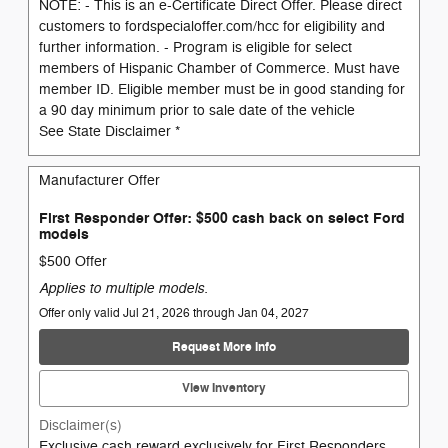
NOTE: - This is an e-Certificate Direct Offer. Please direct
customers to fordspecialoffer.com/hcc for eligibility and
further information. - Program is eligible for select
members of Hispanic Chamber of Commerce. Must have
member ID. Eligible member must be in good standing for
a 90 day minimum prior to sale date of the vehicle
See State Disclaimer *
Manufacturer Offer
First Responder Offer: $500 cash back on select Ford
models
$500 Offer
Applies to multiple models.
Offer only valid Jul 21, 2026 through Jan 04, 2027
Request More Info
View Inventory
Disclaimer(s)
Exclusive cash reward exclusively for First Responders