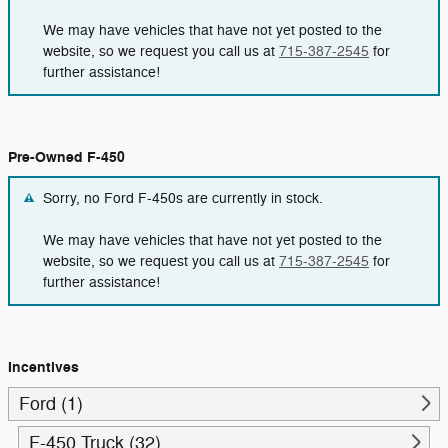
We may have vehicles that have not yet posted to the
website, so we request you call us at
715-387-2545
for
further assistance!
Pre-Owned F-450
Sorry, no Ford F-450s are currently in stock.
We may have vehicles that have not yet posted to the
website, so we request you call us at
715-387-2545
for
further assistance!
Incentives
Ford (1)
F-450 Truck (32)