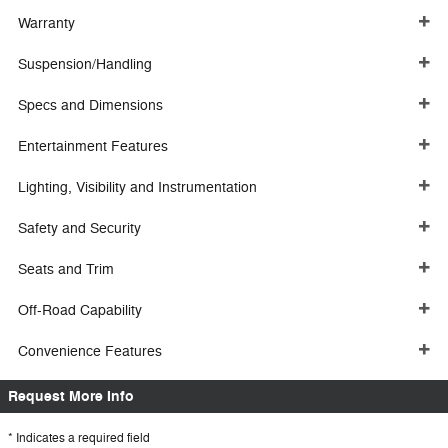
Warranty
Suspension/Handling
Specs and Dimensions
Entertainment Features
Lighting, Visibility and Instrumentation
Safety and Security
Seats and Trim
Off-Road Capability
Convenience Features
Request More Info
* Indicates a required field