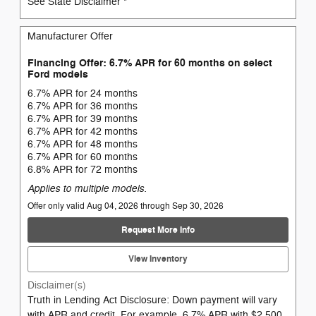
See State Disclaimer *
Manufacturer Offer
Financing Offer: 6.7% APR for 60 months on select
Ford models
6.7% APR for 24 months
6.7% APR for 36 months
6.7% APR for 39 months
6.7% APR for 42 months
6.7% APR for 48 months
6.7% APR for 60 months
6.8% APR for 72 months
Applies to multiple models.
Offer only valid Aug 04, 2026 through Sep 30, 2026
Request More Info
View Inventory
Disclaimer(s)
Truth in Lending Act Disclosure: Down payment will vary
with APR and credit. For example, 6.7% APR with $2,500