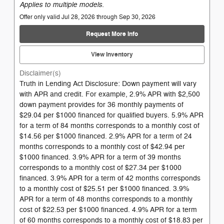
Applies to multiple models.
Offer only valid Jul 28, 2026 through Sep 30, 2026
Request More Info
View Inventory
Disclaimer(s)
Truth in Lending Act Disclosure: Down payment will vary
with APR and credit. For example, 2.9% APR with $2,500
down payment provides for 36 monthly payments of
$29.04 per $1000 financed for qualified buyers. 5.9% APR
for a term of 84 months corresponds to a monthly cost of
$14.56 per $1000 financed. 2.9% APR for a term of 24
months corresponds to a monthly cost of $42.94 per
$1000 financed. 3.9% APR for a term of 39 months
corresponds to a monthly cost of $27.34 per $1000
financed. 3.9% APR for a term of 42 months corresponds
to a monthly cost of $25.51 per $1000 financed. 3.9%
APR for a term of 48 months corresponds to a monthly
cost of $22.53 per $1000 financed. 4.9% APR for a term
of 60 months corresponds to a monthly cost of $18.83 per