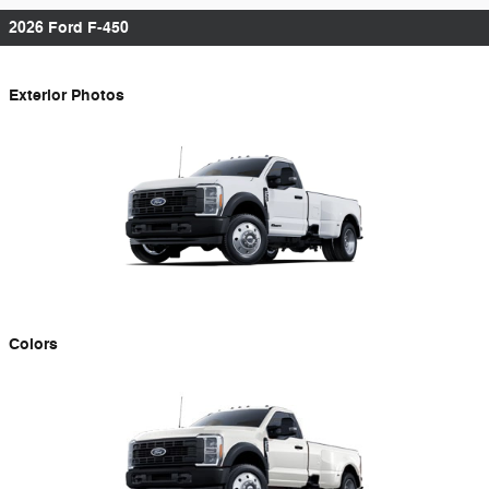
2026 Ford F-450
Exterior Photos
Colors