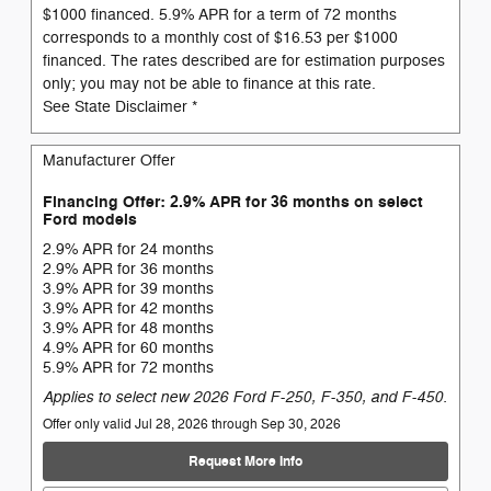
$1000 financed. 5.9% APR for a term of 72 months
corresponds to a monthly cost of $16.53 per $1000
financed. The rates described are for estimation purposes
only; you may not be able to finance at this rate.
See State Disclaimer *
Manufacturer Offer
Financing Offer: 2.9% APR for 36 months on select
Ford models
2.9% APR for 24 months
2.9% APR for 36 months
3.9% APR for 39 months
3.9% APR for 42 months
3.9% APR for 48 months
4.9% APR for 60 months
5.9% APR for 72 months
Applies to select new 2026 Ford F-250, F-350, and F-450.
Offer only valid Jul 28, 2026 through Sep 30, 2026
Request More Info