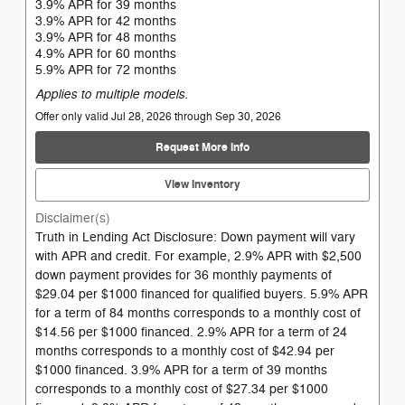
3.9% APR for 39 months
3.9% APR for 42 months
3.9% APR for 48 months
4.9% APR for 60 months
5.9% APR for 72 months
Applies to multiple models.
Offer only valid Jul 28, 2026 through Sep 30, 2026
Request More Info
View Inventory
Disclaimer(s)
Truth in Lending Act Disclosure: Down payment will vary
with APR and credit. For example, 2.9% APR with $2,500
down payment provides for 36 monthly payments of
$29.04 per $1000 financed for qualified buyers. 5.9% APR
for a term of 84 months corresponds to a monthly cost of
$14.56 per $1000 financed. 2.9% APR for a term of 24
months corresponds to a monthly cost of $42.94 per
$1000 financed. 3.9% APR for a term of 39 months
corresponds to a monthly cost of $27.34 per $1000