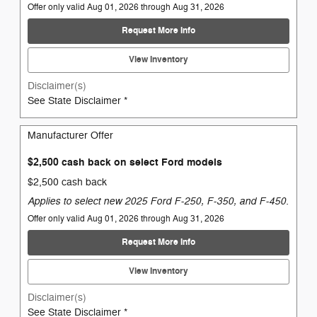
Offer only valid Aug 01, 2026 through Aug 31, 2026
Request More Info
View Inventory
Disclaimer(s)
See State Disclaimer *
Manufacturer Offer
$2,500 cash back on select Ford models
$2,500 cash back
Applies to select new 2025 Ford F-250, F-350, and F-450.
Offer only valid Aug 01, 2026 through Aug 31, 2026
Request More Info
View Inventory
Disclaimer(s)
See State Disclaimer *