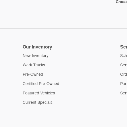
Chass
Our Inventory
Ser
New Inventory
Sch
Work Trucks
Ser
Pre-Owned
Ord
Certified Pre-Owned
Par
Featured Vehicles
Ser
Current Specials