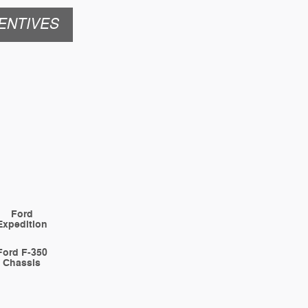
ENTIVES
Ford
Expedition
Ford F-350
Chassis