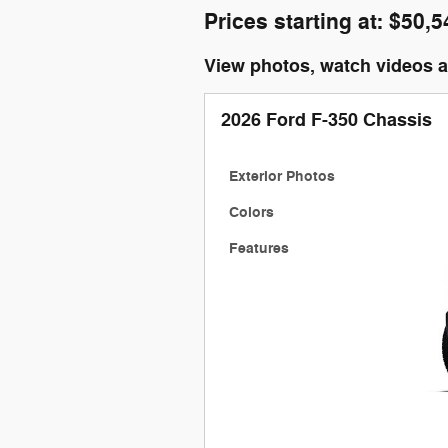
Prices starting at: $50,5
View photos, watch videos 
2026 Ford F-350 Chassis
Exterior Photos
Colors
Features