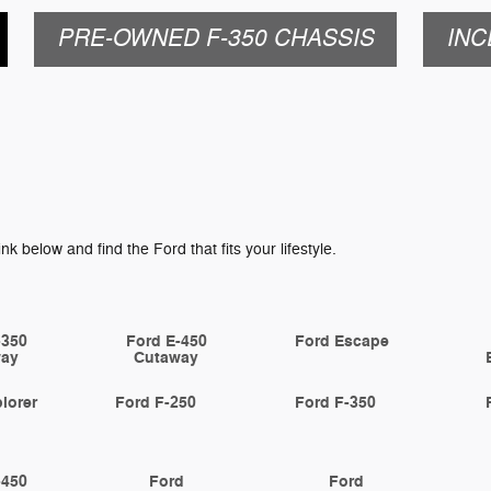
PRE-OWNED F-350 CHASSIS
INC
ink below and find the Ford that fits your lifestyle.
-350
Ford E-450
Ford Escape
way
Cutaway
lorer
Ford F-250
Ford F-350
-450
Ford
Ford