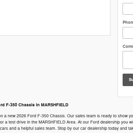
Pho
Com
S
ord F-350 Chassis in MARSHFIELD
on a new 2026 Ford F-350 Chassis. Our sales team is ready to show you al
r a test drive in the MARSHFIELD Area. At our Ford dealership you will
ars and a helpful sales team. Stop by our car dealership today and tak