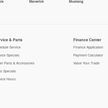
is
Maverick
Mustang
vice & Parts
Finance Center
edule Service
Finance Application
vice Specials
Payment Calculator
er Parts & Accessories
Value Your Trade
ts Specials
vice Hours