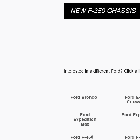
NEW F-350 CHASSIS
Interested in a different Ford? Click a l
Ford Bronco
Ford E
Cuta
Ford
Ford Exp
Expedition
Max
Ford F-450
Ford F