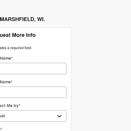
n MARSHFIELD, WI.
uest More Info
cates a required field
t Name
*
 Name
*
act Me by
*
l
*