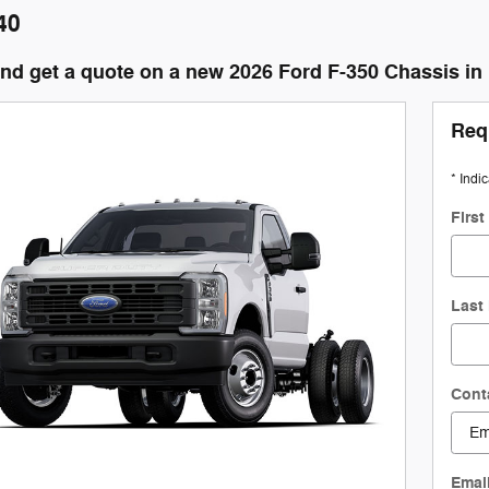
40
and get a quote on a new 2026 Ford F-350 Chassis i
Req
* Indi
Firs
Last
Cont
Emai