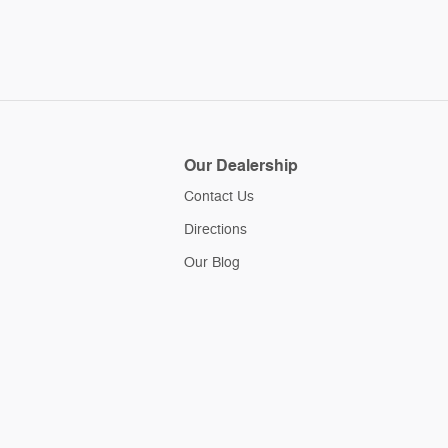
Our Dealership
Contact Us
Directions
Our Blog