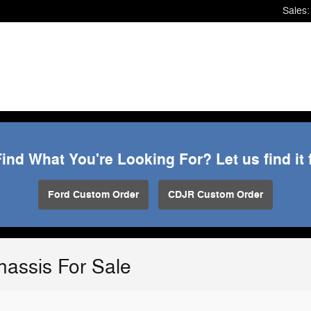
Sales
:
Find What You're Looking For? Let us find it 
Ford Custom Order
CDJR Custom Order
assis For Sale