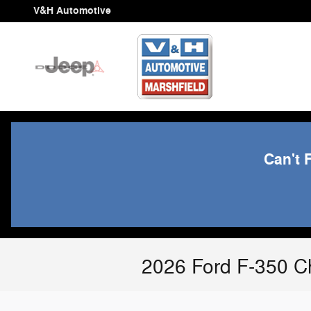
Skip to main content
V&H Automotive
Can't 
2026 Ford F-350 Ch