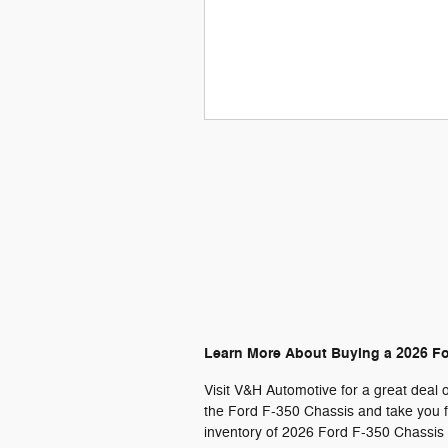
Learn More About Buying a 2026 F
Visit V&H Automotive for a great deal 
the Ford F-350 Chassis and take you fo
inventory of 2026 Ford F-350 Chassis c