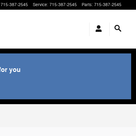
715-387-2545
Service
:
715-387-2545
Parts
:
715-387-2545
for you