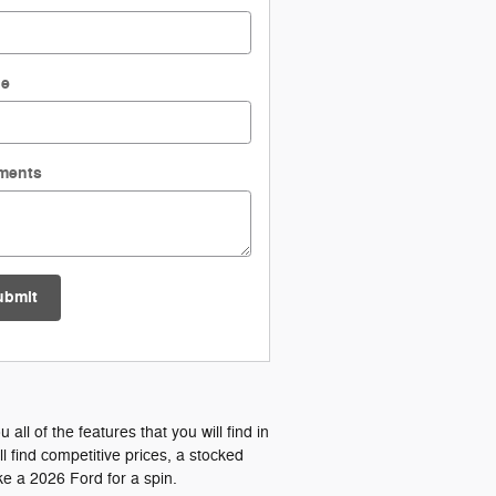
ne
ments
ubmit
l of the features that you will find in
 find competitive prices, a stocked
e a 2026 Ford for a spin.