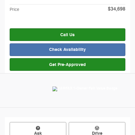
$34,698
Price
Call Us
Check Availability
Get Pre-Approved
Ask
Drive