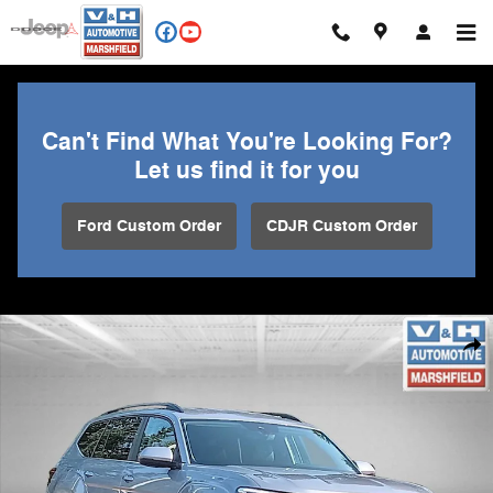
Skip to main content
Can't Find What You're Looking For?
Let us find it for you
Ford Custom Order
CDJR Custom Order
Used 2025 Volkswagen Atlas 2.0T SE w/Technology SUV Photo 1 of 3
Shar