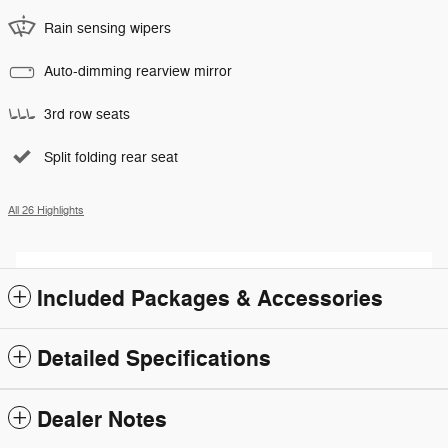
Rain sensing wipers
Auto-dimming rearview mirror
3rd row seats
Split folding rear seat
All 26 Highlights
Included Packages & Accessories
Detailed Specifications
Dealer Notes