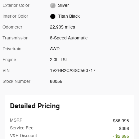
Exterior Color
Silver
Interior Color
Titan Black
Odometer
22,905 miles
Transmission
8-Speed Automatic
Drivetrain
AWD
Engine
2.0L TSI
VIN
1V2HR2CA3SC560717
Stock Number
88055
Detailed Pricing
MSRP
$36,995
Service Fee
$398
V&H Discount
- $2,695