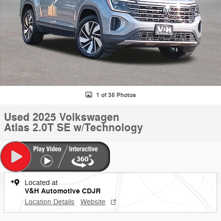
1 of 35 Photos
Used 2025 Volkswagen
Atlas 2.0T SE w/Technology
Located at
V&H Automotive CDJR
Location Details
Website