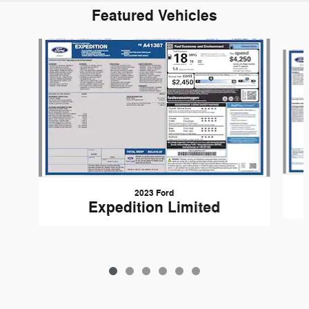
Featured Vehicles
Slide 1 of 6
2023 Ford
Expedition Limited