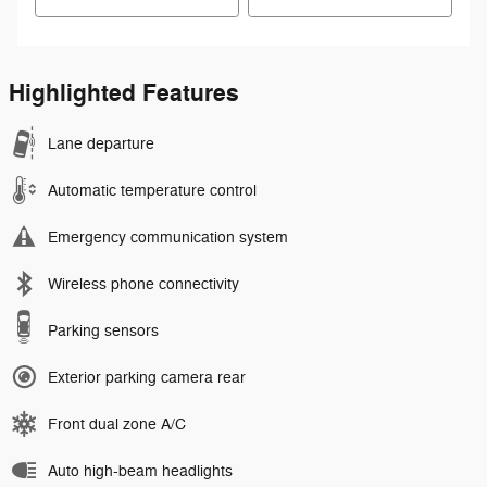
Highlighted Features
Lane departure
Automatic temperature control
Emergency communication system
Wireless phone connectivity
Parking sensors
Exterior parking camera rear
Front dual zone A/C
Auto high-beam headlights