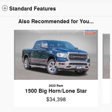
Standard Features
Also Recommended for You...
Slide 1 of 5
2023 Ram
1500 Big Horn/Lone Star
$34,398