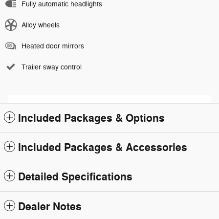
Fully automatic headlights
Alloy wheels
Heated door mirrors
Trailer sway control
Included Packages & Options
Included Packages & Accessories
Detailed Specifications
Dealer Notes