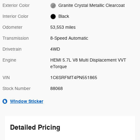
Exterior Color
Granite Crystal Metallic Clearcoat
Interior Color
Black
Odometer
53,553 miles
Transmission
8-Speed Automatic
Drivetrain
4WD
Engine
HEMI 5.7L V8 Multi Displacement VVT
eTorque
VIN
1C6SRFMT4PN551865
Stock Number
88068
Window Sticker
Detailed Pricing