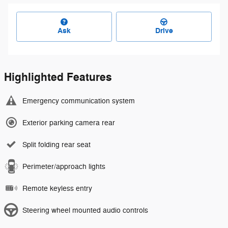
Ask
Drive
Highlighted Features
Emergency communication system
Exterior parking camera rear
Split folding rear seat
Perimeter/approach lights
Remote keyless entry
Steering wheel mounted audio controls