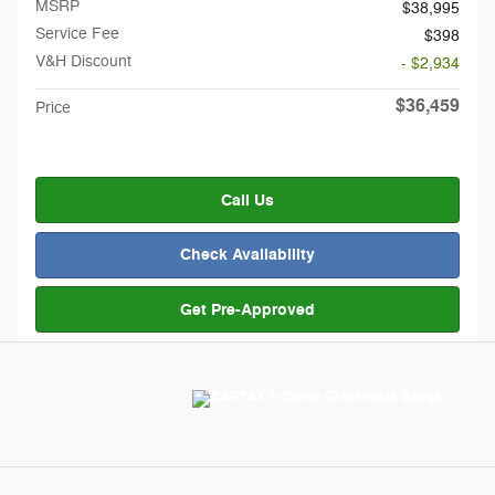
MSRP
$38,995
Service Fee
$398
V&H Discount
- $2,934
$36,459
Price
Call Us
Check Availability
Get Pre-Approved