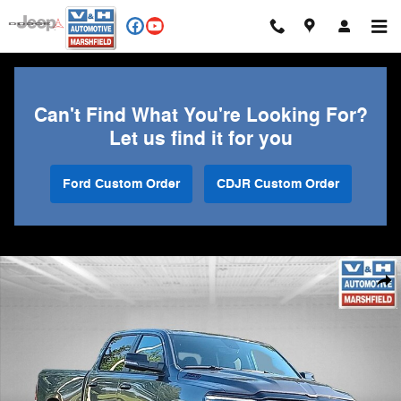
Skip to main content
Can't Find What You're Looking For?
Let us find it for you
Ford Custom Order
CDJR Custom Order
Used 2023 Ram 1500 Big Horn/Lone Star Truck Photo 1 of 28
Shar