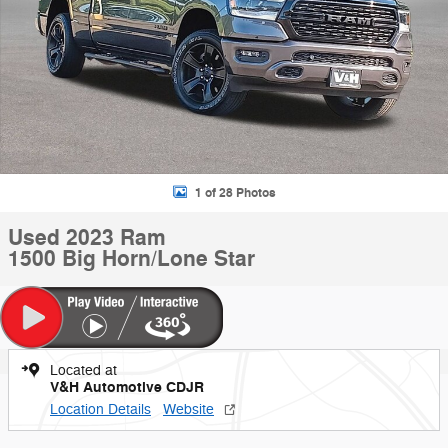
1 of 28 Photos
Used 2023 Ram
1500 Big Horn/Lone Star
Located at
V&H Automotive CDJR
Location Details
Website