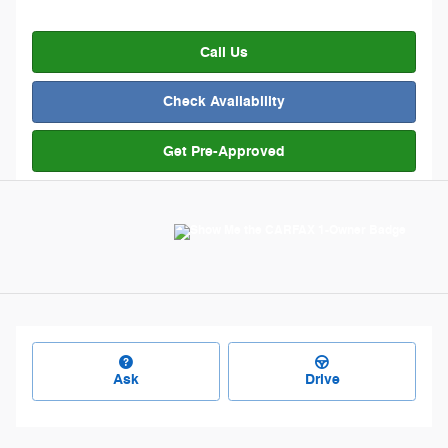
Call Us
Check Availability
Get Pre-Approved
Ask
Drive