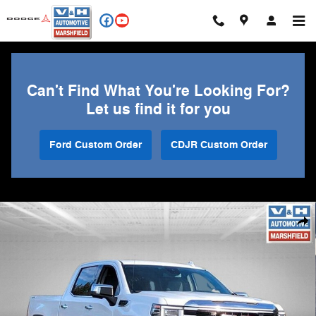
Skip to main content
Can't Find What You're Looking For?
Let us find it for you
Ford Custom Order
CDJR Custom Order
Used 2024 GMC Sierra 1500 SLT Truck Photo 1 of 33
Shar