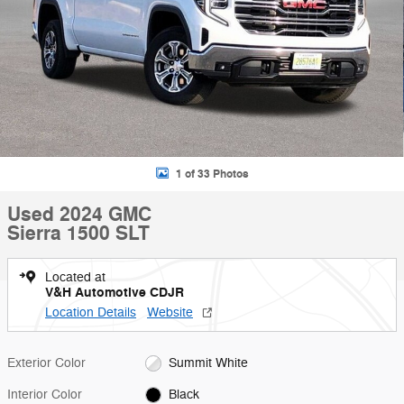
1 of 33 Photos
Used 2024 GMC
Sierra 1500 SLT
Located at
V&H Automotive CDJR
Location Details
Website
Exterior Color
Summit White
Interior Color
Black