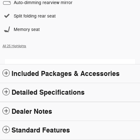
Auto-dimming rearview mirror
Split folding rear seat
Memory seat
All 25 Highlights
Included Packages & Accessories
Detailed Specifications
Dealer Notes
Standard Features