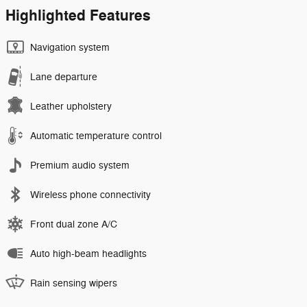
Highlighted Features
Navigation system
Lane departure
Leather upholstery
Automatic temperature control
Premium audio system
Wireless phone connectivity
Front dual zone A/C
Auto high-beam headlights
Rain sensing wipers