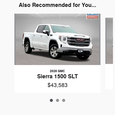
Also Recommended for You...
Slide 1 of 3
2025 GMC
Sierra 1500 SLT
$43,583