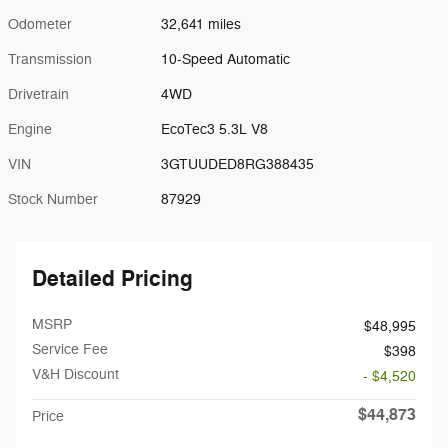
Odometer
32,641 miles
Transmission
10-Speed Automatic
Drivetrain
4WD
Engine
EcoTec3 5.3L V8
VIN
3GTUUDED8RG388435
Stock Number
87929
Detailed Pricing
MSRP
$48,995
Service Fee
$398
V&H Discount
- $4,520
$44,873
Price