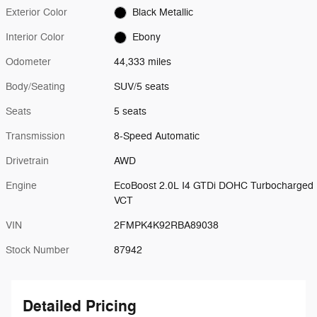
Exterior Color
Black Metallic
Interior Color
Ebony
Odometer
44,333 miles
Body/Seating
SUV/5 seats
Seats
5 seats
Transmission
8-Speed Automatic
Drivetrain
AWD
Engine
EcoBoost 2.0L I4 GTDi DOHC Turbocharged
VCT
VIN
2FMPK4K92RBA89038
Stock Number
87942
Detailed Pricing