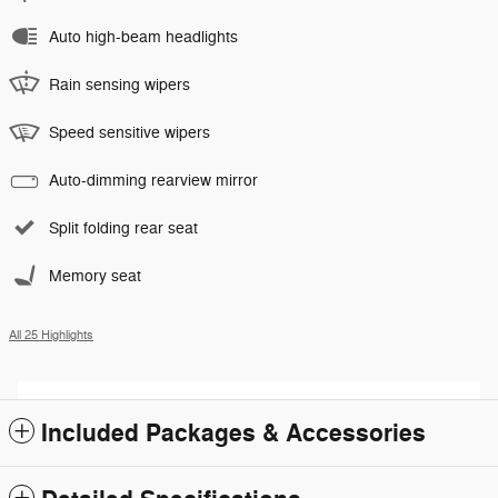
Auto high-beam headlights
Rain sensing wipers
Speed sensitive wipers
Auto-dimming rearview mirror
Split folding rear seat
Memory seat
All 25 Highlights
Included Packages & Accessories