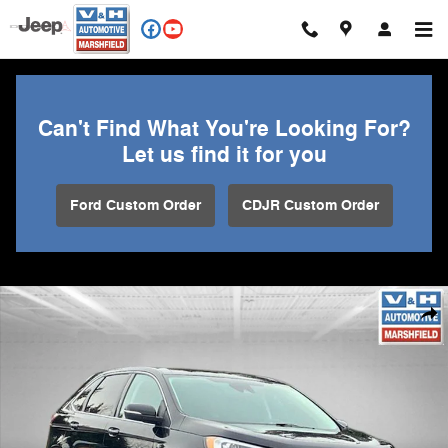
Skip to main content
Can't Find What You're Looking For?
Let us find it for you
Ford Custom Order
CDJR Custom Order
Used 2024 Ford Edge Titanium SUV Photo 1 of 29
Shar