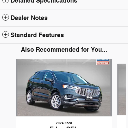
Detailed Specifications
Dealer Notes
Standard Features
Also Recommended for You...
Slide 1 of 5
2024 Ford