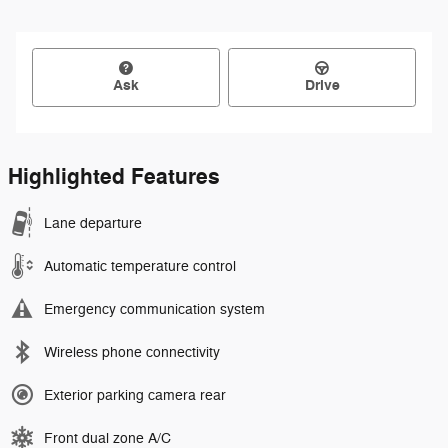
Ask
Drive
Highlighted Features
Lane departure
Automatic temperature control
Emergency communication system
Wireless phone connectivity
Exterior parking camera rear
Front dual zone A/C