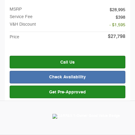
MSRP
$28,995
Service Fee
$398
V&H Discount
- $1,595
$27,798
Price
Call Us
Check Availability
Get Pre-Approved