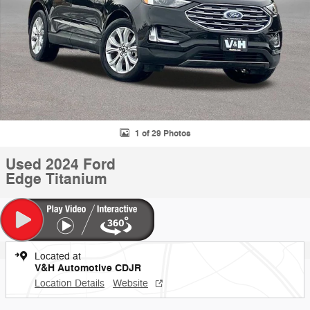
1 of 29 Photos
Used 2024 Ford
Edge Titanium
Located at
V&H Automotive CDJR
Location Details
Website