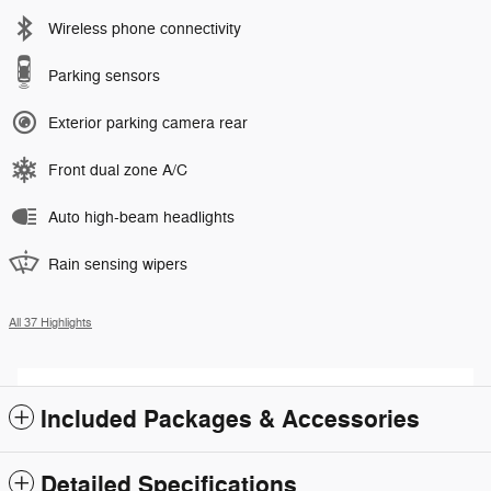
Wireless phone connectivity
Parking sensors
Exterior parking camera rear
Front dual zone A/C
Auto high-beam headlights
Rain sensing wipers
All 37 Highlights
Included Packages & Accessories
Detailed Specifications