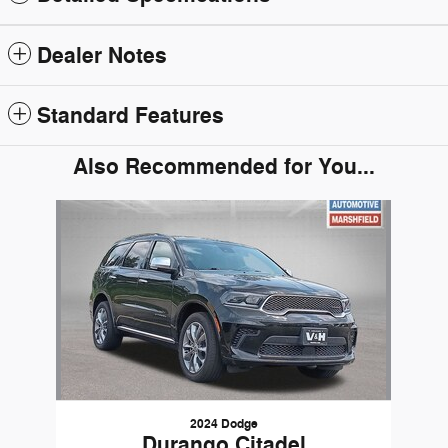
Dealer Notes
Standard Features
Also Recommended for You...
Slide 1 of 1
2024 Dodge
Durango Citadel