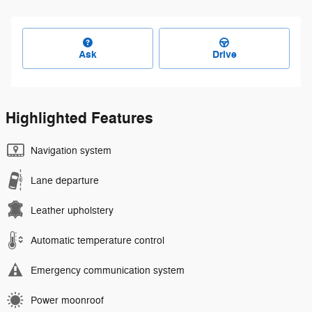
Ask
Drive
Highlighted Features
Navigation system
Lane departure
Leather upholstery
Automatic temperature control
Emergency communication system
Power moonroof