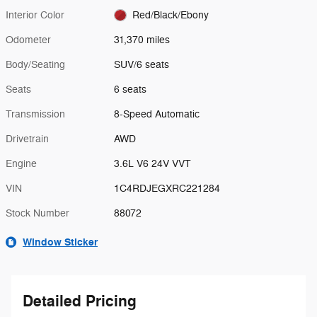
Interior Color
Red/Black/Ebony
Odometer
31,370 miles
Body/Seating
SUV/6 seats
Seats
6 seats
Transmission
8-Speed Automatic
Drivetrain
AWD
Engine
3.6L V6 24V VVT
VIN
1C4RDJEGXRC221284
Stock Number
88072
Window Sticker
Detailed Pricing