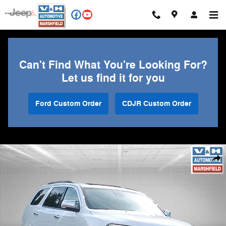
Skip to main content
Can't Find What You're Looking For?
Let us find it for you
Ford Custom Order
CDJR Custom Order
Used 2024 Dodge Durango Citadel SUV Photo 1 of 34
Shar