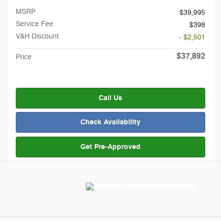
MSRP
$39,995
Service Fee
$398
V&H Discount
- $2,501
$37,892
Price
Call Us
Check Availability
Get Pre-Approved