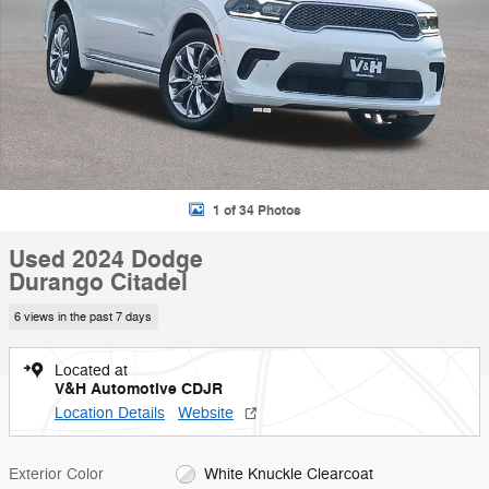
1 of 34 Photos
Used 2024 Dodge
Durango Citadel
6 views in the past 7 days
Located at
V&H Automotive CDJR
Location Details
Website
Exterior Color
White Knuckle Clearcoat