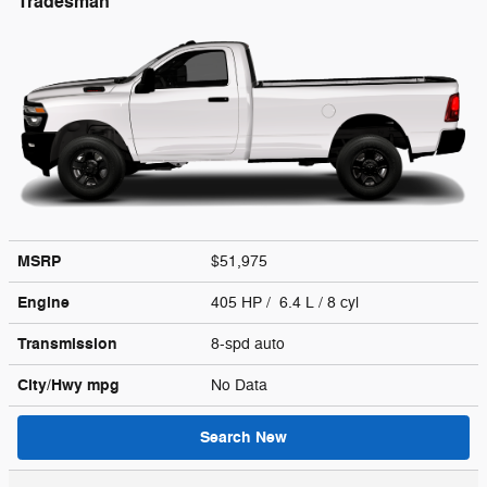
Tradesman
MSRP
$51,975
Engine
405 HP / 6.4 L / 8 cyl
Transmission
8-spd auto
City/Hwy
mpg
No Data
Search New