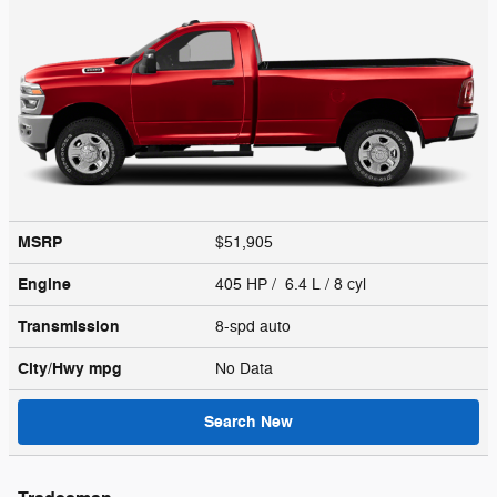
MSRP
$51,905
Engine
405 HP / 6.4 L / 8 cyl
Transmission
8-spd auto
City/Hwy
mpg
No Data
Search New