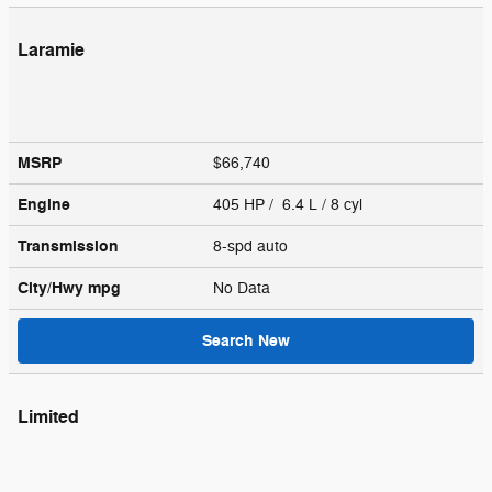
Laramie
MSRP
$66,740
Engine
405 HP / 6.4 L / 8 cyl
Transmission
8-spd auto
City/Hwy
mpg
No Data
Search New
Limited