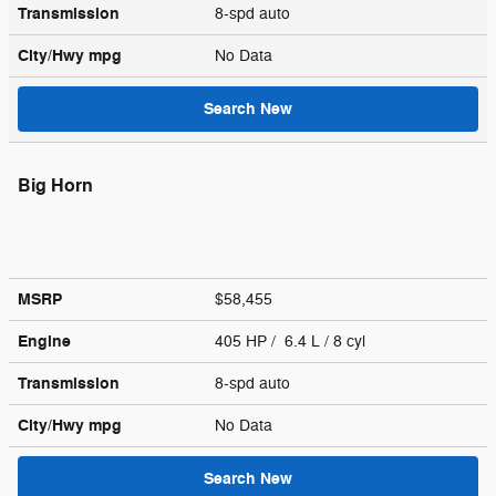
Transmission
8-spd auto
City/Hwy
mpg
No Data
Search New
Big Horn
MSRP
$58,455
Engine
405 HP / 6.4 L / 8 cyl
Transmission
8-spd auto
City/Hwy
mpg
No Data
Search New