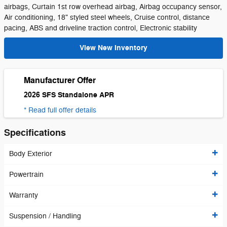
airbags, Curtain 1st row overhead airbag, Airbag occupancy sensor,
Air conditioning, 18" styled steel wheels, Cruise control, distance
pacing, ABS and driveline traction control, Electronic stability
View New Inventory
Manufacturer Offer
2026 SFS Standalone APR
* Read full offer details
Specifications
Body Exterior
Powertrain
Warranty
Suspension / Handling