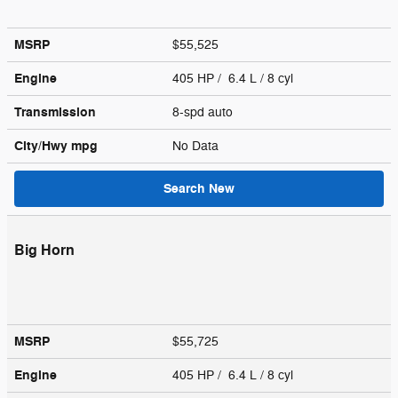
MSRP
$55,525
Engine
405 HP / 6.4 L / 8 cyl
Transmission
8-spd auto
City/Hwy
mpg
No Data
Search New
Big Horn
MSRP
$55,725
Engine
405 HP / 6.4 L / 8 cyl