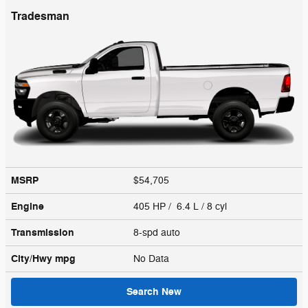
Tradesman
MSRP
$54,705
Engine
405 HP / 6.4 L / 8 cyl
Transmission
8-spd auto
City/Hwy
mpg
No Data
Search New