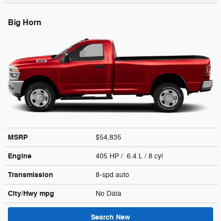
Big Horn
MSRP
$54,835
Engine
405 HP / 6.4 L / 8 cyl
Transmission
8-spd auto
City/Hwy
mpg
No Data
Search New