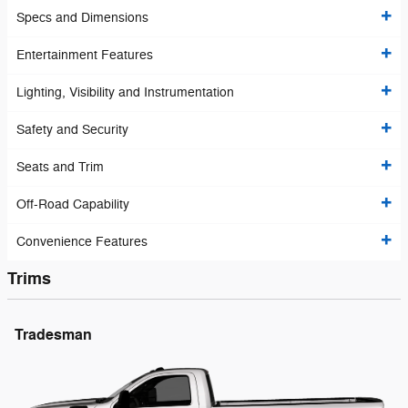
Specs and Dimensions
Entertainment Features
Lighting, Visibility and Instrumentation
Safety and Security
Seats and Trim
Off-Road Capability
Convenience Features
Trims
Tradesman