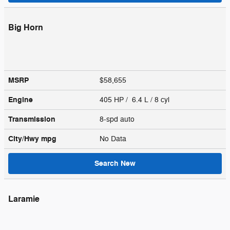
Big Horn
MSRP
$58,655
Engine
405 HP / 6.4 L / 8 cyl
Transmission
8-spd auto
City/Hwy
mpg
No Data
Search New
Laramie