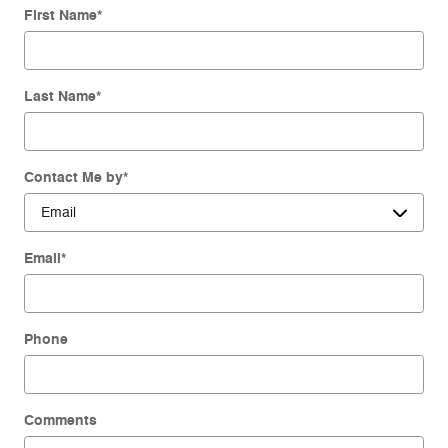
First Name
*
Last Name
*
Contact Me by
*
Email
*
Phone
Comments