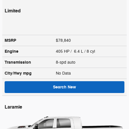
Limited
MSRP
$78,840
Engine
405 HP / 6.4 L / 8 cyl
Transmission
8-spd auto
City/Hwy
mpg
No Data
Search New
Laramie