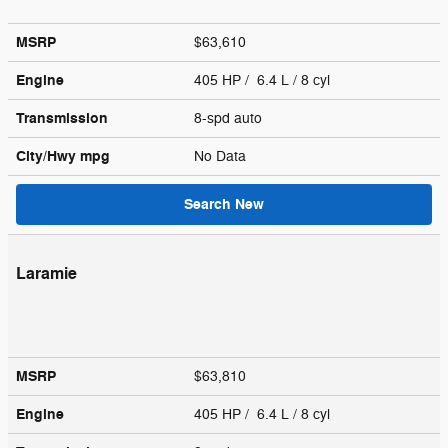
MSRP
$63,610
Engine
405 HP / 6.4 L / 8 cyl
Transmission
8-spd auto
City/Hwy
mpg
No Data
Search New
Laramie
MSRP
$63,810
Engine
405 HP / 6.4 L / 8 cyl