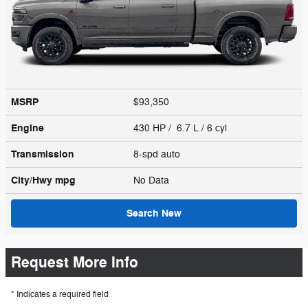
MSRP
$93,350
Engine
430 HP / 6.7 L / 6 cyl
Transmission
8-spd auto
City/Hwy
mpg
No Data
Search New
Request More Info
* Indicates a required field