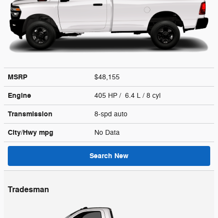
MSRP
$48,155
Engine
405 HP / 6.4 L / 8 cyl
Transmission
8-spd auto
City/Hwy
mpg
No Data
Search New
Tradesman