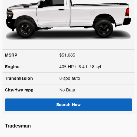
MSRP
$51,085
Engine
405 HP / 6.4 L / 8 cyl
Transmission
8-spd auto
City/Hwy
mpg
No Data
Search New
Tradesman