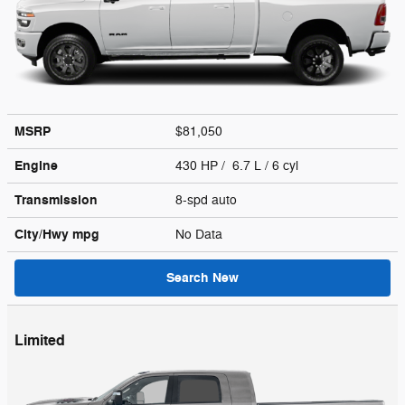
MSRP
$81,050
Engine
430 HP / 6.7 L / 6 cyl
Transmission
8-spd auto
City/Hwy
mpg
No Data
Search New
Limited