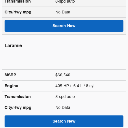
Transmission
8-spd auto
City/Hwy
mpg
No Data
Search New
Laramie
MSRP
$66,540
Engine
405 HP / 6.4 L / 8 cyl
Transmission
8-spd auto
City/Hwy
mpg
No Data
Search New