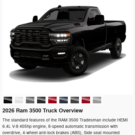
2026 Ram 3500 Truck Overview
The standard features of the RAM 3500 Tradesman include HEMI
6.4L V-8 405hp engine, 8-speed automatic transmission with
overdrive, 4-wheel anti-lock brakes (ABS), Side seat mounted