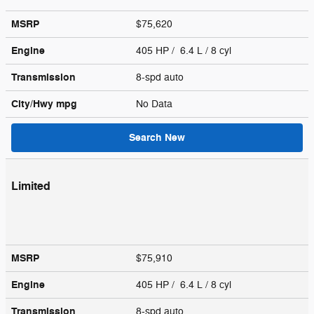
MSRP
$75,620
Engine
405 HP / 6.4 L / 8 cyl
Transmission
8-spd auto
City/Hwy
mpg
No Data
Search New
Limited
MSRP
$75,910
Engine
405 HP / 6.4 L / 8 cyl
Transmission
8-spd auto