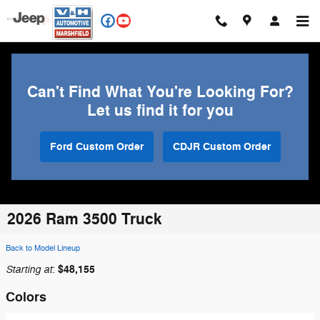
Skip to main content
Can't Find What You're Looking For?
Let us find it for you
Ford Custom Order
CDJR Custom Order
2026 Ram 3500 Truck
Back to Model Lineup
Starting at
$48,155
:
Colors