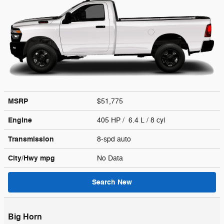
MSRP
$51,775
Engine
405 HP / 6.4 L / 8 cyl
Transmission
8-spd auto
City/Hwy
mpg
No Data
Search New
Big Horn