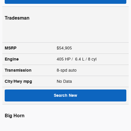
Tradesman
MSRP
$54,905
Engine
405 HP / 6.4 L / 8 cyl
Transmission
8-spd auto
City/Hwy
mpg
No Data
Search New
Big Horn