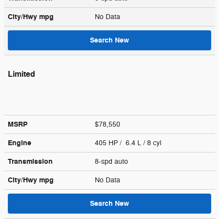
City/Hwy
mpg
No Data
Search New
Limited
MSRP
$78,550
Engine
405 HP / 6.4 L / 8 cyl
Transmission
8-spd auto
City/Hwy
mpg
No Data
Search New