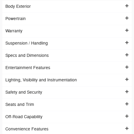
Body Exterior
Powertrain
Warranty
Suspension / Handling
Specs and Dimensions
Entertainment Features
Lighting, Visibility and Instrumentation
Safety and Security
Seats and Trim
Off-Road Capability
Convenience Features