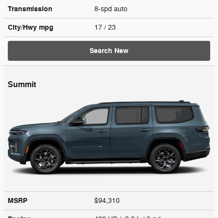
Transmission
8-spd auto
City/Hwy
mpg
17
/ 23
Search New
Summit
MSRP
$94,310