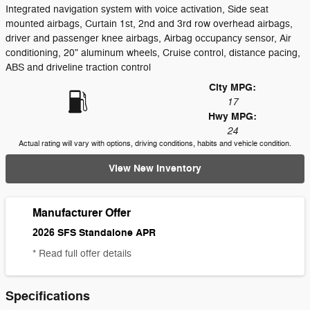
Integrated navigation system with voice activation, Side seat
mounted airbags, Curtain 1st, 2nd and 3rd row overhead airbags,
driver and passenger knee airbags, Airbag occupancy sensor, Air
conditioning, 20" aluminum wheels, Cruise control, distance pacing,
ABS and driveline traction control
City MPG:
17
Hwy MPG:
24
Actual rating will vary with options, driving conditions, habits and vehicle condition.
View New Inventory
Manufacturer Offer
2026 SFS Standalone APR
* Read full offer details
Specifications