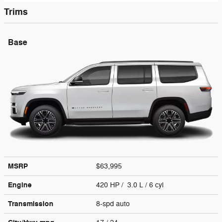
Trims
Base
MSRP
$63,995
Engine
420 HP / 3.0 L / 6 cyl
Transmission
8-spd auto