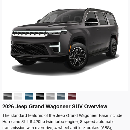
2026 Jeep Grand Wagoneer SUV Overview
The standard features of the Jeep Grand Wagoneer Base include
Hurricane 3L I-6 420hp twin turbo engine, 8-speed automatic
transmission with overdrive, 4-wheel anti-lock brakes (ABS),