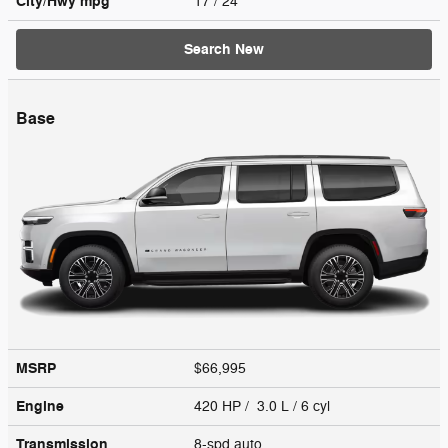
City/Hwy
mpg
17
/ 24
Search New
Base
MSRP
$66,995
Engine
420 HP / 3.0 L / 6 cyl
Transmission
8-spd auto