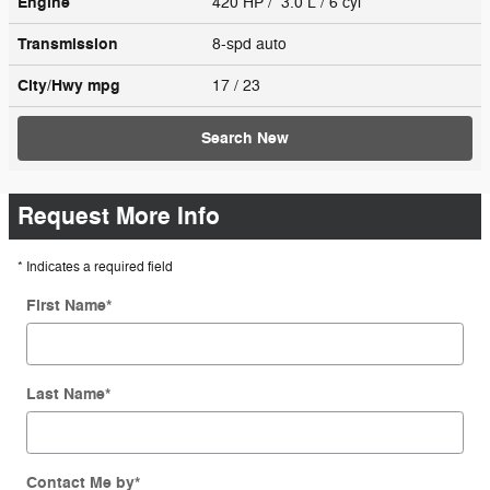
Engine
420 HP / 3.0 L / 6 cyl
Transmission
8-spd auto
City/Hwy
mpg
17
/ 23
Search New
Request More Info
* Indicates a required field
First Name
*
Last Name
*
Contact Me by
*