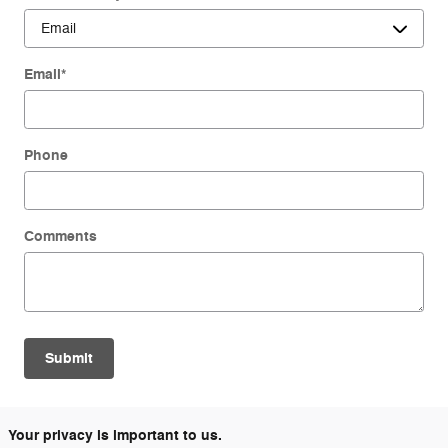
Email
*
Phone
Comments
Submit
Your privacy is important to us.