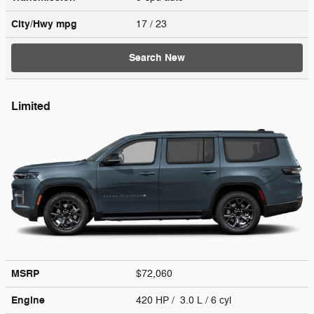
City/Hwy
mpg
17
/ 23
Search New
Limited
MSRP
$72,060
Engine
420 HP / 3.0 L / 6 cyl