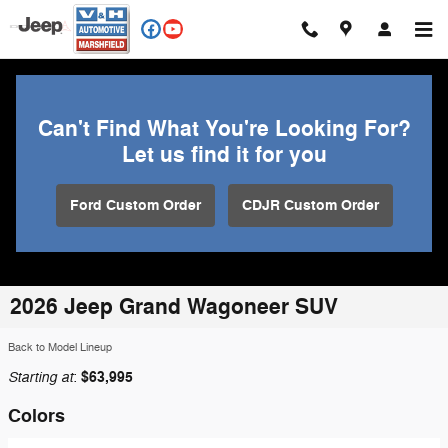
Skip to main content
Can't Find What You're Looking For?
Let us find it for you
Ford Custom Order
CDJR Custom Order
2026 Jeep Grand Wagoneer SUV
Back to Model Lineup
Starting at
$63,995
:
Colors