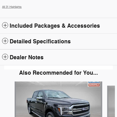
All 31 Highlights
Included Packages & Accessories
Detailed Specifications
Dealer Notes
Also Recommended for You...
Slide 1 of 5