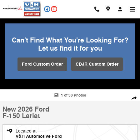
Skip to main content
Can't Find What You're Looking For?
Let us find it for you
Ford Custom Order
CDJR Custom Order
New 2026 Ford F-150 Lariat Truck Photo 1 of 38
1 of 38 Photos
Shar
New 2026 Ford
F-150 Lariat
Located at
V&H Automotive Ford