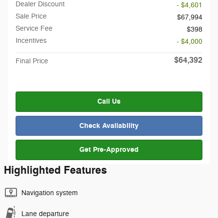
Dealer Discount
- $4,601
Sale Price
$67,994
Service Fee
$398
Incentives
- $4,000
$64,392
Final Price
Call Us
Check Availability
Get Pre-Approved
Highlighted Features
Navigation system
Lane departure