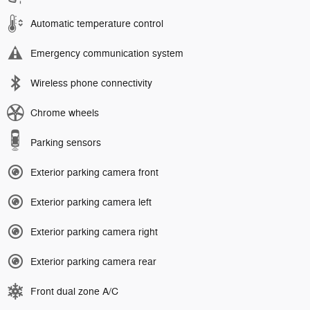
Automatic temperature control
Emergency communication system
Wireless phone connectivity
Chrome wheels
Parking sensors
Exterior parking camera front
Exterior parking camera left
Exterior parking camera right
Exterior parking camera rear
Front dual zone A/C