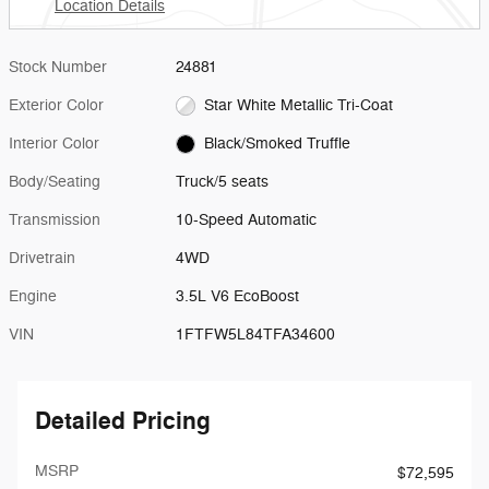
Location Details
Stock Number
24881
Exterior Color
Star White Metallic Tri-Coat
Interior Color
Black/Smoked Truffle
Body/Seating
Truck/5 seats
Transmission
10-Speed Automatic
Drivetrain
4WD
Engine
3.5L V6 EcoBoost
VIN
1FTFW5L84TFA34600
Detailed Pricing
MSRP
$72,595