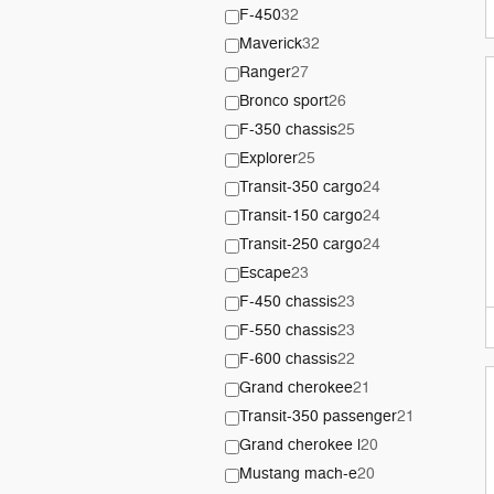
F-450
32
Maverick
32
Ranger
27
Bronco sport
26
F-350 chassis
25
Explorer
25
Transit-350 cargo
24
Transit-150 cargo
24
Transit-250 cargo
24
Escape
23
F-450 chassis
23
F-550 chassis
23
F-600 chassis
22
Grand cherokee
21
Transit-350 passenger
21
Grand cherokee l
20
Mustang mach-e
20