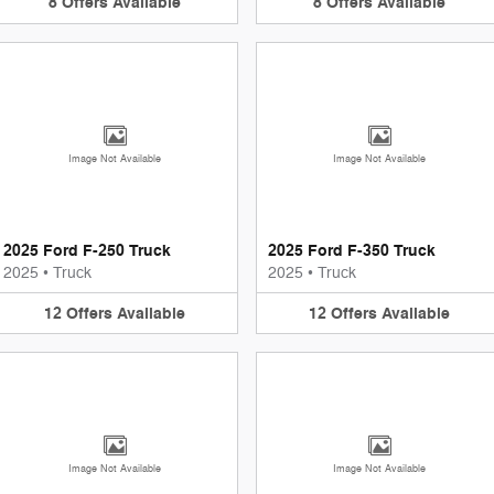
8
Offers
Available
8
Offers
Available
Image Not Available
Image Not Available
2025 Ford F-250 Truck
2025 Ford F-350 Truck
2025
•
Truck
2025
•
Truck
12
Offers
Available
12
Offers
Available
Image Not Available
Image Not Available