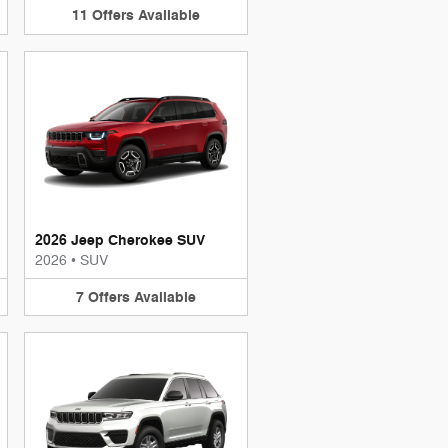
11
Offers
Available
2026 Jeep Cherokee SUV
2026
•
SUV
7
Offers
Available