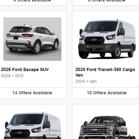
8
Offers
Available
6
Offers
Available
2026 Ford Escape SUV
2025 Ford Transit-350 Cargo
Van
2026
•
SUV
2025
•
Van
14
Offers
Available
10
Offers
Available