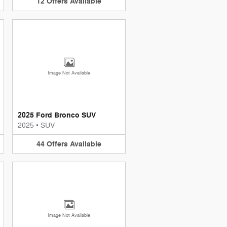
12
Offers
Available
Image Not Available
2025 Ford Bronco SUV
2025
•
SUV
44
Offers
Available
Image Not Available