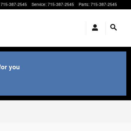
715-387-2545
Service
:
715-387-2545
Parts
:
715-387-2545
for you