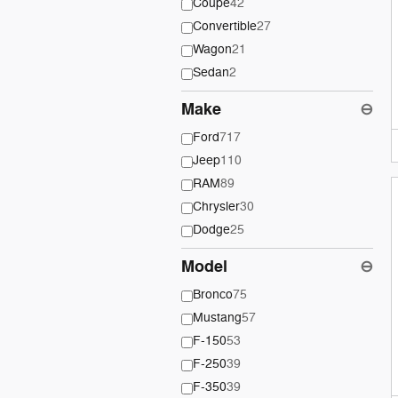
Coupe
42
Convertible
27
Wagon
21
Sedan
2
Make
⊖
Ford
717
Jeep
110
RAM
89
Chrysler
30
Dodge
25
Model
⊖
Bronco
75
Mustang
57
F-150
53
F-250
39
F-350
39