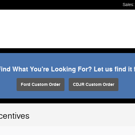
Sales
:
Find What You're Looking For? Let us find it 
Ford Custom Order
CDJR Custom Order
centives