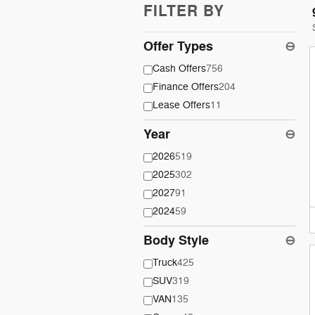
FILTER BY
Offer Types
⊖
Cash Offers
756
Finance Offers
204
Lease Offers
11
Year
⊖
2026
519
2025
302
2027
91
2024
59
Body Style
⊖
Truck
425
SUV
319
VAN
135