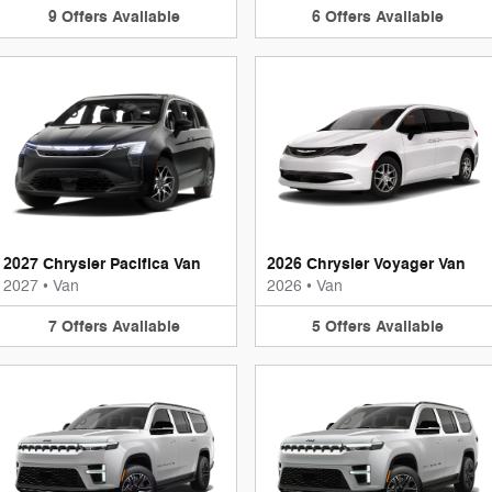
9
Offers
Available
6
Offers
Available
2027 Chrysler Pacifica Van
2026 Chrysler Voyager Van
2027
•
Van
2026
•
Van
7
Offers
Available
5
Offers
Available