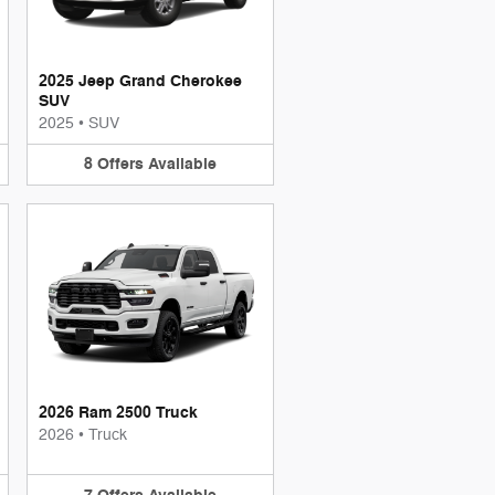
2025 Jeep Grand Cherokee
SUV
2025
•
SUV
8
Offers
Available
2026 Ram 2500 Truck
2026
•
Truck