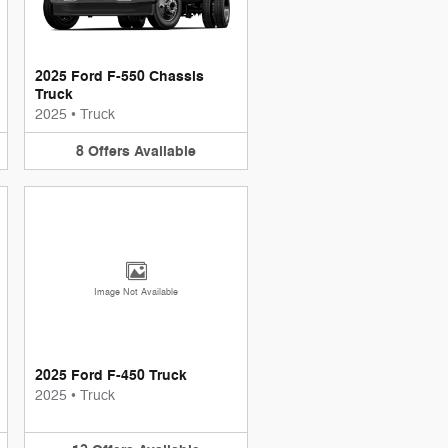
2025 Ford F-550 Chassis
Truck
2025
•
Truck
8
Offers
Available
Image Not Available
2025 Ford F-450 Truck
2025
•
Truck