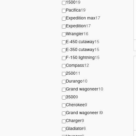
1500
19
Pacifica
19
Expedition max
17
Expedition
17
Wrangler
16
E-450 cutaway
15
E-350 cutaway
15
F-150 lightning
15
Compass
12
2500
11
Durango
10
Grand wagoneer
10
3500
9
Cherokee
9
Grand wagoneer l
9
Charger
9
Gladiator
6