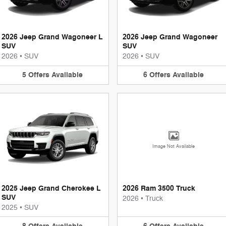
2026 Jeep Grand Wagoneer L
2026 Jeep Grand Wagoneer
SUV
SUV
2026
•
SUV
2026
•
SUV
5
Offers
Available
6
Offers
Available
Image Not Available
2025 Jeep Grand Cherokee L
2026 Ram 3500 Truck
SUV
2026
•
Truck
2025
•
SUV