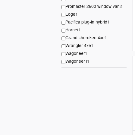
Promaster 2500 window van
2
Edge
1
Pacifica plug-in hybrid
1
Hornet
1
Grand cherokee 4xe
1
Wrangler 4xe
1
Wagoneer
1
Wagoneer l
1