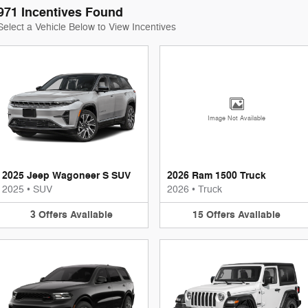
971 Incentives Found
Select a Vehicle Below to View Incentives
Image Not Available
2025 Jeep Wagoneer S SUV
2026 Ram 1500 Truck
2025
•
SUV
2026
•
Truck
3
Offers
Available
15
Offers
Available