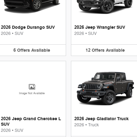
2026 Dodge Durango SUV
2026 Jeep Wrangler SUV
2026
•
SUV
2026
•
SUV
6
Offers
Available
12
Offers
Available
Image Not Available
2026 Jeep Grand Cherokee L
2026 Jeep Gladiator Truck
SUV
2026
•
Truck
2026
•
SUV