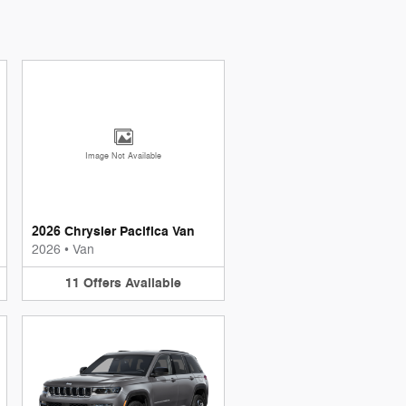
Image Not Available
2026 Chrysler Pacifica Van
2026
•
Van
11
Offers
Available