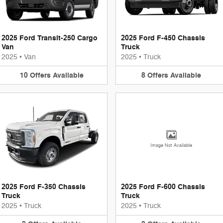
2025 Ford Transit-250 Cargo
2025 Ford F-450 Chassis
Van
Truck
2025
•
Van
2025
•
Truck
10
Offers
Available
8
Offers
Available
Image Not Available
2025 Ford F-350 Chassis
2025 Ford F-600 Chassis
Truck
Truck
2025
•
Truck
2025
•
Truck