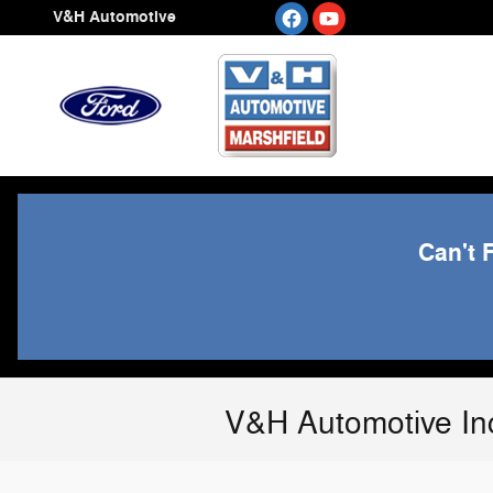
Skip to main content
V&H Automotive
Can't 
V&H Automotive In