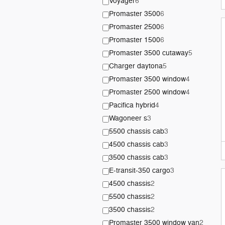
Voyager
6
Promaster 3500
6
Promaster 2500
6
Promaster 1500
6
Promaster 3500 cutaway
5
Charger daytona
5
Promaster 3500 window
4
Promaster 2500 window
4
Pacifica hybrid
4
Wagoneer s
3
5500 chassis cab
3
4500 chassis cab
3
3500 chassis cab
3
E-transit-350 cargo
3
4500 chassis
2
5500 chassis
2
3500 chassis
2
Promaster 3500 window van
2