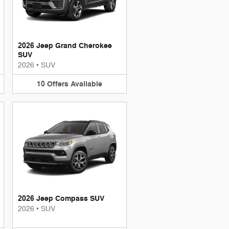
2026 Jeep Grand Cherokee
SUV
2026
•
SUV
10
Offers
Available
2026 Jeep Compass SUV
2026
•
SUV