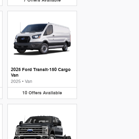
7
Offers
Available
2025 Ford Transit-150 Cargo
Van
2025
•
Van
10
Offers
Available