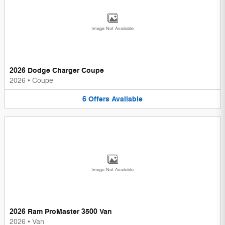
Image Not Available
2026 Dodge Charger Coupe
2026
•
Coupe
6
Offers
Available
Image Not Available
2026 Ram ProMaster 3500 Van
2026
•
Van