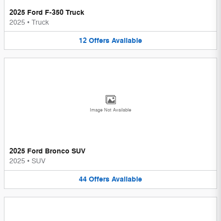
2025 Ford F-350 Truck
2025
•
Truck
12
Offers
Available
Image Not Available
2025 Ford Bronco SUV
2025
•
SUV
44
Offers
Available