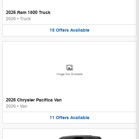
2026 Ram 1500 Truck
2026
•
Truck
15
Offers
Available
Image Not Available
2026 Chrysler Pacifica Van
2026
•
Van
11
Offers
Available