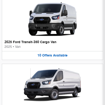
2025 Ford Transit-350 Cargo Van
2025
•
Van
10
Offers
Available