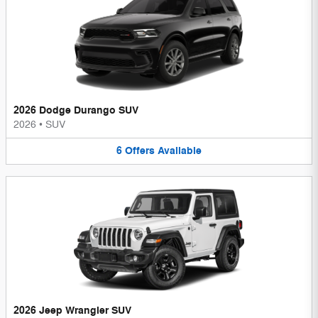
2026 Dodge Durango SUV
2026
•
SUV
6
Offers
Available
2026 Jeep Wrangler SUV