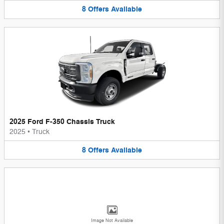
8
Offers
Available
2025 Ford F-350 Chassis Truck
2025
•
Truck
8
Offers
Available
Image Not Available