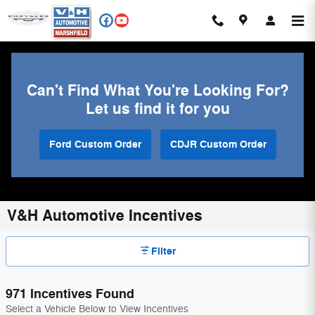
Skip to main content
Can't Find What You're Looking For?
Let us find it for you
Ford Custom Order
CDJR Custom Order
V&H Automotive Incentives
Filter
971 Incentives Found
Select a Vehicle Below to View Incentives