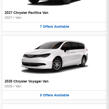
2027 Chrysler Pacifica Van
2027
•
Van
7
Offers
Available
2026 Chrysler Voyager Van
2026
•
Van
5
Offers
Available