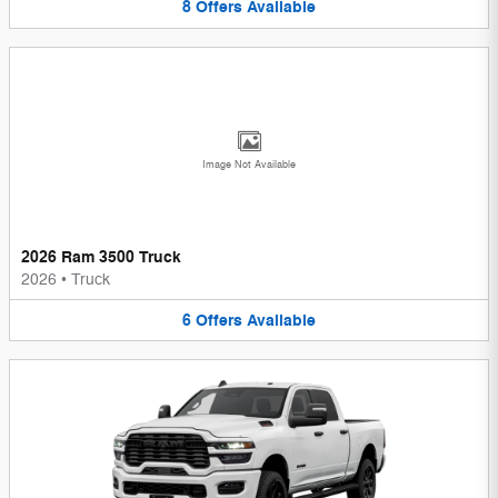
8
Offers
Available
Image Not Available
2026 Ram 3500 Truck
2026
•
Truck
6
Offers
Available