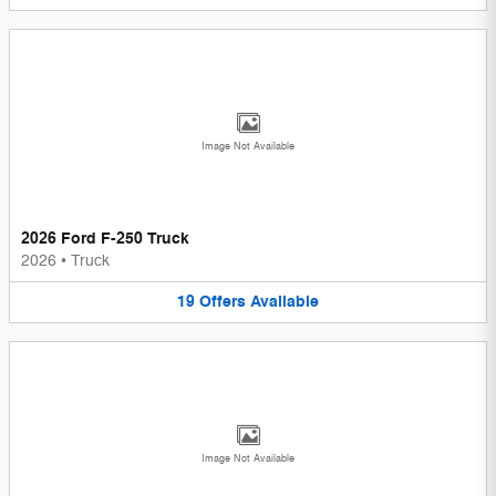
Image Not Available
2026 Ford F-250 Truck
2026
•
Truck
19
Offers
Available
Image Not Available