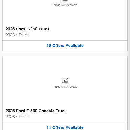
Image Not Available
2026 Ford F-350 Truck
2026
•
Truck
19
Offers
Available
Image Not Available
2026 Ford F-550 Chassis Truck
2026
•
Truck
14
Offers
Available