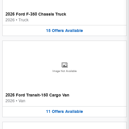
2026 Ford F-350 Chassis Truck
2026
•
Truck
15
Offers
Available
Image Not Available
2026 Ford Transit-150 Cargo Van
2026
•
Van
11
Offers
Available