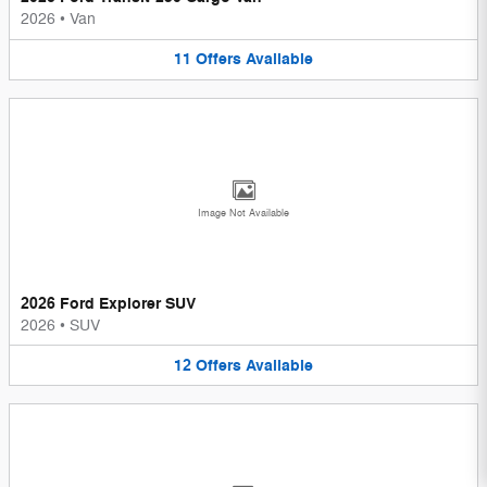
2026
•
Van
11
Offers
Available
Image Not Available
2026 Ford Explorer SUV
2026
•
SUV
12
Offers
Available