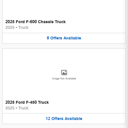
2025 Ford F-600 Chassis Truck
2025
•
Truck
8
Offers
Available
Image Not Available
2025 Ford F-450 Truck
2025
•
Truck
12
Offers
Available