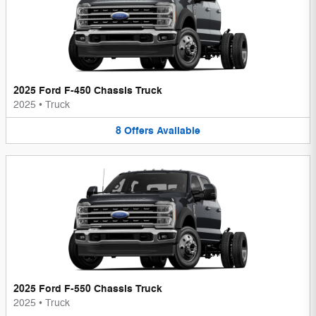
2025 Ford F-450 Chassis Truck
2025
•
Truck
8
Offers
Available
2025 Ford F-550 Chassis Truck
2025
•
Truck