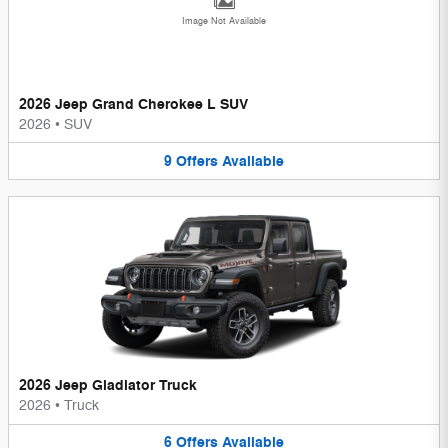
Image Not Available
2026 Jeep Grand Cherokee L SUV
2026
•
SUV
9
Offers
Available
2026 Jeep Gladiator Truck
2026
•
Truck
6
Offers
Available