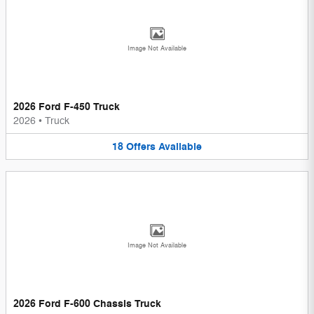
Image Not Available
2026 Ford F-450 Truck
2026
•
Truck
18
Offers
Available
Image Not Available
2026 Ford F-600 Chassis Truck