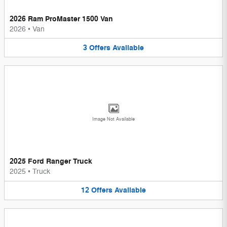
2026 Ram ProMaster 1500 Van
2026
•
Van
3
Offers
Available
Image Not Available
2025 Ford Ranger Truck
2025
•
Truck
12
Offers
Available