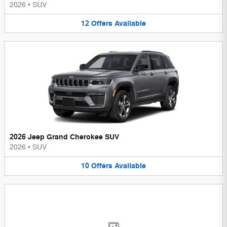
2026
•
SUV
12
Offers
Available
2026 Jeep Grand Cherokee SUV
2026
•
SUV
10
Offers
Available