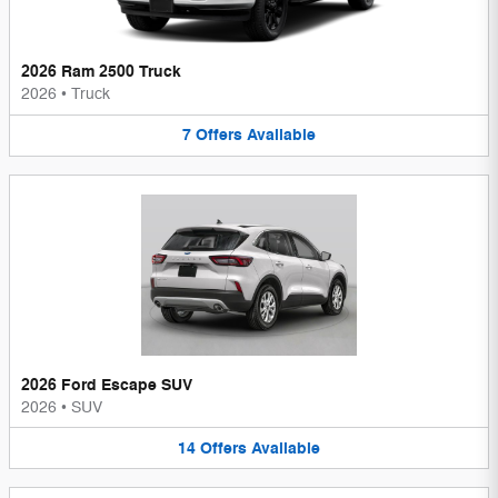
2026 Ram 2500 Truck
2026
•
Truck
7
Offers
Available
2026 Ford Escape SUV
2026
•
SUV
14
Offers
Available