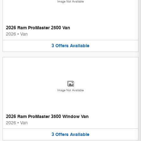
Image Not Available
2026 Ram ProMaster 2500 Van
2026
•
Van
3
Offers
Available
Image Not Available
2026 Ram ProMaster 3500 Window Van
2026
•
Van
3
Offers
Available