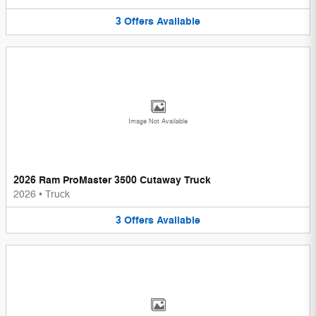
3
Offers
Available
Image Not Available
2026 Ram ProMaster 3500 Cutaway Truck
2026
•
Truck
3
Offers
Available