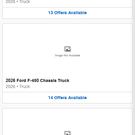
2026
•
Truck
13
Offers
Available
Image Not Available
2026 Ford F-450 Chassis Truck
2026
•
Truck
14
Offers
Available