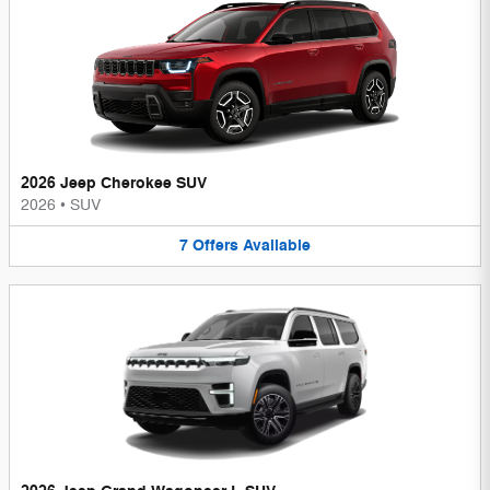
2026 Jeep Cherokee SUV
2026
•
SUV
7
Offers
Available