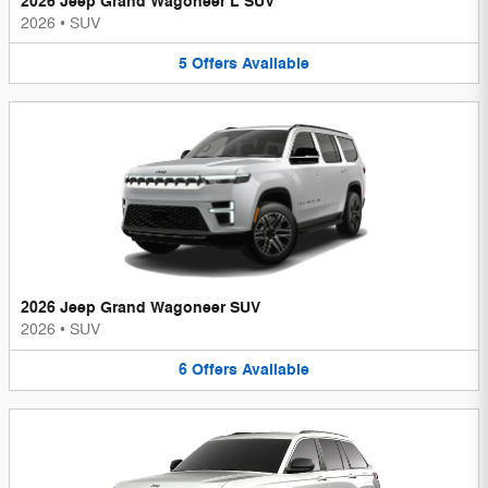
2026 Jeep Grand Wagoneer L SUV
2026
•
SUV
5
Offers
Available
2026 Jeep Grand Wagoneer SUV
2026
•
SUV
6
Offers
Available