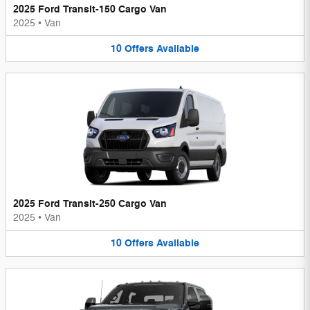
2025 Ford Transit-150 Cargo Van
2025
•
Van
10
Offers
Available
2025 Ford Transit-250 Cargo Van
2025
•
Van
10
Offers
Available