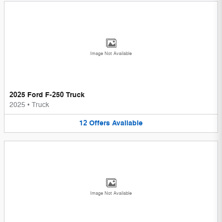
Image Not Available
2025 Ford F-250 Truck
2025
•
Truck
12
Offers
Available
Image Not Available