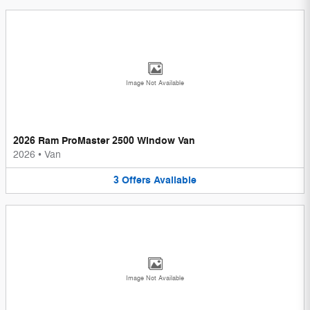
Image Not Available
2026 Ram ProMaster 2500 Window Van
2026
•
Van
3
Offers
Available
Image Not Available