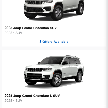
2025 Jeep Grand Cherokee SUV
2025
•
SUV
8
Offers
Available
2025 Jeep Grand Cherokee L SUV
2025
•
SUV