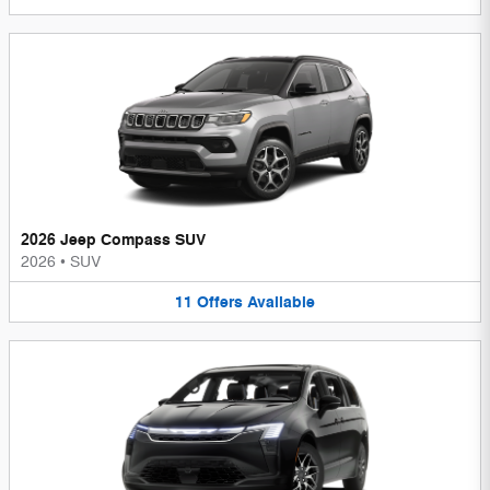
2026 Jeep Compass SUV
2026
•
SUV
11
Offers
Available