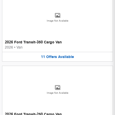
Image Not Available
2026 Ford Transit-350 Cargo Van
2026
•
Van
11
Offers
Available
Image Not Available
2026 Ford Transit-250 Cargo Van