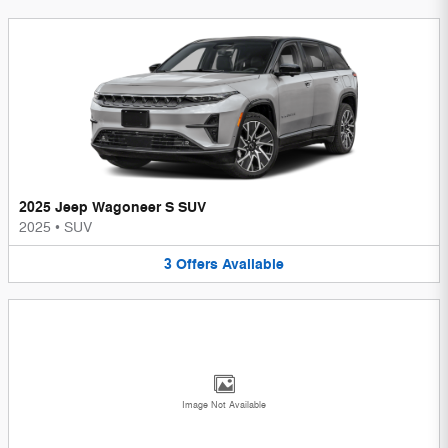
2025 Jeep Wagoneer S SUV
2025
•
SUV
3
Offers
Available
Image Not Available