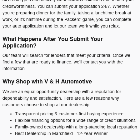
creditworthiness. You can submit your application 24/7. Whether
you're preparing dinner for the family, taking a lunchtime break at
work, or it's halftime during the Packers' game, you can complete
your auto application and let our team work while you relax.
What Happens After You Submit Your
Application?
Our team will search for lenders that meet your criteria. Once we
find a few that are ready to finance, we'll contact you with the
information.
Why Shop with V & H Automotive
We are an equal opportunity dealership with a reputation for
dependability and satisfaction. Here are a few reasons why
customers choose to shop at our dealership.
Transparent pricing & customer‑first buying experience
Flexible financing options for a wide range of credit situations
Family‑owned dealership with a long‑standing local reputation
Best Dealership in Marshfield - 12‑Year Winner