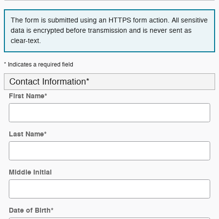
The form is submitted using an HTTPS form action. All sensitive
data is encrypted before transmission and is never sent as
clear-text.
* Indicates a required field
Contact Information
*
First Name
*
Last Name
*
Middle Initial
Date of Birth
*