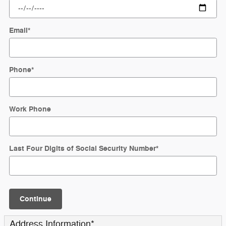
Email
*
Phone
*
Work Phone
Last Four Digits of Social Security Number
*
Continue
Address Information
*