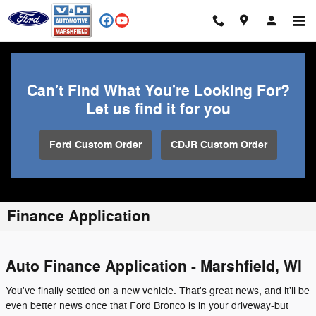
Skip to main content
Can't Find What You're Looking For?
Let us find it for you
Ford Custom Order
CDJR Custom Order
Finance Application
Auto Finance Application - Marshfield, WI
You've finally settled on a new vehicle. That's great news, and it'll be
even better news once that Ford Bronco is in your driveway-but