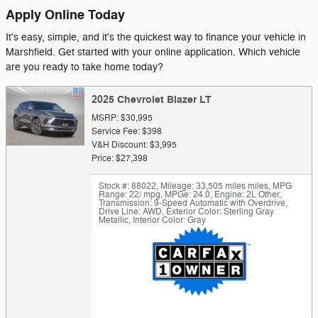
Apply Online Today
It's easy, simple, and it's the quickest way to finance your vehicle in
Marshfield. Get started with your online application. Which vehicle
are you ready to take home today?
2025 Chevrolet Blazer LT
MSRP: $30,995
Service Fee: $398
V&H Discount: $3,995
Price: $27,398
Stock #: 88022
,
Mileage: 33,505 miles miles
,
MPG
Range: 22/ mpg
,
MPGe: 24.0
,
Engine: 2L Other
,
Transmission: 9-Speed Automatic with Overdrive
,
Drive Line: AWD
,
Exterior Color: Sterling Gray
Metallic
,
Interior Color: Gray