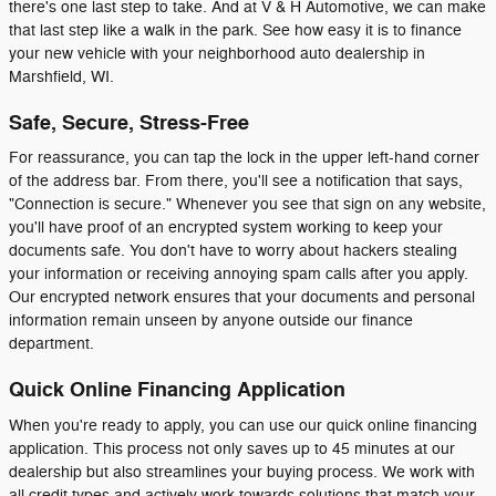
there's one last step to take. And at V & H Automotive, we can make
that last step like a walk in the park. See how easy it is to finance
your new vehicle with your neighborhood auto dealership in
Marshfield, WI.
Safe, Secure, Stress-Free
For reassurance, you can tap the lock in the upper left-hand corner
of the address bar. From there, you'll see a notification that says,
"Connection is secure." Whenever you see that sign on any website,
you'll have proof of an encrypted system working to keep your
documents safe. You don't have to worry about hackers stealing
your information or receiving annoying spam calls after you apply.
Our encrypted network ensures that your documents and personal
information remain unseen by anyone outside our finance
department.
Quick Online Financing Application
When you're ready to apply, you can use our quick online financing
application. This process not only saves up to 45 minutes at our
dealership but also streamlines your buying process. We work with
all credit types and actively work towards solutions that match your