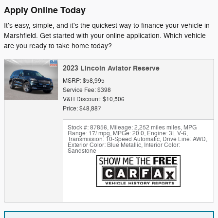
Apply Online Today
It's easy, simple, and it's the quickest way to finance your vehicle in
Marshfield. Get started with your online application. Which vehicle
are you ready to take home today?
2023 Lincoln Aviator Reserve
MSRP: $58,995
Service Fee: $398
V&H Discount: $10,506
Price: $48,887
Stock #: 87856
,
Mileage: 2,252 miles miles
,
MPG
Range: 17/ mpg
,
MPGe: 20.0
,
Engine: 3L V-6
,
Transmission: 10-Speed Automatic
,
Drive Line: AWD
,
Exterior Color: Blue Metallic
,
Interior Color:
Sandstone