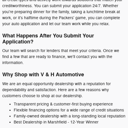
creditworthiness. You can submit your application 24/7. Whether
you're preparing dinner for the family, taking a lunchtime break at
work, or it's halftime during the Packers' game, you can complete
your auto application and let our team work while you relax.
What Happens After You Submit Your
Application?
Our team will search for lenders that meet your criteria. Once we
find a few that are ready to finance, we'll contact you with the
information.
Why Shop with V & H Automotive
We are an equal opportunity dealership with a reputation for
dependability and satisfaction. Here are a few reasons why
customers choose to shop at our dealership.
Transparent pricing & customer‑first buying experience
Flexible financing options for a wide range of credit situations
Family‑owned dealership with a long‑standing local reputation
Best Dealership in Marshfield - 12‑Year Winner