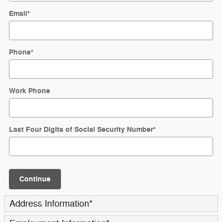
Email
*
Phone
*
Work Phone
Last Four Digits of Social Security Number
*
Continue
Address Information
*