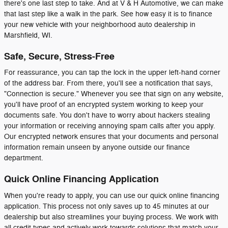
there's one last step to take. And at V & H Automotive, we can make
that last step like a walk in the park. See how easy it is to finance
your new vehicle with your neighborhood auto dealership in
Marshfield, WI.
Safe, Secure, Stress-Free
For reassurance, you can tap the lock in the upper left-hand corner
of the address bar. From there, you'll see a notification that says,
"Connection is secure." Whenever you see that sign on any website,
you'll have proof of an encrypted system working to keep your
documents safe. You don't have to worry about hackers stealing
your information or receiving annoying spam calls after you apply.
Our encrypted network ensures that your documents and personal
information remain unseen by anyone outside our finance
department.
Quick Online Financing Application
When you're ready to apply, you can use our quick online financing
application. This process not only saves up to 45 minutes at our
dealership but also streamlines your buying process. We work with
all credit types and actively work towards solutions that match your