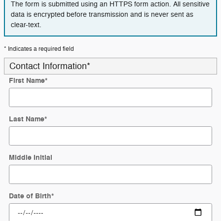
The form is submitted using an HTTPS form action. All sensitive
data is encrypted before transmission and is never sent as
clear-text.
* Indicates a required field
Contact Information
*
First Name
*
Last Name
*
Middle Initial
Date of Birth
*