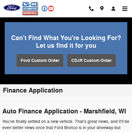
Skip to main content
Can't Find What You're Looking For?
Let us find it for you
Ford Custom Order
CDJR Custom Order
Finance Application
Auto Finance Application - Marshfield, WI
You've finally settled on a new vehicle. That's great news, and it'll be
even better news once that Ford Bronco is in your driveway-but