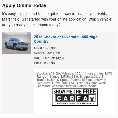
Apply Online Today
It's easy, simple, and it's the quickest way to finance your vehicle in
Marshfield. Get started with your online application. Which vehicle
are you ready to take home today?
2015 Chevrolet Silverado 1500 High
Country
MSRP: $22,995
Service Fee: $398
V&H Discount: $4,195
Price: $19,198
Stock #: 24612A
,
Mileage: 155,111 miles miles
,
MPG
Range: 16/ mpg
,
MPGe: 18.0
,
Engine: 5.3L V-8
,
Transmission: 6-Speed Automatic Electronic with
Overdrive
,
Drive Line: 4WD
,
Exterior Color: White
Diamond Clearcoat
,
Interior Color: Saddle