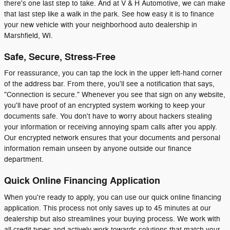
there's one last step to take. And at V & H Automotive, we can make
that last step like a walk in the park. See how easy it is to finance
your new vehicle with your neighborhood auto dealership in
Marshfield, WI.
Safe, Secure, Stress-Free
For reassurance, you can tap the lock in the upper left-hand corner
of the address bar. From there, you'll see a notification that says,
"Connection is secure." Whenever you see that sign on any website,
you'll have proof of an encrypted system working to keep your
documents safe. You don't have to worry about hackers stealing
your information or receiving annoying spam calls after you apply.
Our encrypted network ensures that your documents and personal
information remain unseen by anyone outside our finance
department.
Quick Online Financing Application
When you're ready to apply, you can use our quick online financing
application. This process not only saves up to 45 minutes at our
dealership but also streamlines your buying process. We work with
all credit types and actively work towards solutions that match your