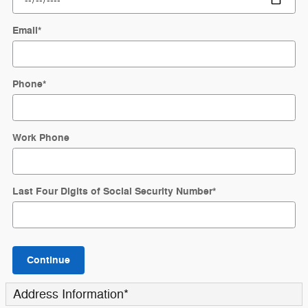
Email
*
Phone
*
Work Phone
Last Four Digits of Social Security Number
*
Continue
Address Information
*