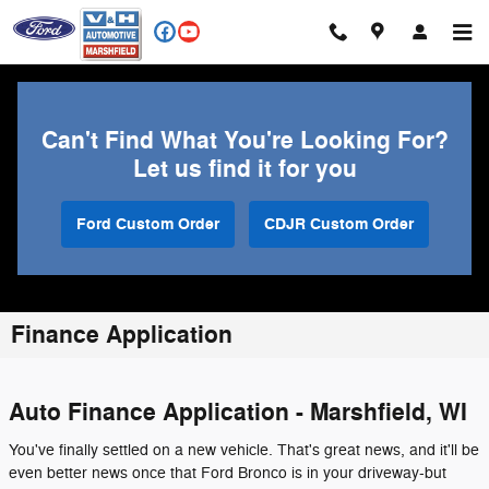
Skip to main content
Can't Find What You're Looking For?
Let us find it for you
Ford Custom Order
CDJR Custom Order
Finance Application
Auto Finance Application - Marshfield, WI
You've finally settled on a new vehicle. That's great news, and it'll be
even better news once that Ford Bronco is in your driveway-but