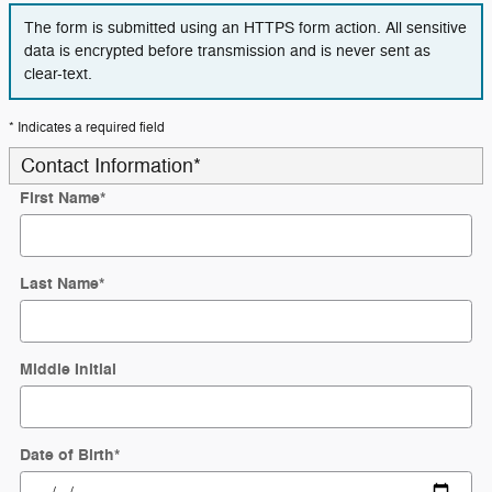
The form is submitted using an HTTPS form action. All sensitive
data is encrypted before transmission and is never sent as
clear-text.
* Indicates a required field
Contact Information
*
First Name
*
Last Name
*
Middle Initial
Date of Birth
*