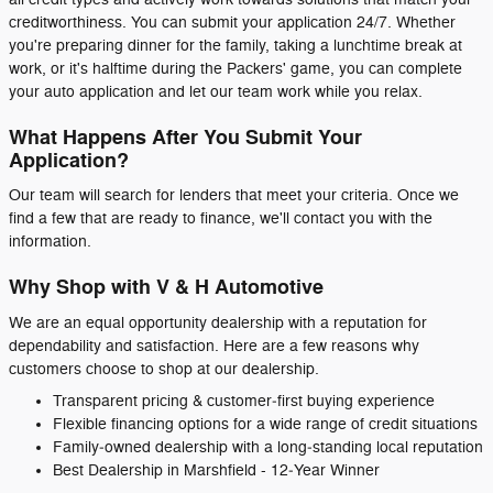
creditworthiness. You can submit your application 24/7. Whether
you're preparing dinner for the family, taking a lunchtime break at
work, or it's halftime during the Packers' game, you can complete
your auto application and let our team work while you relax.
What Happens After You Submit Your
Application?
Our team will search for lenders that meet your criteria. Once we
find a few that are ready to finance, we'll contact you with the
information.
Why Shop with V & H Automotive
We are an equal opportunity dealership with a reputation for
dependability and satisfaction. Here are a few reasons why
customers choose to shop at our dealership.
Transparent pricing & customer‑first buying experience
Flexible financing options for a wide range of credit situations
Family‑owned dealership with a long‑standing local reputation
Best Dealership in Marshfield - 12‑Year Winner