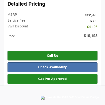
Detailed Pricing
MSRP
$22,995
Service Fee
$398
V&H Discount
- $4,195
$19,198
Price
Call Us
Check Availability
Get Pre-Approved