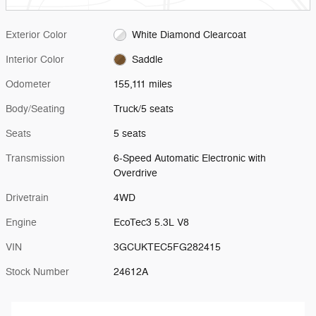
Exterior Color
White Diamond Clearcoat
Interior Color
Saddle
Odometer
155,111 miles
Body/Seating
Truck/5 seats
Seats
5 seats
Transmission
6-Speed Automatic Electronic with
Overdrive
Drivetrain
4WD
Engine
EcoTec3 5.3L V8
VIN
3GCUKTEC5FG282415
Stock Number
24612A