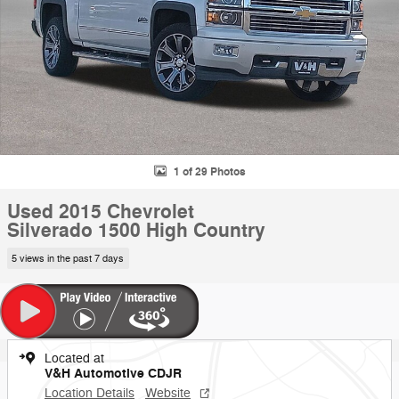
1 of 29 Photos
Used 2015 Chevrolet
Silverado 1500 High Country
5 views in the past 7 days
Located at
V&H Automotive CDJR
Location Details
Website