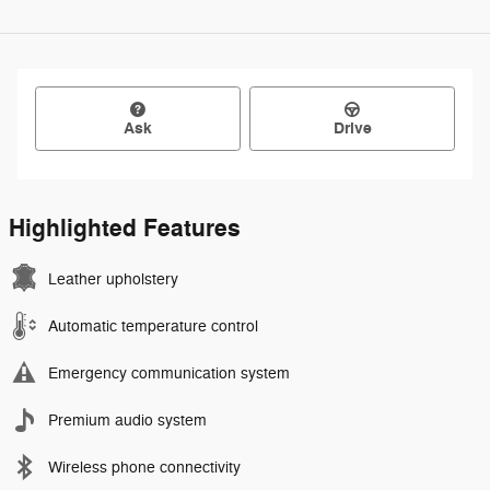
Ask
Drive
Highlighted Features
Leather upholstery
Automatic temperature control
Emergency communication system
Premium audio system
Wireless phone connectivity