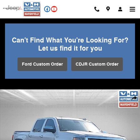
Skip to main content
Can't Find What You're Looking For?
Let us find it for you
Ford Custom Order
CDJR Custom Order
Used 2015 Chevrolet Silverado 1500 High Country Truck Photo 1 of 29
Shar