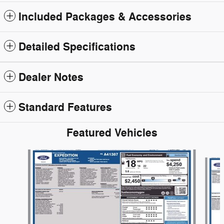
Included Packages & Accessories
Detailed Specifications
Dealer Notes
Standard Features
Featured Vehicles
Slide 1 of 6