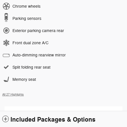
Chrome wheels
Parking sensors
Exterior parking camera rear
Front dual zone A/C
Auto-dimming rearview mirror
Split folding rear seat
Memory seat
All 27 Highlights
Included Packages & Options