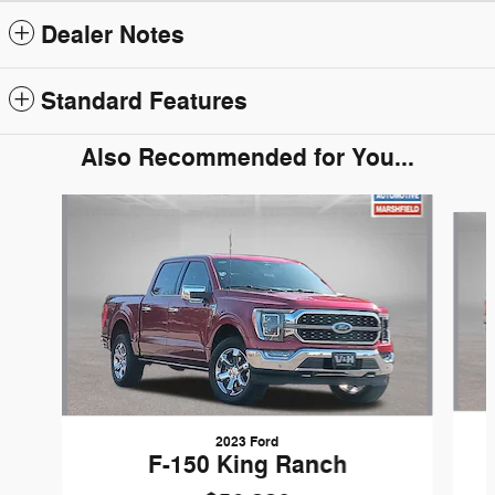
Dealer Notes
Standard Features
Also Recommended for You...
Slide 1 of 5
2023 Ford
F-150 King Ranch