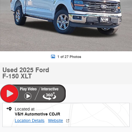
1 of 27 Photos
Used 2025 Ford
F-150 XLT
Located at
V&H Automotive CDJR
Location Details
Website