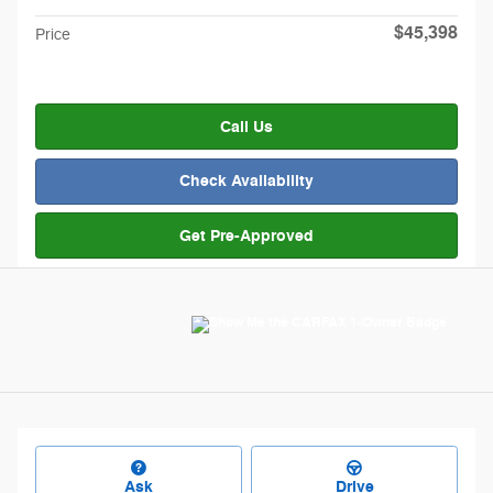
$45,398
Price
Call Us
Check Availability
Get Pre-Approved
Ask
Drive