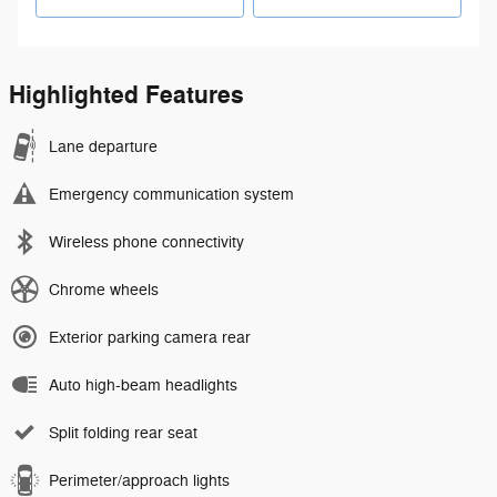
Highlighted Features
Lane departure
Emergency communication system
Wireless phone connectivity
Chrome wheels
Exterior parking camera rear
Auto high-beam headlights
Split folding rear seat
Perimeter/approach lights