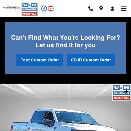
Skip to main content
Can't Find What You're Looking For?
Let us find it for you
Ford Custom Order
CDJR Custom Order
Used 2025 Ford F-150 XLT Truck Photo 1 of 27
Shar