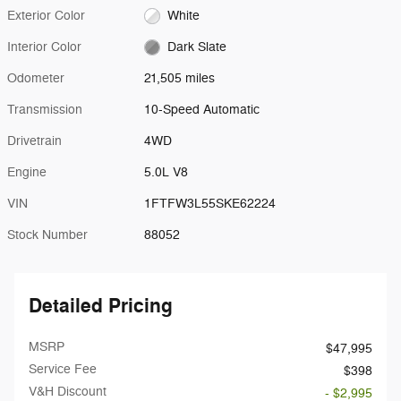
Exterior Color
White
Interior Color
Dark Slate
Odometer
21,505 miles
Transmission
10-Speed Automatic
Drivetrain
4WD
Engine
5.0L V8
VIN
1FTFW3L55SKE62224
Stock Number
88052
Detailed Pricing
MSRP
$47,995
Service Fee
$398
V&H Discount
- $2,995