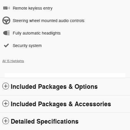
Remote keyless entry
Steering wheel mounted audio controls
Fully automatic headlights
Security system
All 15 Highlights
Included Packages & Options
Included Packages & Accessories
Detailed Specifications