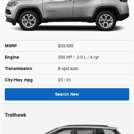
MSRP
$33,560
Engine
200 HP / 2.0 L / 4 cyl
Transmission
8-spd auto
City/Hwy
mpg
23
/ 31
Search New
Trailhawk