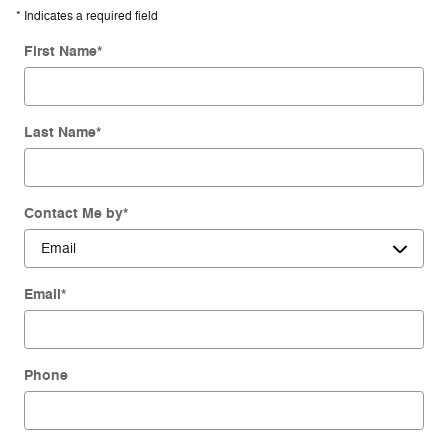
* Indicates a required field
First Name
*
Last Name
*
Contact Me by
*
Email
*
Phone