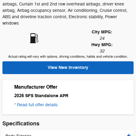
airbags, Curtain 1st and 2nd row overhead airbags, driver knee
airbag, Airbag occupancy sensor, Air conditioning, Cruise control,
ABS and driveline traction control, Electronic stability, Power
windows
City MPG:
24
Hwy MPG:
32
Actual rating will vary with options, driving conditions, habits and vehicle condition.
View New Inventory
Manufacturer Offer
2026 SFS Standalone APR
* Read full offer details
Specifications