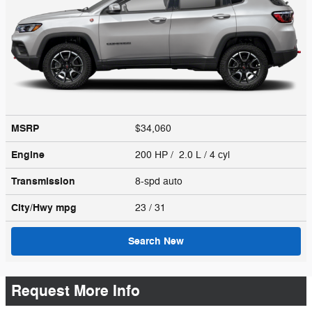
MSRP
$34,060
Engine
200 HP / 2.0 L / 4 cyl
Transmission
8-spd auto
City/Hwy
mpg
23
/ 31
Search New
Request More Info