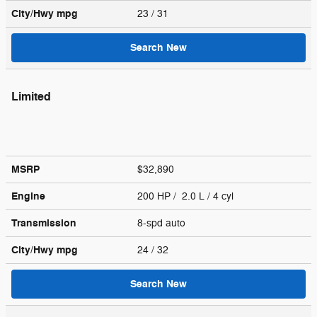
City/Hwy
mpg
23
/ 31
Search New
Limited
MSRP
$32,890
Engine
200 HP / 2.0 L / 4 cyl
Transmission
8-spd auto
City/Hwy
mpg
24
/ 32
Search New