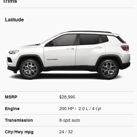
Trims
Latitude
MSRP
$28,995
Engine
200 HP / 2.0 L / 4 cyl
Transmission
8-spd auto
City/Hwy
mpg
24
/ 32