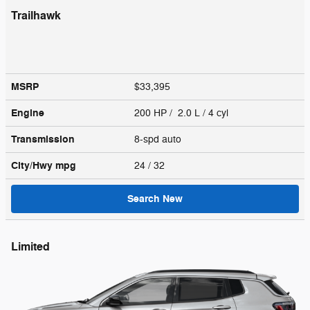
Trailhawk
MSRP
$33,395
Engine
200 HP / 2.0 L / 4 cyl
Transmission
8-spd auto
City/Hwy
mpg
24
/ 32
Search New
Limited