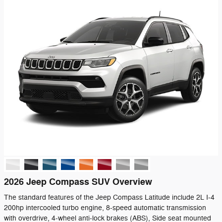
2026 Jeep Compass SUV Overview
The standard features of the Jeep Compass Latitude include 2L I-4
200hp intercooled turbo engine, 8-speed automatic transmission
with overdrive, 4-wheel anti-lock brakes (ABS), Side seat mounted