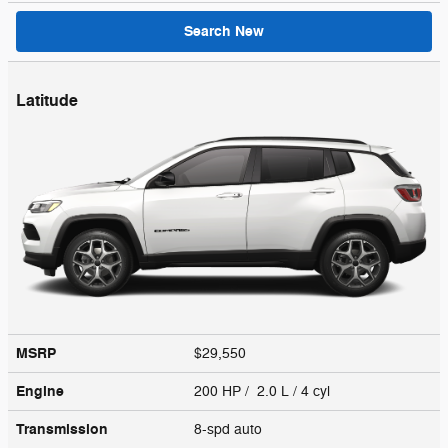
Search New
Latitude
MSRP
$29,550
Engine
200 HP / 2.0 L / 4 cyl
Transmission
8-spd auto