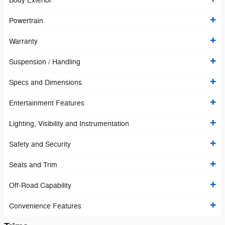
Body Exterior
Powertrain
Warranty
Suspension / Handling
Specs and Dimensions
Entertainment Features
Lighting, Visibility and Instrumentation
Safety and Security
Seats and Trim
Off-Road Capability
Convenience Features