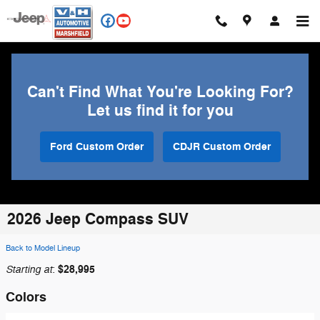
Skip to main content
Can't Find What You're Looking For?
Let us find it for you
Ford Custom Order
CDJR Custom Order
2026 Jeep Compass SUV
Back to Model Lineup
Starting at
$28,995
:
Colors