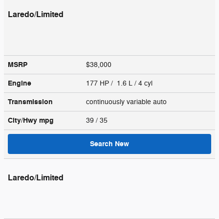
Laredo/Limited
MSRP
$38,000
Engine
177 HP / 1.6 L / 4 cyl
Transmission
continuously variable auto
City/Hwy
mpg
39
/ 35
Search New
Laredo/Limited