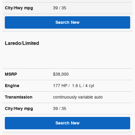
City/Hwy
mpg
39
/ 35
Search New
Laredo/Limited
MSRP
$38,000
Engine
177 HP / 1.6 L / 4 cyl
Transmission
continuously variable auto
City/Hwy
mpg
39
/ 35
Search New