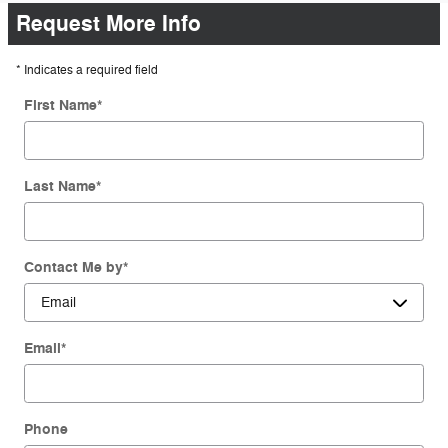
Request More Info
* Indicates a required field
First Name
*
Last Name
*
Contact Me by
*
Email
*
Phone