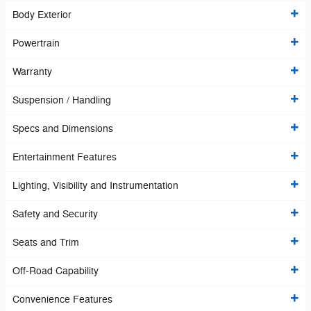
Body Exterior
Powertrain
Warranty
Suspension / Handling
Specs and Dimensions
Entertainment Features
Lighting, Visibility and Instrumentation
Safety and Security
Seats and Trim
Off-Road Capability
Convenience Features