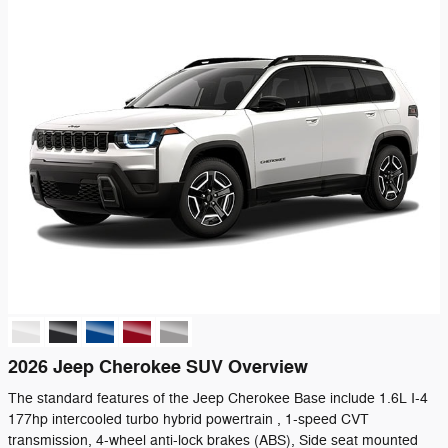
2026 Jeep Cherokee SUV Overview
The standard features of the Jeep Cherokee Base include 1.6L I-4
177hp intercooled turbo hybrid powertrain , 1-speed CVT
transmission, 4-wheel anti-lock brakes (ABS), Side seat mounted