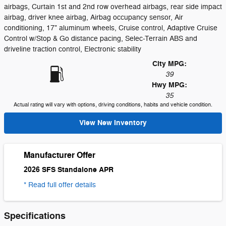
airbags, Curtain 1st and 2nd row overhead airbags, rear side impact
airbag, driver knee airbag, Airbag occupancy sensor, Air
conditioning, 17" aluminum wheels, Cruise control, Adaptive Cruise
Control w/Stop & Go distance pacing, Selec-Terrain ABS and
driveline traction control, Electronic stability
City MPG:
39
Hwy MPG:
35
Actual rating will vary with options, driving conditions, habits and vehicle condition.
View New Inventory
Manufacturer Offer
2026 SFS Standalone APR
* Read full offer details
Specifications