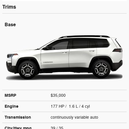
Trims
Base
MSRP
$35,000
Engine
177 HP / 1.6 L / 4 cyl
Transmission
continuously variable auto
City/Hwy
mpg
39
/ 35