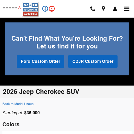
Skip to main content
Can't Find What You're Looking For?
Let us find it for you
Ford Custom Order
CDJR Custom Order
2026 Jeep Cherokee SUV
Back to Model Lineup
Starting at
$35,000
:
Colors