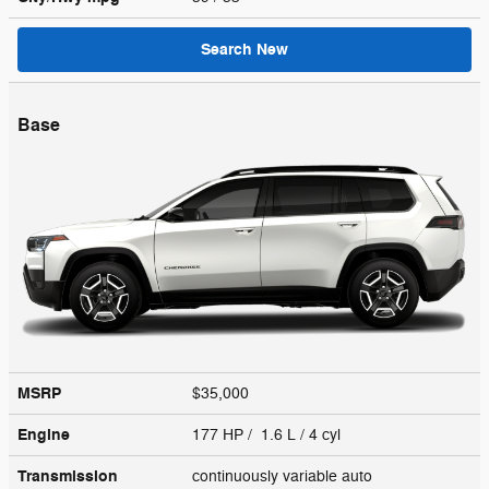
Search New
Base
MSRP
$35,000
Engine
177 HP / 1.6 L / 4 cyl
Transmission
continuously variable auto