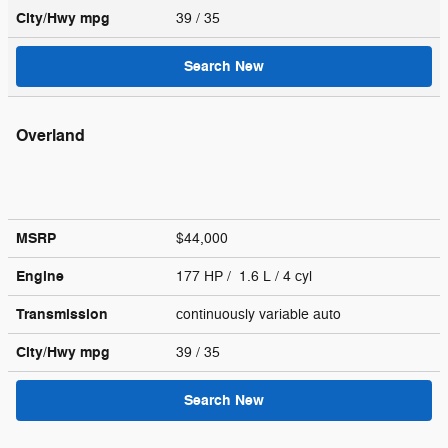
City/Hwy
mpg
39
/ 35
Search New
Overland
MSRP
$44,000
Engine
177 HP / 1.6 L / 4 cyl
Transmission
continuously variable auto
City/Hwy
mpg
39
/ 35
Search New