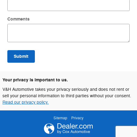
Comments
Submit
Your privacy is important to us.
V&H Automotive takes your privacy seriously and does not rent or
sell your personal information to third parties without your consent.
Read our privacy policy.
Sitemap
Privacy