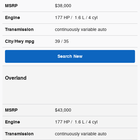
MSRP
$38,000
Engine
177 HP / 1.6 L / 4 cyl
Transmission
continuously variable auto
City/Hwy
mpg
39
/ 35
Search New
Overland
MSRP
$43,000
Engine
177 HP / 1.6 L / 4 cyl
Transmission
continuously variable auto