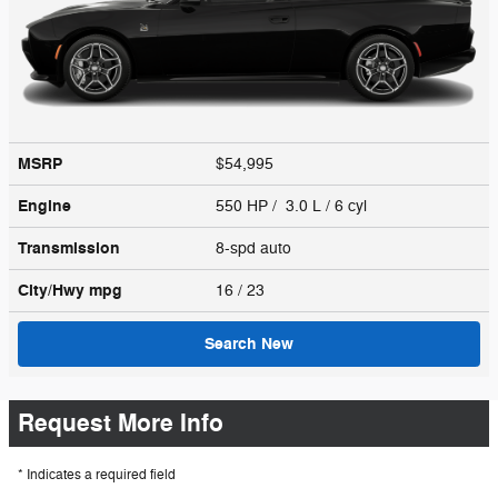
MSRP
$54,995
Engine
550 HP / 3.0 L / 6 cyl
Transmission
8-spd auto
City/Hwy
mpg
16
/ 23
Search New
Request More Info
* Indicates a required field