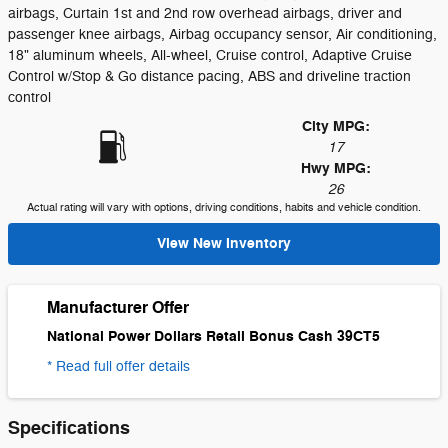
airbags, Curtain 1st and 2nd row overhead airbags, driver and
passenger knee airbags, Airbag occupancy sensor, Air conditioning,
18" aluminum wheels, All-wheel, Cruise control, Adaptive Cruise
Control w/Stop & Go distance pacing, ABS and driveline traction
control
City MPG:
17
Hwy MPG:
26
Actual rating will vary with options, driving conditions, habits and vehicle condition.
View New Inventory
Manufacturer Offer
National Power Dollars Retail Bonus Cash 39CT5
* Read full offer details
Specifications