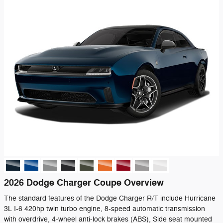
2026 Dodge Charger Coupe Overview
The standard features of the Dodge Charger R/T include Hurricane
3L I-6 420hp twin turbo engine, 8-speed automatic transmission
with overdrive, 4-wheel anti-lock brakes (ABS), Side seat mounted