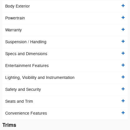
Body Exterior
Powertrain
Warranty
Suspension / Handling
Specs and Dimensions
Entertainment Features
Lighting, Visibility and Instrumentation
Safety and Security
Seats and Trim
Convenience Features
Trims