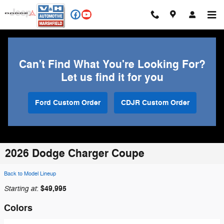
Skip to main content
Can't Find What You're Looking For?
Let us find it for you
Ford Custom Order
CDJR Custom Order
2026 Dodge Charger Coupe
Back to Model Lineup
Starting at
$49,995
:
Colors