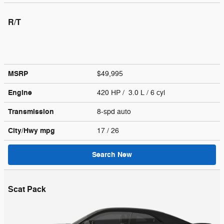
R/T
MSRP
$49,995
Engine
420 HP / 3.0 L / 6 cyl
Transmission
8-spd auto
City/Hwy
mpg
17
/ 26
Search New
Scat Pack