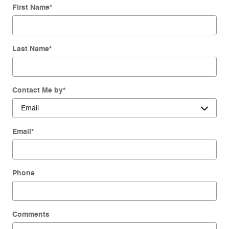
First Name
*
Last Name
*
Contact Me by
*
Email
*
Phone
Comments