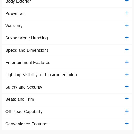
Body Exterior
Powertrain
Warranty
Suspension / Handling
Specs and Dimensions
Entertainment Features
Lighting, Visibility and Instrumentation
Safety and Security
Seats and Trim
Off-Road Capability
Convenience Features