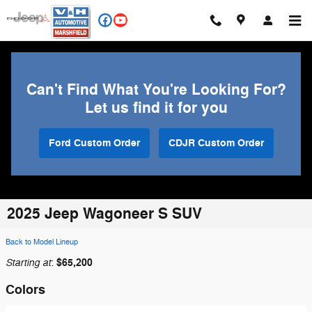
Skip to main content
Can't Find What You're Looking For?
Let us find it for you
Ford Custom Order
CDJR Custom Order
2025 Jeep Wagoneer S SUV
Back to Model Lineup
Starting at
$65,200
:
Colors