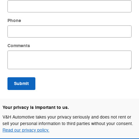
Phone
Comments
Submit
Your privacy is important to us.
V&H Automotive takes your privacy seriously and does not rent or
sell your personal information to third parties without your consent.
Read our privacy policy.