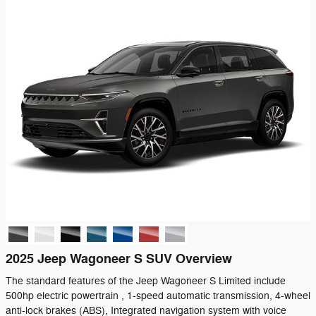
2025 Jeep Wagoneer S SUV Overview
The standard features of the Jeep Wagoneer S Limited include
500hp electric powertrain , 1-speed automatic transmission, 4-wheel
anti-lock brakes (ABS), Integrated navigation system with voice