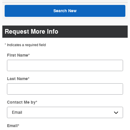
Search New
Request More Info
* Indicates a required field
First Name
*
Last Name
*
Contact Me by
*
Email
*