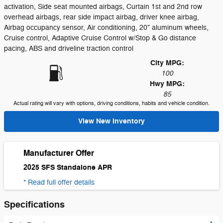
activation, Side seat mounted airbags, Curtain 1st and 2nd row
overhead airbags, rear side impact airbag, driver knee airbag,
Airbag occupancy sensor, Air conditioning, 20" aluminum wheels,
Cruise control, Adaptive Cruise Control w/Stop & Go distance
pacing, ABS and driveline traction control
City MPG:
100
Hwy MPG:
85
Actual rating will vary with options, driving conditions, habits and vehicle condition.
View New Inventory
Manufacturer Offer
2025 SFS Standalone APR
* Read full offer details
Specifications