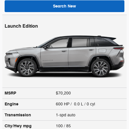
Search New
Launch Edition
MSRP
$70,200
Engine
600 HP / 0.0 L / 0 cyl
Transmission
1-spd auto
City/Hwy
mpg
100
/ 85