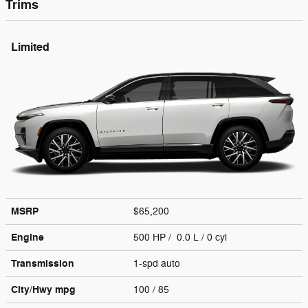
Trims
Limited
MSRP
$65,200
Engine
500 HP / 0.0 L / 0 cyl
Transmission
1-spd auto
City/Hwy
mpg
100
/ 85