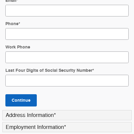
Email
*
Phone
*
Work Phone
Last Four Digits of Social Security Number
*
Continue
Address Information
*
Employment Information
*