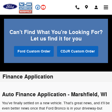
Skip to main content
Can't Find What You're Looking For?
Let us find it for you
Ford Custom Order
CDJR Custom Order
Finance Application
Auto Finance Application - Marshfield, WI
You've finally settled on a new vehicle. That's great news, and it'll be
even better news once that Ford Bronco is in your driveway-but