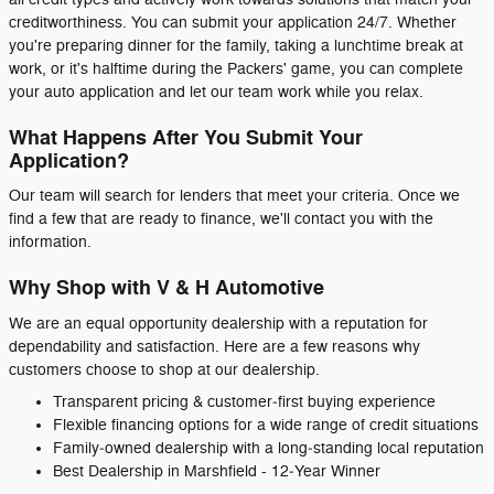
creditworthiness. You can submit your application 24/7. Whether
you're preparing dinner for the family, taking a lunchtime break at
work, or it's halftime during the Packers' game, you can complete
your auto application and let our team work while you relax.
What Happens After You Submit Your
Application?
Our team will search for lenders that meet your criteria. Once we
find a few that are ready to finance, we'll contact you with the
information.
Why Shop with V & H Automotive
We are an equal opportunity dealership with a reputation for
dependability and satisfaction. Here are a few reasons why
customers choose to shop at our dealership.
Transparent pricing & customer‑first buying experience
Flexible financing options for a wide range of credit situations
Family‑owned dealership with a long‑standing local reputation
Best Dealership in Marshfield - 12‑Year Winner