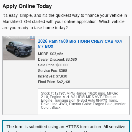
Apply Online Today
It's easy, simple, and it's the quickest way to finance your vehicle in
Marshfield. Get started with your online application. Which vehicle
are you ready to take home today?
2026 Ram 1500 BIG HORN CREW CAB 4X4
5'7 BOX
MSRP: $63,585
Dealer Discount: $3,585
Sale Price: $60,000
Service Fee: $398
Incentives: $7,630
Final Price: $52,768
Stock #: 12797
,
MPG Range: 16/20 mpg
,
MPGe:
21.0
,
Engine: 5.7L V8 HEMI MDS VVT eTorque
Engine
,
Transmission: 8-Spd Auto 8HP75 Trans
,
Drive Line: 4WD
,
Exterior Color: Forged Blue
,
Interior
Color: Black
The form is submitted using an HTTPS form action. All sensitive