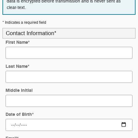
data is encrypted before transmission and is never sent as
clear-text.
* Indicates a required field
Contact Information
*
First Name
*
Last Name
*
Middle Initial
Date of Birth
*