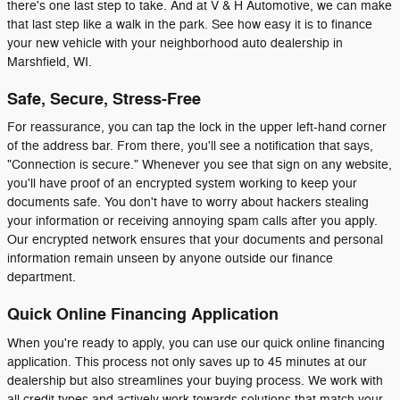
there's one last step to take. And at V & H Automotive, we can make
that last step like a walk in the park. See how easy it is to finance
your new vehicle with your neighborhood auto dealership in
Marshfield, WI.
Safe, Secure, Stress-Free
For reassurance, you can tap the lock in the upper left-hand corner
of the address bar. From there, you'll see a notification that says,
"Connection is secure." Whenever you see that sign on any website,
you'll have proof of an encrypted system working to keep your
documents safe. You don't have to worry about hackers stealing
your information or receiving annoying spam calls after you apply.
Our encrypted network ensures that your documents and personal
information remain unseen by anyone outside our finance
department.
Quick Online Financing Application
When you're ready to apply, you can use our quick online financing
application. This process not only saves up to 45 minutes at our
dealership but also streamlines your buying process. We work with
all credit types and actively work towards solutions that match your