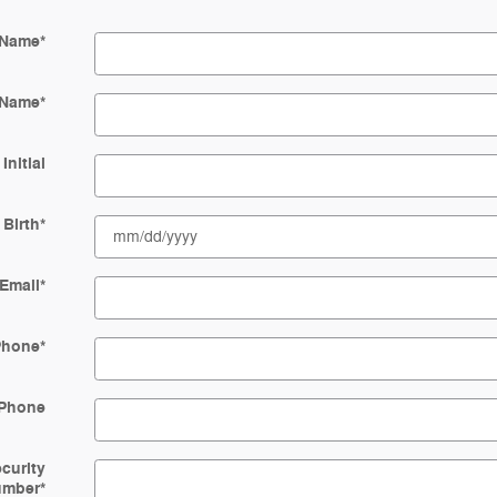
 Name
*
 Name
*
Initial
 Birth
*
Email
*
Phone
*
Phone
ecurity
umber
*