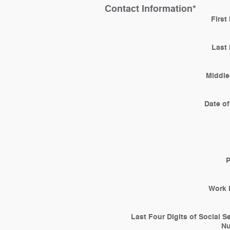
Contact Information
*
First
Last
Middle 
Date of
Work 
Last Four Digits of Social S
N