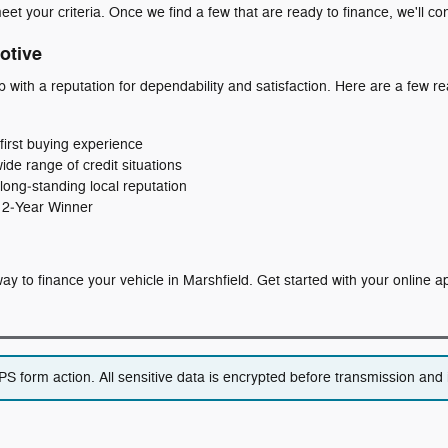
eet your criteria. Once we find a few that are ready to finance, we'll co
otive
p with a reputation for dependability and satisfaction. Here are a few
first buying experience
wide range of credit situations
long‑standing local reputation
 12‑Year Winner
t way to finance your vehicle in Marshfield. Get started with your online 
 form action. All sensitive data is encrypted before transmission and i