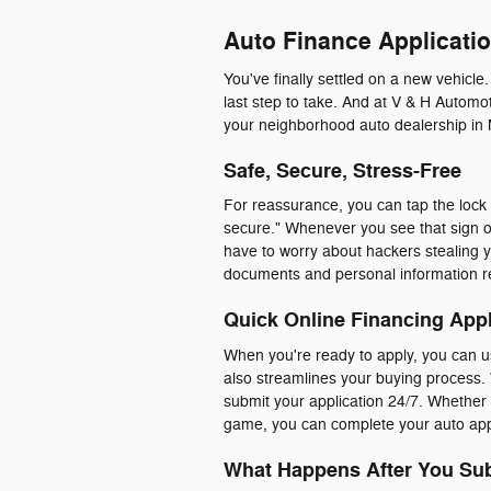
Auto Finance Applicatio
You've finally settled on a new vehicle
last step to take. And at V & H Automot
your neighborhood auto dealership in 
Safe, Secure, Stress-Free
For reassurance, you can tap the lock i
secure." Whenever you see that sign o
have to worry about hackers stealing y
documents and personal information r
Quick Online Financing Appl
When you're ready to apply, you can us
also streamlines your buying process. 
submit your application 24/7. Whether y
game, you can complete your auto appl
What Happens After You Sub