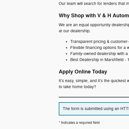
Our team will search for lenders that m
Why Shop with V & H Autom
We are an equal opportunity dealershi
at our dealership.
Transparent pricing & customer‑
Flexible financing options for a 
Family‑owned dealership with a 
Best Dealership in Marshfield -
Apply Online Today
It's easy, simple, and it's the quickes
to take home today?
The form is submitted using an HTTPS
* Indicates a required field