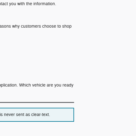
ntact you with the information.
 reasons why customers choose to shop
application. Which vehicle are you ready
s never sent as clear-text.