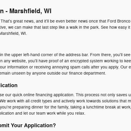
n - Marshfield, WI
. That's great news, and it'll be even better news once that Ford Bronco
ive, we can make that last step like a walk in the park. See how easy it 
Marshfield, WI.
n the upper left-hand corner of the address bar. From there, you'll see 
n any website, you'll have proof of an encrypted system working to ke
our information or receiving annoying spam calls after you apply. Our 
emain unseen by anyone outside our finance department.
ication
e our quick online financing application. This process not only saves u
We work with all credit types and actively work towards solutions that 
ou're preparing dinner for the family, taking a lunchtime break at work, 
ication and let our team work while you relax.
mit Your Application?