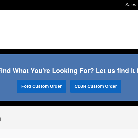
Sales
:
Find What You're Looking For? Let us find it 
Ford Custom Order
CDJR Custom Order
n