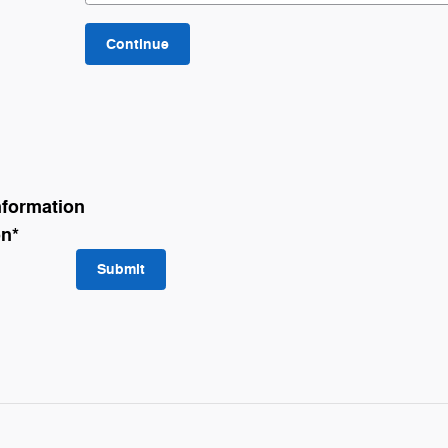
Continue
nformation
on
*
Submit