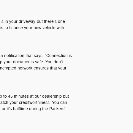
 is in your driveway-but there's one
is to finance your new vehicle with
a notification that says, "Connection is
ep your documents safe. You don't
encrypted network ensures that your
p to 45 minutes at our dealership but
match your creditworthiness. You can
or it's halftime during the Packers'