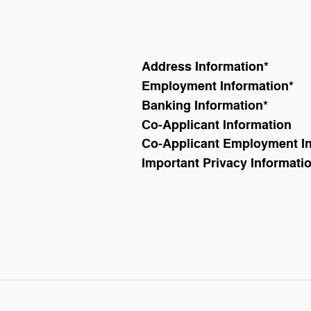
Address Information
*
Employment Information
*
Banking Information
*
Co-Applicant Information
Co-Applicant Employment I
Important Privacy Informati