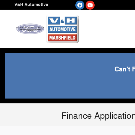
Skip to main content
V&H Automotive
Can't 
Finance Applicatio