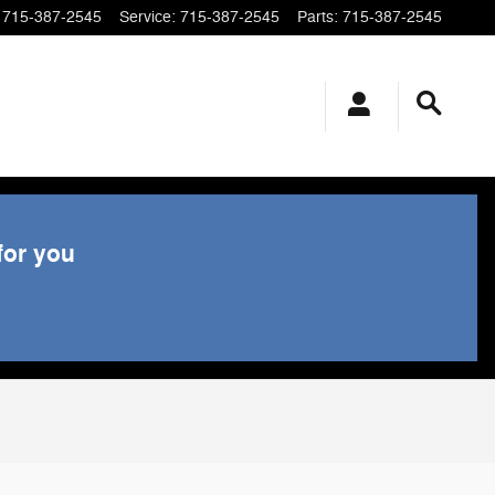
715-387-2545
Service
:
715-387-2545
Parts
:
715-387-2545
for you