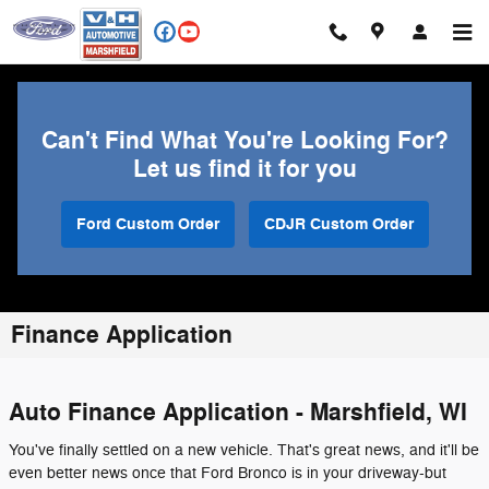
Skip to main content
Can't Find What You're Looking For?
Let us find it for you
Ford Custom Order
CDJR Custom Order
Finance Application
Auto Finance Application - Marshfield, WI
You've finally settled on a new vehicle. That's great news, and it'll be
even better news once that Ford Bronco is in your driveway-but