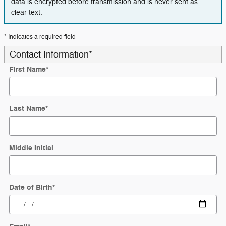
data is encrypted before transmission and is never sent as
clear-text.
* Indicates a required field
Contact Information
*
First Name
*
Last Name
*
Middle Initial
Date of Birth
*