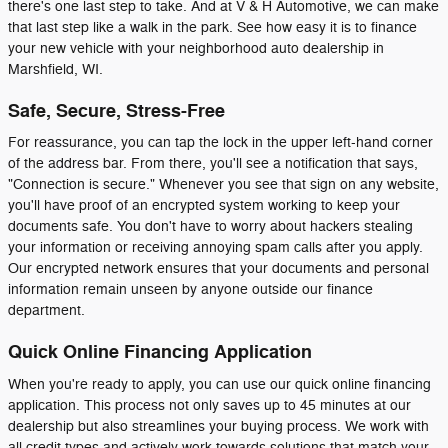
there's one last step to take. And at V & H Automotive, we can make
that last step like a walk in the park. See how easy it is to finance
your new vehicle with your neighborhood auto dealership in
Marshfield, WI.
Safe, Secure, Stress-Free
For reassurance, you can tap the lock in the upper left-hand corner
of the address bar. From there, you'll see a notification that says,
"Connection is secure." Whenever you see that sign on any website,
you'll have proof of an encrypted system working to keep your
documents safe. You don't have to worry about hackers stealing
your information or receiving annoying spam calls after you apply.
Our encrypted network ensures that your documents and personal
information remain unseen by anyone outside our finance
department.
Quick Online Financing Application
When you're ready to apply, you can use our quick online financing
application. This process not only saves up to 45 minutes at our
dealership but also streamlines your buying process. We work with
all credit types and actively work towards solutions that match your