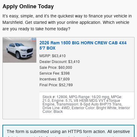
Apply Online Today
It's easy, simple, and it's the quickest way to finance your vehicle in
Marshfield. Get started with your online application. Which vehicle
are you ready to take home today?
2026 Ram 1500 BIG HORN CREW CAB 4X4
5'7 BOX
MSRP: $63,410
Dealer Discount: $3,410
Sale Price: $60,000
Service Fee: $398
Incentives: $7,609
Final Price: $52,789
Stock #: 12806
,
MPG Range: 16/20 mpg
,
MPGe:
21.0
,
Engine: 5.7L V8 HEMI MDS VVT eTorque
Engine
,
Transmission: 8-Spd Auto 8HP75 Trans
,
Drive Line: 4WD
,
Exterior Color: Bright White
,
Interior
Color: Black
The form is submitted using an HTTPS form action. All sensitive