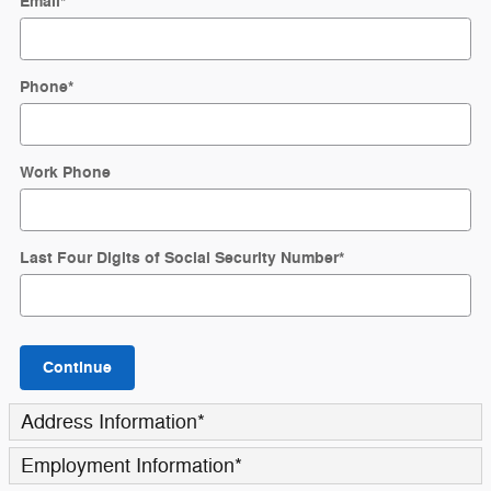
Email
*
Phone
*
Work Phone
Last Four Digits of Social Security Number
*
Continue
Address Information
*
Employment Information
*