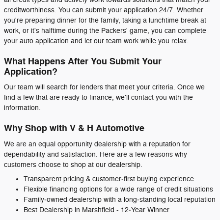
creditworthiness. You can submit your application 24/7. Whether
you're preparing dinner for the family, taking a lunchtime break at
work, or it's halftime during the Packers' game, you can complete
your auto application and let our team work while you relax.
What Happens After You Submit Your
Application?
Our team will search for lenders that meet your criteria. Once we
find a few that are ready to finance, we'll contact you with the
information.
Why Shop with V & H Automotive
We are an equal opportunity dealership with a reputation for
dependability and satisfaction. Here are a few reasons why
customers choose to shop at our dealership.
Transparent pricing & customer‑first buying experience
Flexible financing options for a wide range of credit situations
Family‑owned dealership with a long‑standing local reputation
Best Dealership in Marshfield - 12‑Year Winner