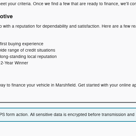
eet your criteria. Once we find a few that are ready to finance, we'll co
otive
p with a reputation for dependability and satisfaction. Here are a few
first buying experience
wide range of credit situations
long‑standing local reputation
 12‑Year Winner
t way to finance your vehicle in Marshfield. Get started with your online 
 form action. All sensitive data is encrypted before transmission and i