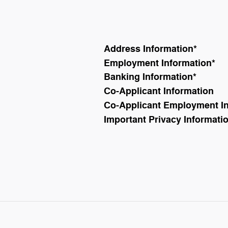
Address Information
*
Employment Information
*
Banking Information
*
Co-Applicant Information
Co-Applicant Employment I
Important Privacy Informati