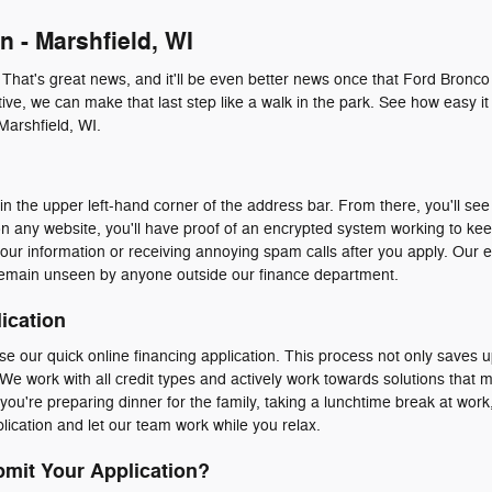
n - Marshfield, WI
. That's great news, and it'll be even better news once that Ford Bronco
ive, we can make that last step like a walk in the park. See how easy it 
Marshfield, WI.
n the upper left-hand corner of the address bar. From there, you'll see 
n any website, you'll have proof of an encrypted system working to ke
our information or receiving annoying spam calls after you apply. Our 
emain unseen by anyone outside our finance department.
ication
e our quick online financing application. This process not only saves u
We work with all credit types and actively work towards solutions that 
ou're preparing dinner for the family, taking a lunchtime break at work, 
ication and let our team work while you relax.
mit Your Application?