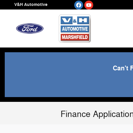
Skip to main content
V&H Automotive
Can't 
Finance Applicatio