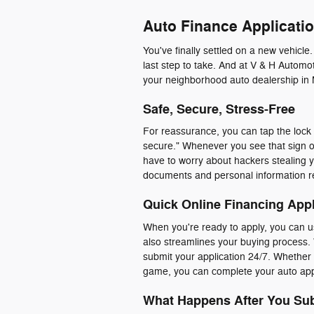
Auto Finance Applicatio
You've finally settled on a new vehicle
last step to take. And at V & H Automot
your neighborhood auto dealership in 
Safe, Secure, Stress-Free
For reassurance, you can tap the lock i
secure." Whenever you see that sign o
have to worry about hackers stealing y
documents and personal information r
Quick Online Financing Appl
When you're ready to apply, you can us
also streamlines your buying process. 
submit your application 24/7. Whether y
game, you can complete your auto appl
What Happens After You Sub