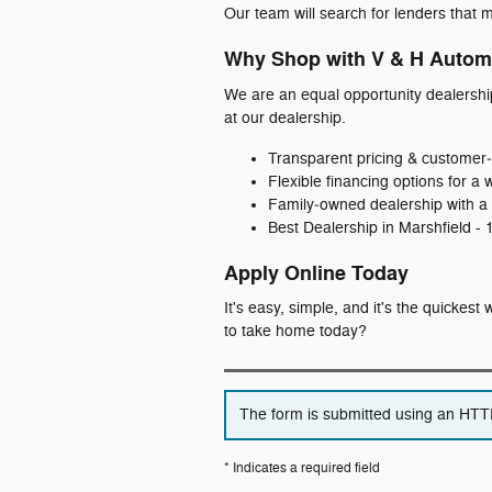
Our team will search for lenders that m
Why Shop with V & H Autom
We are an equal opportunity dealershi
at our dealership.
Transparent pricing & customer‑
Flexible financing options for a 
Family‑owned dealership with a 
Best Dealership in Marshfield -
Apply Online Today
It's easy, simple, and it's the quickes
to take home today?
The form is submitted using an HTTPS
* Indicates a required field