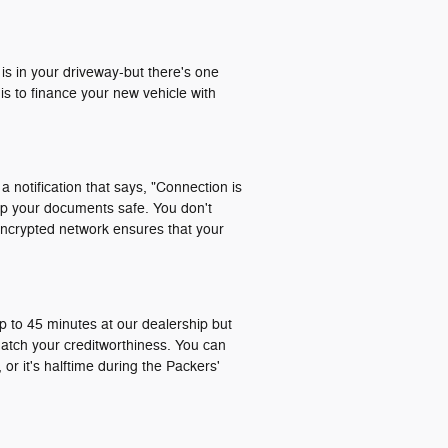
 is in your driveway-but there's one
is to finance your new vehicle with
a notification that says, "Connection is
ep your documents safe. You don't
encrypted network ensures that your
p to 45 minutes at our dealership but
match your creditworthiness. You can
or it's halftime during the Packers'