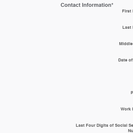
Contact Information
*
First
Last
Middle 
Date of
Work 
Last Four Digits of Social S
N