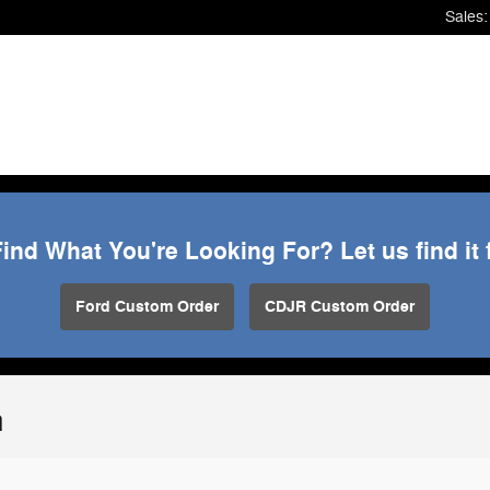
Sales
:
Find What You're Looking For? Let us find it 
Ford Custom Order
CDJR Custom Order
n