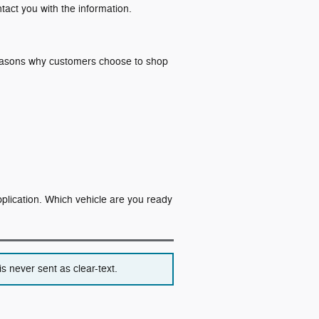
ntact you with the information.
 reasons why customers choose to shop
application. Which vehicle are you ready
s never sent as clear-text.