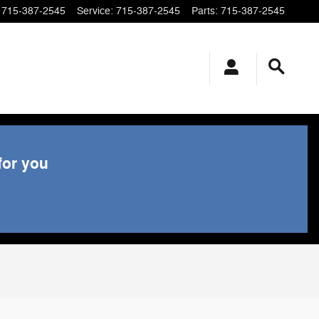
715-387-2545
Service
:
715-387-2545
Parts
:
715-387-2545
for you