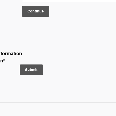
Continue
nformation
on
*
Submit