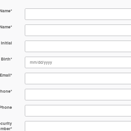
 Name
*
 Name
*
Initial
 Birth
*
Email
*
Phone
*
Phone
ecurity
umber
*