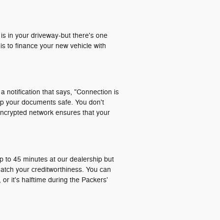
 is in your driveway-but there's one
is to finance your new vehicle with
a notification that says, "Connection is
ep your documents safe. You don't
encrypted network ensures that your
p to 45 minutes at our dealership but
match your creditworthiness. You can
or it's halftime during the Packers'