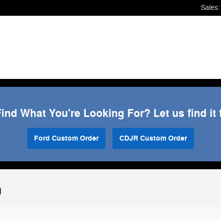
Sales
:
Find What You're Looking For? Let us find it 
Ford Custom Order
CDJR Custom Order
n