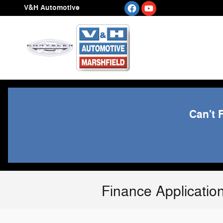
Skip to main content
V&H Automotive
Can't 
Finance Applicatio