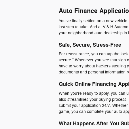
Auto Finance Applicatio
You've finally settled on a new vehicle
last step to take. And at V & H Automot
your neighborhood auto dealership in 
Safe, Secure, Stress-Free
For reassurance, you can tap the lock i
secure." Whenever you see that sign o
have to worry about hackers stealing y
documents and personal information r
Quick Online Financing Appl
When you're ready to apply, you can us
also streamlines your buying process. 
submit your application 24/7. Whether y
game, you can complete your auto appl
What Happens After You Sub