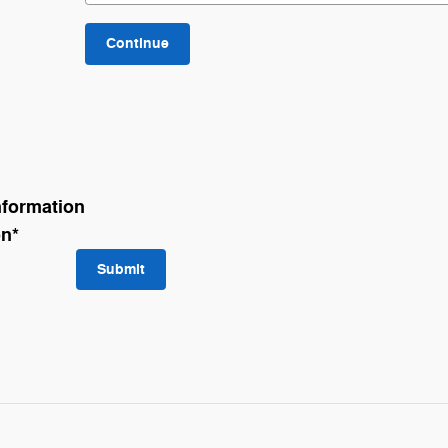
Continue
nformation
on
*
Submit