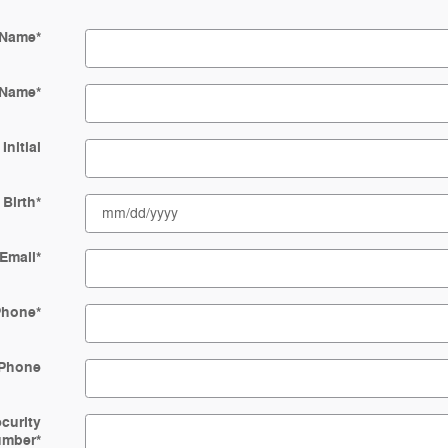
 Name
*
 Name
*
Initial
 Birth
*
Email
*
Phone
*
Phone
ecurity
umber
*