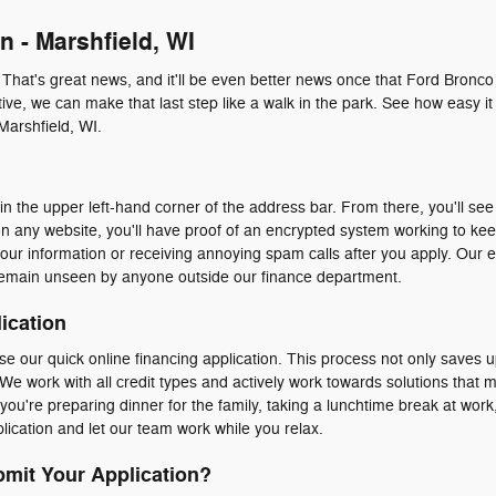
n - Marshfield, WI
. That's great news, and it'll be even better news once that Ford Bronco
ive, we can make that last step like a walk in the park. See how easy it 
Marshfield, WI.
n the upper left-hand corner of the address bar. From there, you'll see 
n any website, you'll have proof of an encrypted system working to ke
our information or receiving annoying spam calls after you apply. Our 
emain unseen by anyone outside our finance department.
ication
e our quick online financing application. This process not only saves u
We work with all credit types and actively work towards solutions that 
ou're preparing dinner for the family, taking a lunchtime break at work, 
ication and let our team work while you relax.
mit Your Application?