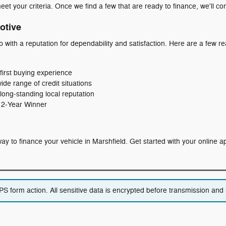
eet your criteria. Once we find a few that are ready to finance, we'll co
otive
p with a reputation for dependability and satisfaction. Here are a few
first buying experience
wide range of credit situations
long‑standing local reputation
 12‑Year Winner
t way to finance your vehicle in Marshfield. Get started with your online 
 form action. All sensitive data is encrypted before transmission and i