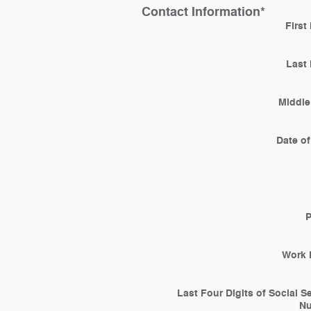
Contact Information
*
First
Last
Middle 
Date of
Work 
Last Four Digits of Social S
N