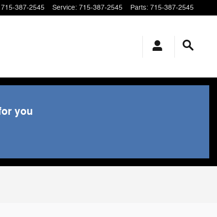
715-387-2545
Service
:
715-387-2545
Parts
:
715-387-2545
for you