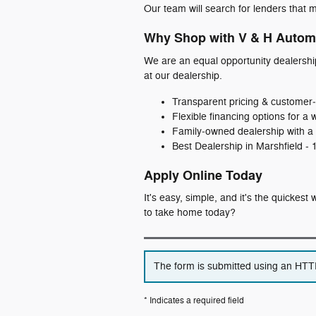
Our team will search for lenders that m
Why Shop with V & H Autom
We are an equal opportunity dealershi
at our dealership.
Transparent pricing & customer‑
Flexible financing options for a 
Family‑owned dealership with a 
Best Dealership in Marshfield -
Apply Online Today
It's easy, simple, and it's the quickes
to take home today?
The form is submitted using an HTTPS
* Indicates a required field