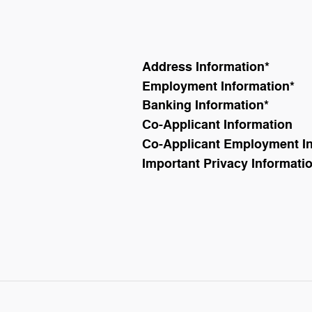
Address Information
*
Employment Information
*
Banking Information
*
Co-Applicant Information
Co-Applicant Employment I
Important Privacy Informati