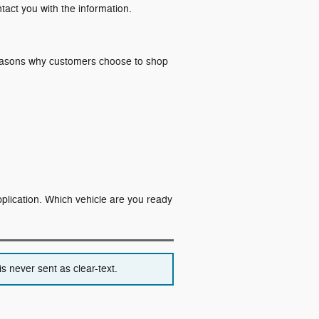
ntact you with the information.
 reasons why customers choose to shop
application. Which vehicle are you ready
s never sent as clear-text.