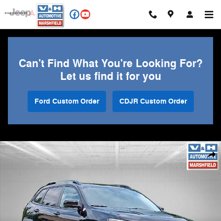
Skip to main content
Can't Find What You're Looking For?
Let us find it for you
Ford Custom Order
CDJR Custom Order
Used 2022 Jeep Cherokee Trailhawk SUV Photo 1 of 25
Shar