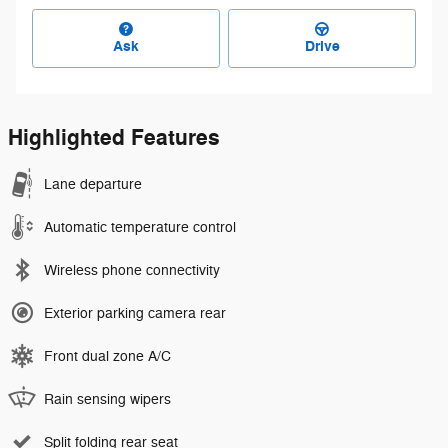
Ask
Drive
Highlighted Features
Lane departure
Automatic temperature control
Wireless phone connectivity
Exterior parking camera rear
Front dual zone A/C
Rain sensing wipers
Split folding rear seat