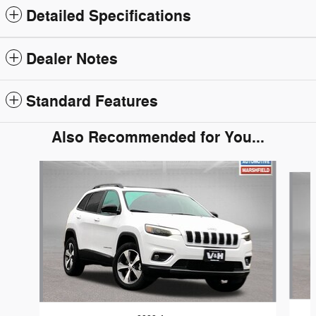
Detailed Specifications
Dealer Notes
Standard Features
Also Recommended for You...
Slide 1 of 5