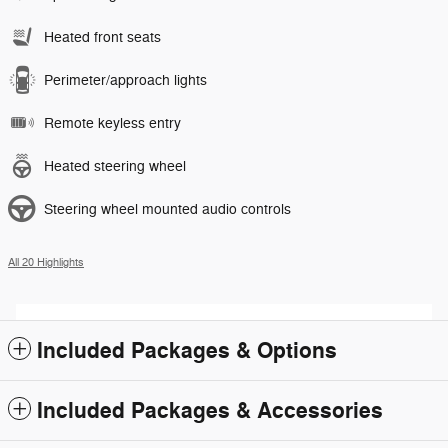
Heated front seats
Perimeter/approach lights
Remote keyless entry
Heated steering wheel
Steering wheel mounted audio controls
All 20 Highlights
Included Packages & Options
Included Packages & Accessories