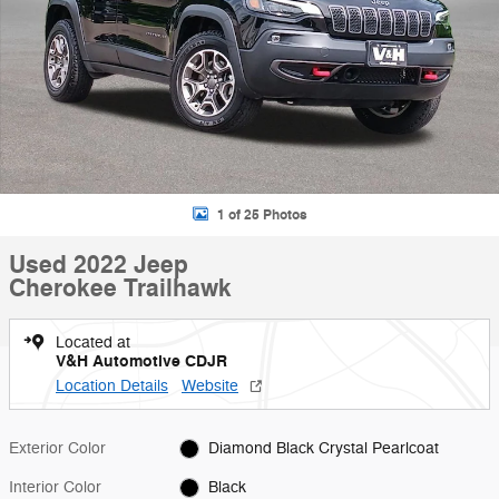
1 of 25 Photos
Used 2022 Jeep
Cherokee Trailhawk
Located at
V&H Automotive CDJR
Location Details
Website
Exterior Color
Diamond Black Crystal Pearlcoat
Interior Color
Black