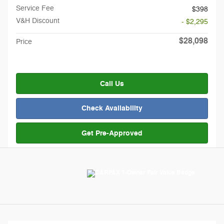
Service Fee
$398
V&H Discount
- $2,295
$28,098
Price
Call Us
Check Availability
Get Pre-Approved