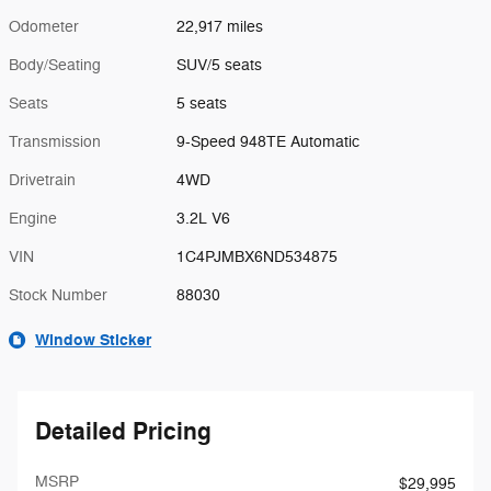
Odometer
22,917 miles
Body/Seating
SUV/5 seats
Seats
5 seats
Transmission
9-Speed 948TE Automatic
Drivetrain
4WD
Engine
3.2L V6
VIN
1C4PJMBX6ND534875
Stock Number
88030
Window Sticker
Detailed Pricing
MSRP
$29,995