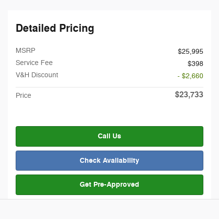
Detailed Pricing
MSRP
$25,995
Service Fee
$398
V&H Discount
- $2,660
$23,733
Price
Call Us
Check Availability
Get Pre-Approved