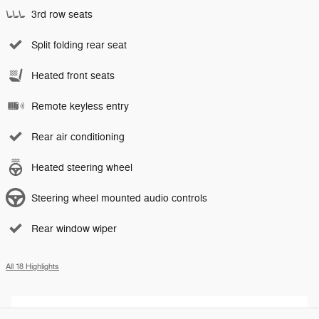
3rd row seats
Split folding rear seat
Heated front seats
Remote keyless entry
Rear air conditioning
Heated steering wheel
Steering wheel mounted audio controls
Rear window wiper
All 18 Highlights