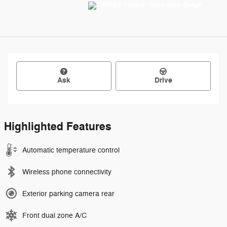
Ask
Drive
Highlighted Features
Automatic temperature control
Wireless phone connectivity
Exterior parking camera rear
Front dual zone A/C