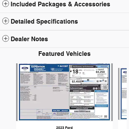
Included Packages & Accessories
Detailed Specifications
Dealer Notes
Featured Vehicles
Slide 1 of 6
2023 Ford