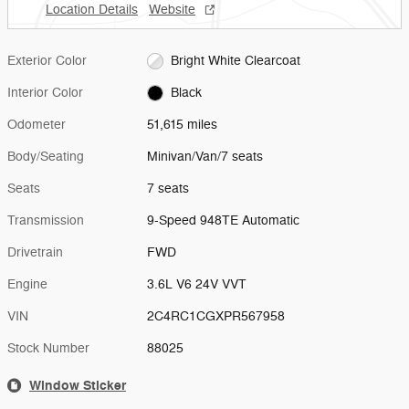
Location Details
Website
Exterior Color
Bright White Clearcoat
Interior Color
Black
Odometer
51,615 miles
Body/Seating
Minivan/Van/7 seats
Seats
7 seats
Transmission
9-Speed 948TE Automatic
Drivetrain
FWD
Engine
3.6L V6 24V VVT
VIN
2C4RC1CGXPR567958
Stock Number
88025
Window Sticker