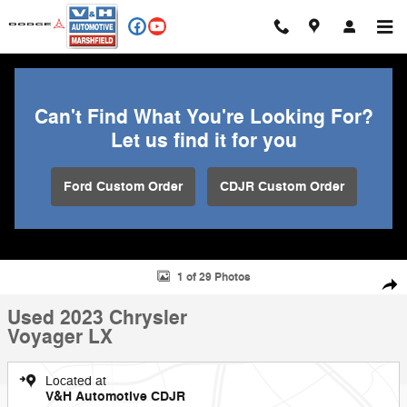
Skip to main content
Can't Find What You're Looking For?
Let us find it for you
Ford Custom Order
CDJR Custom Order
Used 2023 Chrysler Voyager LX Minivan/Van Photo 1 of 29
1 of 29 Photos
Shar
Used 2023 Chrysler
Voyager LX
Located at
V&H Automotive CDJR