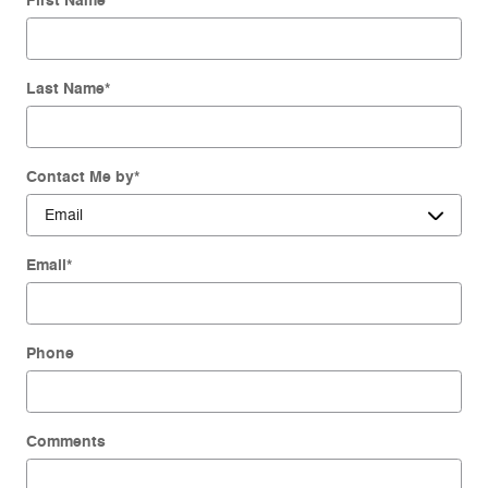
First Name
*
Last Name
*
Contact Me by
*
Email
*
Phone
Comments