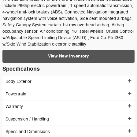
include 266hp electric powertrain , 1-speed automatic transmission,
4-wheel anti-lock brakes (ABS), Connected Navigation integrated
navigation system with voice activation, Side seat mounted airbags,
Safety Canopy System curtain 1st row overhead airbag, Airbag
occupancy sensor, Air conditioning, 16" steel wheels, Cruise Control
w/Adjustable Speed Limiting Device (ASLD) , Ford Co-Pilot360
w/Side Wind Stabilization electronic stability
View New Inventory
Specifications
Body Exterior
Powertrain
Warranty
Suspension / Handling
Specs and Dimensions