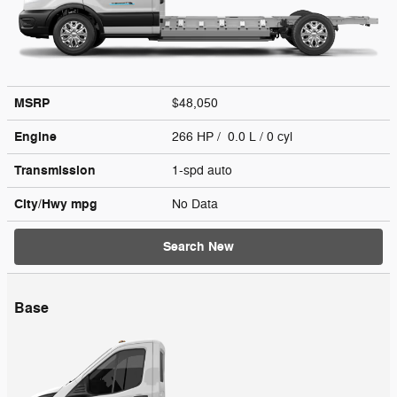
MSRP
$48,050
Engine
266 HP / 0.0 L / 0 cyl
Transmission
1-spd auto
City/Hwy
mpg
No Data
Search New
Base