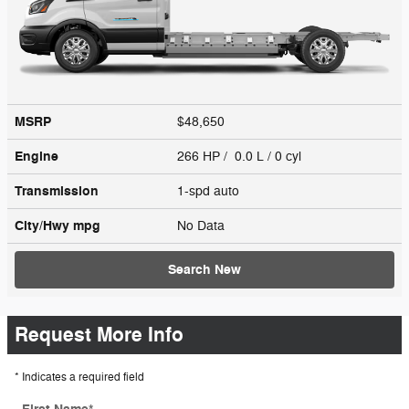
MSRP
$48,650
Engine
266 HP / 0.0 L / 0 cyl
Transmission
1-spd auto
City/Hwy
mpg
No Data
Search New
Request More Info
* Indicates a required field