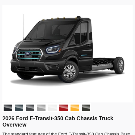
2026 Ford E-Transit-350 Cab Chassis Truck
Overview
The standard features of the Ford E-Transit-350 Cab Chassis Base