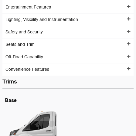
Entertainment Features
Lighting, Visibility and Instrumentation
Safety and Security
Seats and Trim
Off-Road Capability
Convenience Features
Trims
Base