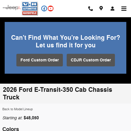
Skip to main content
Can't Find What You're Looking For?
Let us find it for you
Ford Custom Order
CDJR Custom Order
2026 Ford E-Transit-350 Cab Chassis
Truck
Back to Model Lineup
Starting at
$48,050
:
Colors