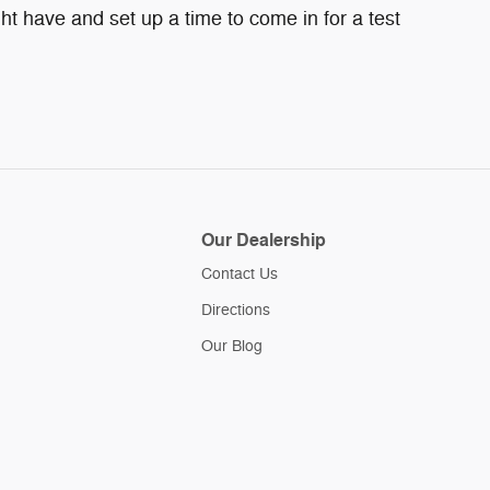
ht have and set up a time to come in for a test
Our Dealership
Contact Us
Directions
Our Blog