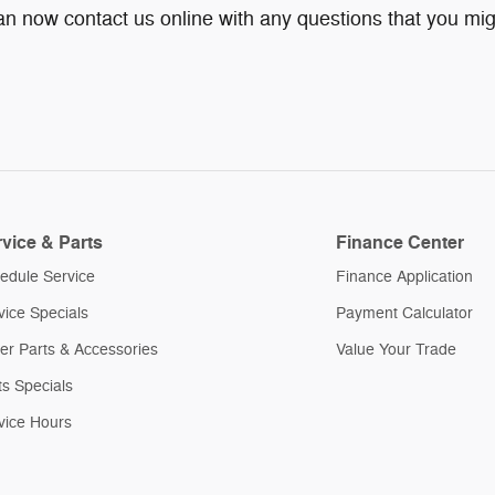
can now contact us online with any questions that you mig
vice & Parts
Finance Center
edule Service
Finance Application
vice Specials
Payment Calculator
er Parts & Accessories
Value Your Trade
ts Specials
vice Hours