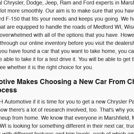
al Chrysler, Dodge, Jeep, Ram and Ford experts in Marsh
lot more smoothly. Our aim is to make sure that you ha
 F-150 that fits your needs and keeps you going. We ha
at are equipped to handle the roads of Medford WI, Wi
verwhelmed with all of the options that you have. Howev
 through our online inventory before you visit the dealers
you have found a car that you want to take home, you can
able to take it for a test drive it. You will be able to get 
ee whether it is the right choice for you.
tive Makes Choosing a New Car From Chr
ocess
H Automotive if it is time for you to get a new Chrysle
ow there's a lot of research involved, too. That's why 
neup from home. We know that everyone in Marshfield, 
 is looking for something different in their next car, t
with different features and trim levels, each of which amp