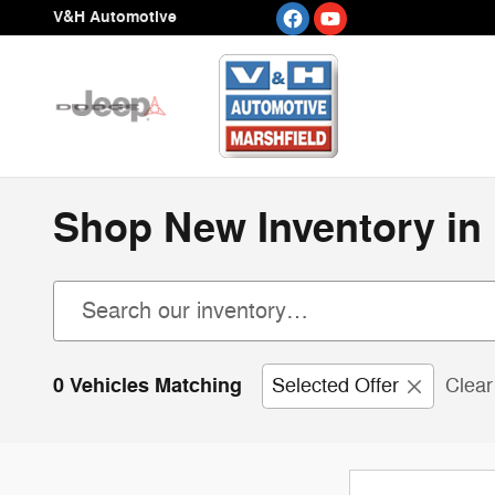
Skip to main content
V&H Automotive
Shop New Inventory in 
0 Vehicles Matching
Selected Offer
Clear 