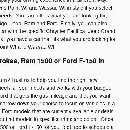
ns Point WI and Wassau WI in style if you select
needs. You can tell us what you are looking for,
ge, Jeep, Ram and Ford. Finally, you can also
iliar with the specific Chrysler Pacifica, Jeep Grand
t you have a car that fits what you are looking for
Point WI and Wassau WI.
rokee, Ram 1500 or Ford F-150 in
urn? Trust us to help you find the right new
eets all your needs and works with your budget.
Ford that gets the gas mileage and that you want
an narrow down your choice to focus on vehicles in a
 Ford models that are currently available or deals
ou find models in specifics trims and colors. Once
00 or Ford F-150 for you, feel free to schedule a