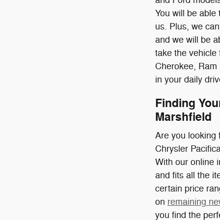
You will be able
us. Plus, we can 
and we will be 
take the vehicle 
Cherokee, Ram 15
in your daily d
Finding You
Marshfield
Are you looking 
Chrysler Pacifi
With our online 
and fits all the 
certain price ra
on
remaining ne
you find the per