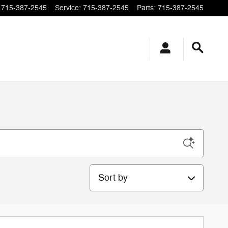
715-387-2545
Service
:
715-387-2545
Parts
:
715-387-2545
Sort by