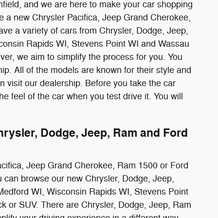
field, and we are here to make your car shopping
ve a new Chrysler Pacifica, Jeep Grand Cherokee,
ve a variety of cars from Chrysler, Dodge, Jeep,
sconsin Rapids WI, Stevens Point WI and Wassau
er, we aim to simplify the process for you. You
hip. All of the models are known for their style and
 visit our dealership. Before you take the car
the feel of the car when you test drive it. You will
ysler, Dodge, Jeep, Ram and Ford
r Pacifica, Jeep Grand Cherokee, Ram 1500 or Ford
you can browse our new Chrysler, Dodge, Jeep,
Medford WI, Wisconsin Rapids WI, Stevens Point
ruck or SUV. There are Chrysler, Dodge, Jeep, Ram
lify your driving experience in a different way.