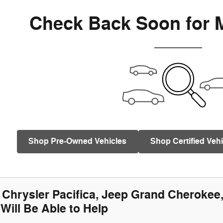
Check Back Soon for 
Shop Pre-Owned Vehicles
Shop Certified Vehi
Chrysler Pacifica, Jeep Grand Cherokee
Will Be Able to Help