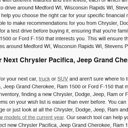
 to drive around Medford WI, Wisconsin Rapids WI, Steve
help you choose the right car for your specific financial 
able to make recommendations for you from Chrysler, Dod
for a test drive before buying it, ensuring that you're fam
00 or Ford F-150 that interests you. This will ensure tha
rives around Medford WI, Wisconsin Rapids WI, Stevens 
r Next Chrysler Pacifica, Jeep Grand Che
for your next car,
truck
or
SUV
and aren't sure where to t
ca, Jeep Grand Cherokee, Ram 1500 or Ford F-150 that m
inventory, finding a new Chrysler, Dodge, Jeep, Ram or 
items on your wish list is easier than ever before. You c
nge or just look at all the Chrysler, Dodge, Jeep, Ram and
w models of the current year
. Our search tool can help y
fect new Chrysler Pacifica, Jeep Grand Cherokee, Ram 15