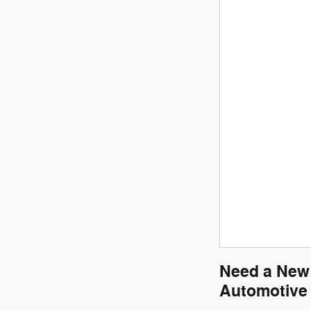
Need a New 
Automotive 