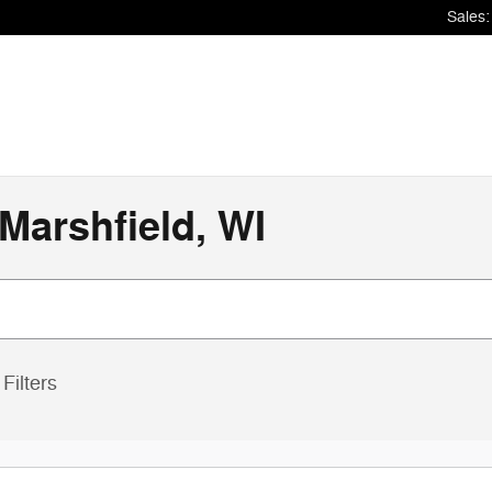
Sales
:
Marshfield, WI
Filters