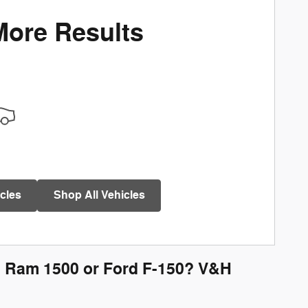
More Results
cles
Shop All Vehicles
, Ram 1500 or Ford F-150? V&H