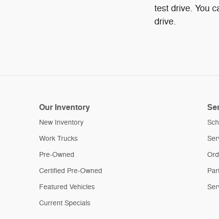
test drive. You 
drive.
Our Inventory
Ser
New Inventory
Sch
Work Trucks
Ser
Pre-Owned
Ord
Certified Pre-Owned
Par
Featured Vehicles
Ser
Current Specials