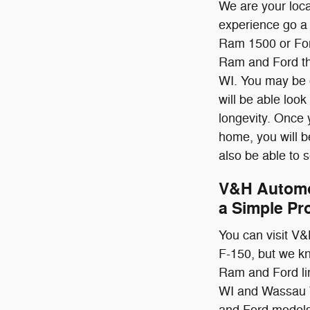
We are your loc
experience go a 
Ram 1500 or Ford
Ram and Ford th
WI. You may be o
will be able look
longevity. Once 
home, you will be 
also be able to s
V&H Automo
a Simple Pr
You can visit V&
F-150, but we kn
Ram and Ford li
WI and Wassau WI
and Ford models 