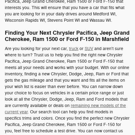
Pacifica, Jeep Grand Cherokee, Ram 1500 or Ford F-150 that
interests you. This will ensure that you have a car that fits what
you are looking for in your daily drives around Medford WI,
Wisconsin Rapids WI, Stevens Point WI and Wassau WI.
Finding Your Next Chrysler Pacifica, Jeep Grand
Cherokee, Ram 1500 or Ford F-150 in Marshfield
Are you looking for your next car,
truck
or
SUV
and aren't sure
where to turn? Trust us to help you find the right new Chrysler
Pacifica, Jeep Grand Cherokee, Ram 1500 or Ford F-150 that
meets all your needs and works with your budget. With our online
inventory, finding a new Chrysler, Dodge, Jeep, Ram or Ford that
gets the gas mileage and that you want and fits all the items on
your wish list is easier than ever before. You can narrow down
your choice to focus on vehicles in a certain price range or just
look at all the Chrysler, Dodge, Jeep, Ram and Ford models that
are currently available or deals on
remaining new models of the
current year
. Our search tool can help you find models in
specifics trims and colors. Once you find the perfect new Chrysler
Pacifica, Jeep Grand Cherokee, Ram 1500 or Ford F-150 for
you, feel free to schedule a test drive. You can now contact us