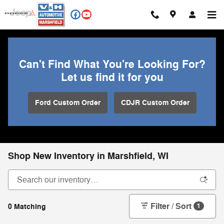
Skip to main content
Can't Find What You're Looking For?
Let us find it for you
Ford Custom Order
CDJR Custom Order
Shop New Inventory in Marshfield, WI
Filter / Sort
0 Matching
1