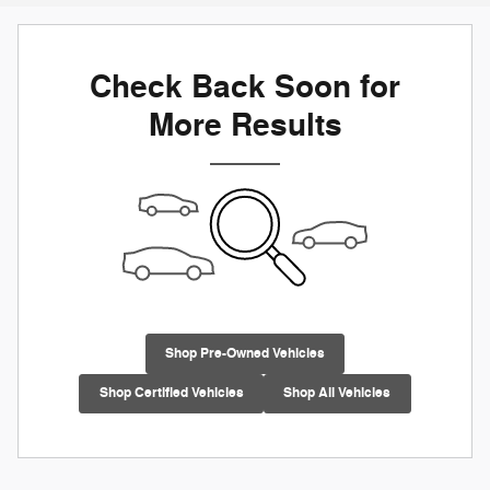
Check Back Soon for
More Results
Shop Pre-Owned Vehicles
Shop Certified Vehicles
Shop All Vehicles