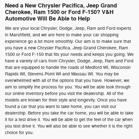
Need a New Chrysler Pacifica, Jeep Grand
Cherokee, Ram 1500 or Ford F-150? V&H
Automotive Will Be Able to Help
We are your local Chrysler, Dodge, Jeep, Ram and Ford experts
in Marshfield, and we are here to make your car shopping
experience go a lot more smoothly. Our aim is to make sure that
you have a new Chrysler Pacifica, Jeep Grand Cherokee, Ram
1500 or Ford F-150 that fits your needs and keeps you going. We
have a variety of cars from Chrysler, Dodge, Jeep, Ram and Ford
that are equipped to handle the roads of Medford WI, Wisconsin
Rapids WI, Stevens Point WI and Wassau WI. You may be
overwhelmed with all of the options that you have. However, we
aim to simplify the process for you. You will be able look through
our online inventory before you visit the dealership. All of the
models are known for their style and longevity. Once you have
found a car that you want to take home, you can visit our
dealership. Before you take the car home, you will be able to take
it for a test drive it. You will be able to get the feel of the car when
you test drive it. You will also be able to see whether it is the right
choice for you.