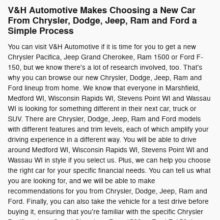
V&H Automotive Makes Choosing a New Car
From Chrysler, Dodge, Jeep, Ram and Ford a
Simple Process
You can visit V&H Automotive if it is time for you to get a new
Chrysler Pacifica, Jeep Grand Cherokee, Ram 1500 or Ford F-
150, but we know there's a lot of research involved, too. That's
why you can browse our new Chrysler, Dodge, Jeep, Ram and
Ford lineup from home. We know that everyone in Marshfield,
Medford WI, Wisconsin Rapids WI, Stevens Point WI and Wassau
WI is looking for something different in their next car, truck or
SUV. There are Chrysler, Dodge, Jeep, Ram and Ford models
with different features and trim levels, each of which amplify your
driving experience in a different way. You will be able to drive
around Medford WI, Wisconsin Rapids WI, Stevens Point WI and
Wassau WI in style if you select us. Plus, we can help you choose
the right car for your specific financial needs. You can tell us what
you are looking for, and we will be able to make
recommendations for you from Chrysler, Dodge, Jeep, Ram and
Ford. Finally, you can also take the vehicle for a test drive before
buying it, ensuring that you're familiar with the specific Chrysler