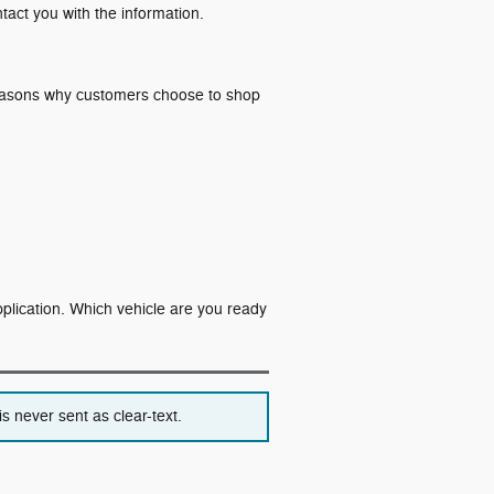
ntact you with the information.
 reasons why customers choose to shop
application. Which vehicle are you ready
s never sent as clear-text.