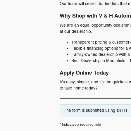
Our team will search for lenders that m
Why Shop with V & H Autom
We are an equal opportunity dealershi
at our dealership.
Transparent pricing & customer‑
Flexible financing options for a 
Family‑owned dealership with a 
Best Dealership in Marshfield -
Apply Online Today
It's easy, simple, and it's the quickes
to take home today?
The form is submitted using an HTTPS
* Indicates a required field