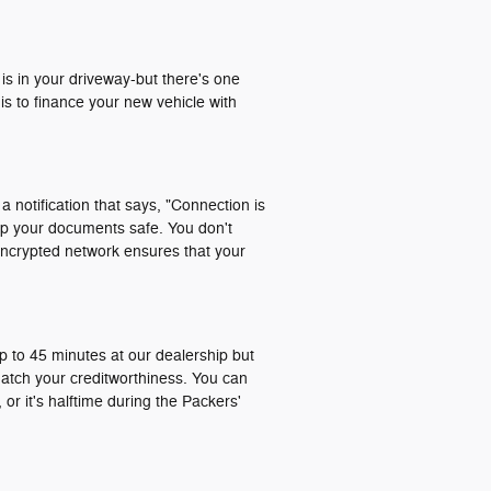
 is in your driveway-but there's one
is to finance your new vehicle with
a notification that says, "Connection is
ep your documents safe. You don't
encrypted network ensures that your
p to 45 minutes at our dealership but
match your creditworthiness. You can
or it's halftime during the Packers'