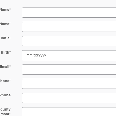
 Name
*
 Name
*
Initial
 Birth
*
Email
*
Phone
*
Phone
ecurity
umber
*