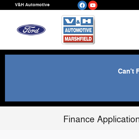
Skip to main content
V&H Automotive
Can't 
Finance Applicatio