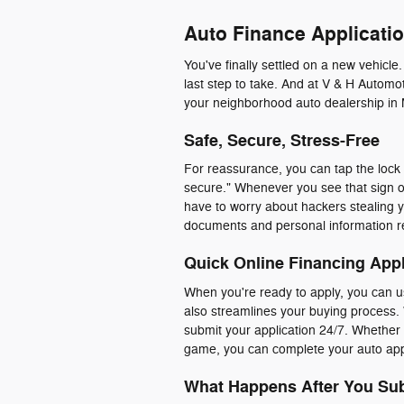
Auto Finance Applicatio
You've finally settled on a new vehicle
last step to take. And at V & H Automot
your neighborhood auto dealership in 
Safe, Secure, Stress-Free
For reassurance, you can tap the lock i
secure." Whenever you see that sign o
have to worry about hackers stealing y
documents and personal information r
Quick Online Financing Appl
When you're ready to apply, you can us
also streamlines your buying process. 
submit your application 24/7. Whether y
game, you can complete your auto appl
What Happens After You Sub