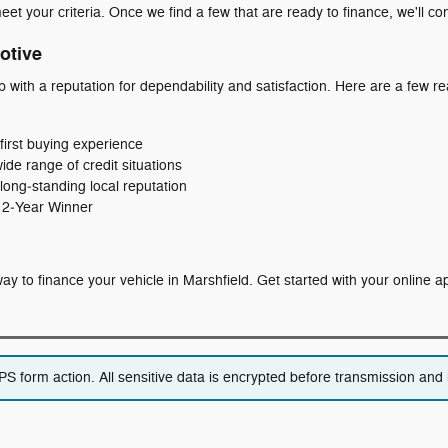
eet your criteria. Once we find a few that are ready to finance, we'll co
otive
p with a reputation for dependability and satisfaction. Here are a few
first buying experience
wide range of credit situations
long‑standing local reputation
 12‑Year Winner
t way to finance your vehicle in Marshfield. Get started with your online 
 form action. All sensitive data is encrypted before transmission and i