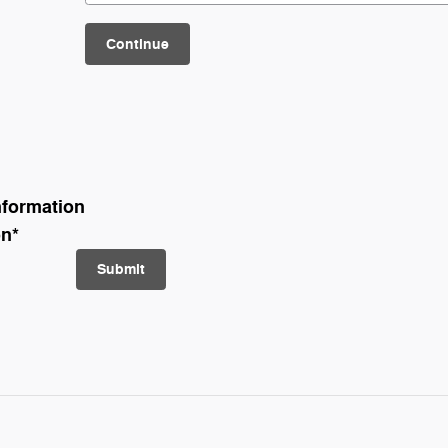
Continue
nformation
on
*
Submit