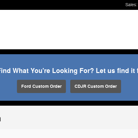
Sales
:
Find What You're Looking For? Let us find it 
Ford Custom Order
CDJR Custom Order
n