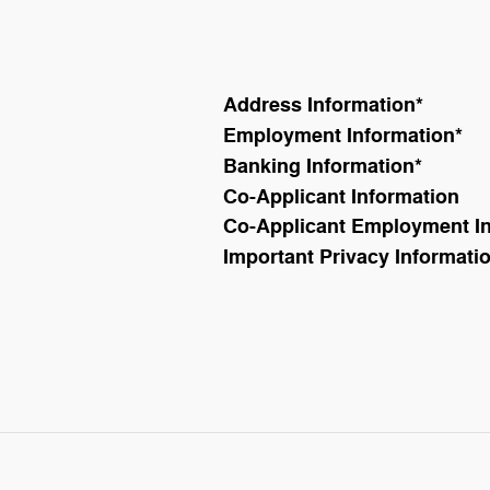
Address Information
*
Employment Information
*
Banking Information
*
Co-Applicant Information
Co-Applicant Employment I
Important Privacy Informati