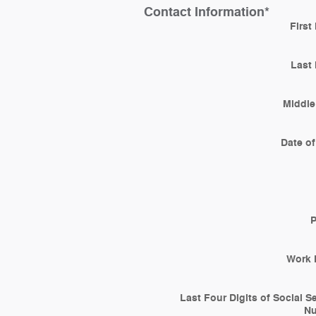
Contact Information
*
First
Last
Middle 
Date of
Work 
Last Four Digits of Social S
N