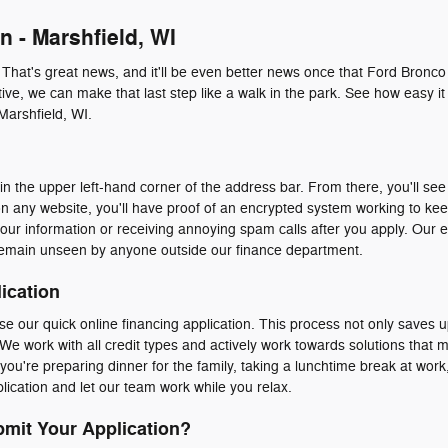
n - Marshfield, WI
. That's great news, and it'll be even better news once that Ford Bronco
ive, we can make that last step like a walk in the park. See how easy it 
Marshfield, WI.
n the upper left-hand corner of the address bar. From there, you'll see 
n any website, you'll have proof of an encrypted system working to ke
our information or receiving annoying spam calls after you apply. Our 
emain unseen by anyone outside our finance department.
ication
e our quick online financing application. This process not only saves u
We work with all credit types and actively work towards solutions that 
ou're preparing dinner for the family, taking a lunchtime break at work, 
ication and let our team work while you relax.
mit Your Application?