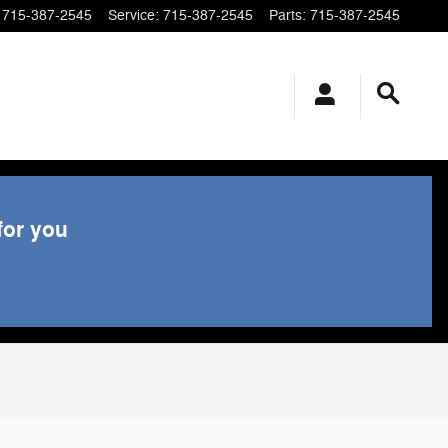
715-387-2545
Service
:
715-387-2545
Parts
:
715-387-2545
for you